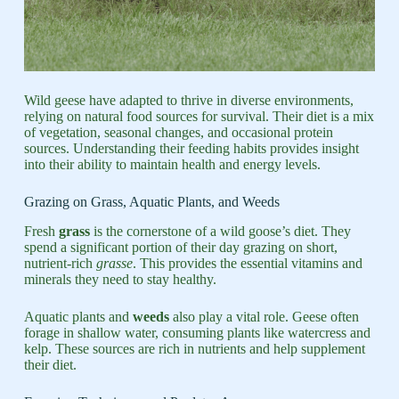
Wild geese have adapted to thrive in diverse environments,
relying on natural food sources for survival. Their diet is a mix
of vegetation, seasonal changes, and occasional protein
sources. Understanding their feeding habits provides insight
into their ability to maintain health and energy levels.
Grazing on Grass, Aquatic Plants, and Weeds
Fresh
grass
is the cornerstone of a wild goose’s diet. They
spend a significant portion of their day grazing on short,
nutrient-rich
grasse
. This provides the essential vitamins and
minerals they need to stay healthy.
Aquatic plants and
weeds
also play a vital role. Geese often
forage in shallow water, consuming plants like watercress and
kelp. These sources are rich in nutrients and help supplement
their diet.