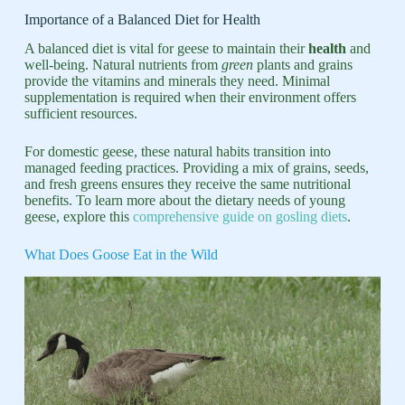
Importance of a Balanced Diet for Health
A balanced diet is vital for geese to maintain their
health
and
well-being. Natural nutrients from
green
plants and grains
provide the vitamins and minerals they need. Minimal
supplementation is required when their environment offers
sufficient resources.
For domestic geese, these natural habits transition into
managed feeding practices. Providing a mix of grains, seeds,
and fresh greens ensures they receive the same nutritional
benefits. To learn more about the dietary needs of young
geese, explore this
comprehensive guide on gosling diets
.
What Does Goose Eat in the Wild