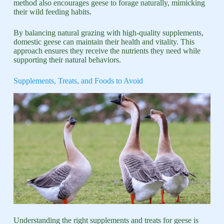
method also encourages geese to forage naturally, mimicking
their wild feeding habits.
By balancing natural grazing with high-quality supplements,
domestic geese can maintain their health and vitality. This
approach ensures they receive the nutrients they need while
supporting their natural behaviors.
Supplements, Treats, and Foods to Avoid
Understanding the right supplements and treats for geese is