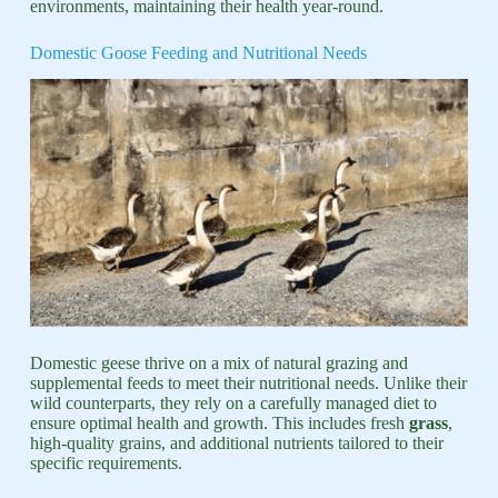
environments, maintaining their health year-round.
Domestic Goose Feeding and Nutritional Needs
Domestic geese thrive on a mix of natural grazing and
supplemental feeds to meet their nutritional needs. Unlike their
wild counterparts, they rely on a carefully managed diet to
ensure optimal health and growth. This includes fresh
grass
,
high-quality grains, and additional nutrients tailored to their
specific requirements.