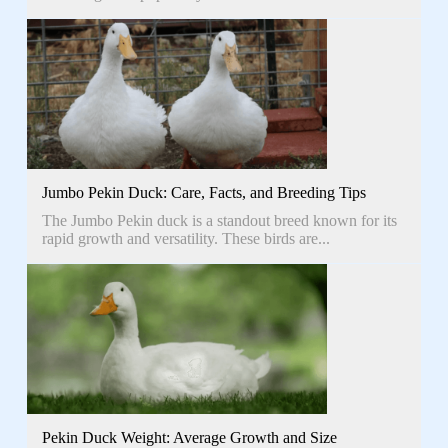
Jumbo Pekin Duck: Care, Facts, and Breeding Tips
The Jumbo Pekin duck is a standout breed known for its
rapid growth and versatility. These birds are...
Pekin Duck Weight: Average Growth and Size