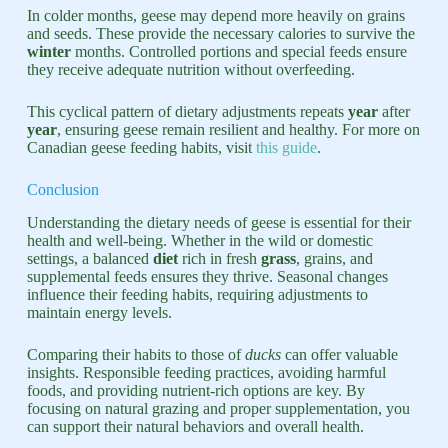
In colder months, geese may depend more heavily on grains
and seeds. These provide the necessary calories to survive the
winter
months. Controlled portions and special feeds ensure
they receive adequate nutrition without overfeeding.
This cyclical pattern of dietary adjustments repeats
year
after
year
, ensuring geese remain resilient and healthy. For more on
Canadian geese feeding habits, visit
this guide
.
Conclusion
Understanding the dietary needs of geese is essential for their
health and well-being. Whether in the wild or domestic
settings, a balanced
diet
rich in fresh
grass
, grains, and
supplemental feeds ensures they thrive. Seasonal changes
influence their feeding habits, requiring adjustments to
maintain energy levels.
Comparing their habits to those of
ducks
can offer valuable
insights. Responsible feeding practices, avoiding harmful
foods, and providing nutrient-rich options are key. By
focusing on natural grazing and proper supplementation, you
can support their natural behaviors and overall health.