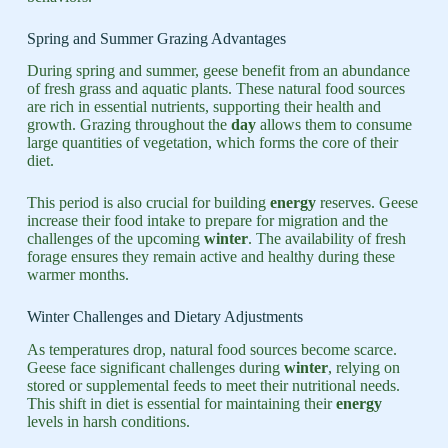
Spring and Summer Grazing Advantages
During spring and summer, geese benefit from an abundance
of fresh grass and aquatic plants. These natural food sources
are rich in essential nutrients, supporting their health and
growth. Grazing throughout the
day
allows them to consume
large quantities of vegetation, which forms the core of their
diet.
This period is also crucial for building
energy
reserves. Geese
increase their food intake to prepare for migration and the
challenges of the upcoming
winter
. The availability of fresh
forage ensures they remain active and healthy during these
warmer months.
Winter Challenges and Dietary Adjustments
As temperatures drop, natural food sources become scarce.
Geese face significant challenges during
winter
, relying on
stored or supplemental feeds to meet their nutritional needs.
This shift in diet is essential for maintaining their
energy
levels in harsh conditions.