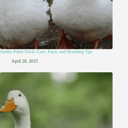
Jumbo Pekin Duck: Care, Facts, and Breeding Tips
April 28, 2025