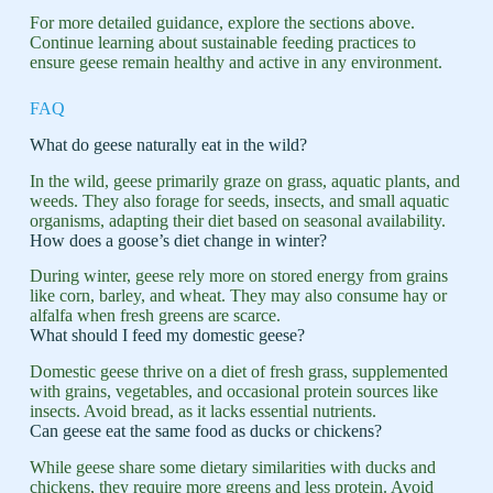
For more detailed guidance, explore the sections above.
Continue learning about sustainable feeding practices to
ensure geese remain healthy and active in any environment.
FAQ
What do geese naturally eat in the wild?
In the wild, geese primarily graze on grass, aquatic plants, and
weeds. They also forage for seeds, insects, and small aquatic
organisms, adapting their diet based on seasonal availability.
How does a goose’s diet change in winter?
During winter, geese rely more on stored energy from grains
like corn, barley, and wheat. They may also consume hay or
alfalfa when fresh greens are scarce.
What should I feed my domestic geese?
Domestic geese thrive on a diet of fresh grass, supplemented
with grains, vegetables, and occasional protein sources like
insects. Avoid bread, as it lacks essential nutrients.
Can geese eat the same food as ducks or chickens?
While geese share some dietary similarities with ducks and
chickens, they require more greens and less protein. Avoid