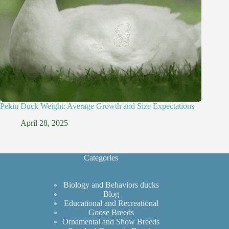
Pekin Duck Weight: Average Growth and Size Expectations
April 28, 2025
Categories
Biology and Behaviors ducks
Blog
Educational and Recreational
Goose Breeds
Ornamental and Show Breeds