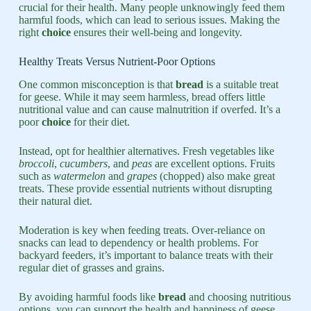
crucial for their health. Many people unknowingly feed them
harmful foods, which can lead to serious issues. Making the
right
choice
ensures their well-being and longevity.
Healthy Treats Versus Nutrient-Poor Options
One common misconception is that
bread
is a suitable treat
for geese. While it may seem harmless, bread offers little
nutritional value and can cause malnutrition if overfed. It’s a
poor
choice
for their diet.
Instead, opt for healthier alternatives. Fresh vegetables like
broccoli
,
cucumbers
, and
peas
are excellent options. Fruits
such as
watermelon
and
grapes
(chopped) also make great
treats. These provide essential nutrients without disrupting
their natural diet.
Moderation is key when feeding treats. Over-reliance on
snacks can lead to dependency or health problems. For
backyard feeders, it’s important to balance treats with their
regular diet of grasses and grains.
By avoiding harmful foods like
bread
and choosing nutritious
options, you can support the health and happiness of geese.