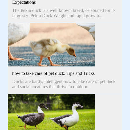
Expectations
The Pekin duck is a well-known breed, celebrated for its
large size Pekin Duck Weight and rapid growth....
how to take care of pet duck: Tips and Tricks
Ducks are hardy, intelligent,how to take care of pet duck
and social creatures that thrive in outdoor...