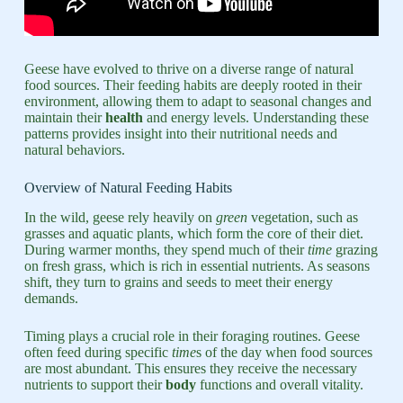
Geese have evolved to thrive on a diverse range of natural
food sources. Their feeding habits are deeply rooted in their
environment, allowing them to adapt to seasonal changes and
maintain their
health
and energy levels. Understanding these
patterns provides insight into their nutritional needs and
natural behaviors.
Overview of Natural Feeding Habits
In the wild, geese rely heavily on
green
vegetation, such as
grasses and aquatic plants, which form the core of their diet.
During warmer months, they spend much of their
time
grazing
on fresh grass, which is rich in essential nutrients. As seasons
shift, they turn to grains and seeds to meet their energy
demands.
Timing plays a crucial role in their foraging routines. Geese
often feed during specific
time
s of the day when food sources
are most abundant. This ensures they receive the necessary
nutrients to support their
body
functions and overall vitality.