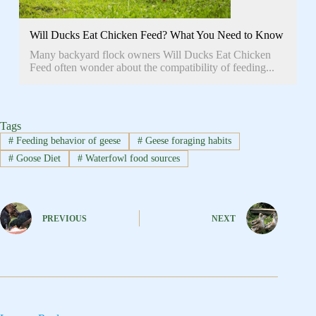
Will Ducks Eat Chicken Feed? What You Need to Know
Many backyard flock owners Will Ducks Eat Chicken
Feed often wonder about the compatibility of feeding...
Tags
#
Feeding behavior of geese
#
Geese foraging habits
#
Goose Diet
#
Waterfowl food sources
PREVIOUS
NEXT