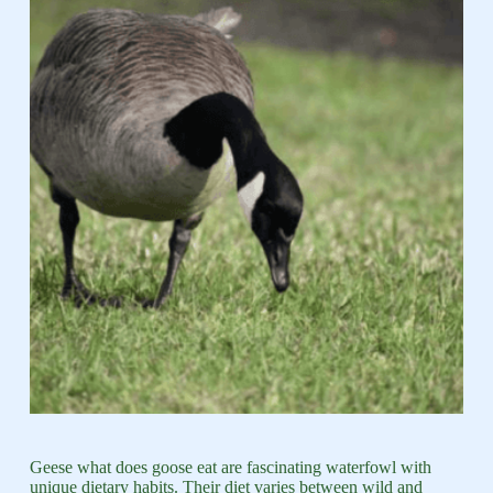
Geese what does goose eat are fascinating waterfowl with
unique dietary habits. Their diet varies between wild and