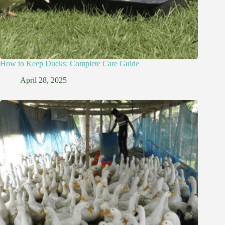
How to Keep Ducks: Complete Care Guide
April 28, 2025