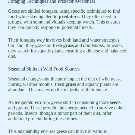
Foraging Techniques and Predator Awareness
Geese are skilled foragers, using specific techniques to find
food while staying alert to
predator
s. They often feed in
groups, with some individuals keeping watch. This ensures
they can quickly respond to potential threats.
Their foraging
way
involves both land and water strategies.
On land, they graze on fresh
grass
and
dandelion
s. In water,
they search for aquatic plants, ensuring a diverse and balanced
diet.
Seasonal Shifts in Wild Food Sources
Seasonal changes significantly impact the diet of wild geese.
During warmer months, fresh
grass
and aquatic plants are
abundant. This makes up the majority of their intake.
As temperatures drop, geese shift to consuming more
seed
s
and grains. These provide the energy needed to survive colder
periods. Insects, though a minor part of their diet, offer
additional protein during these times.
This adaptability ensures geese can thrive in various