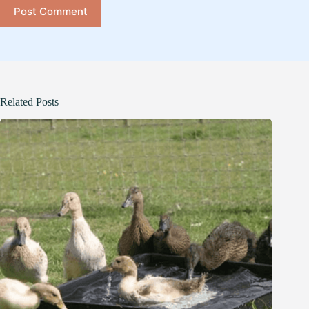
Post Comment
Related Posts