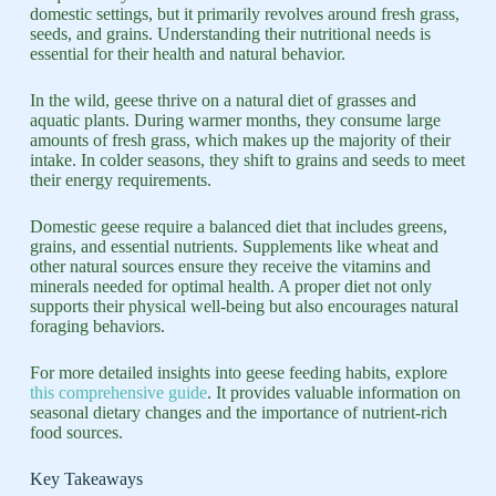
domestic settings, but it primarily revolves around fresh grass,
seeds, and grains. Understanding their nutritional needs is
essential for their health and natural behavior.
In the wild, geese thrive on a natural diet of grasses and
aquatic plants. During warmer months, they consume large
amounts of fresh grass, which makes up the majority of their
intake. In colder seasons, they shift to grains and seeds to meet
their energy requirements.
Domestic geese require a balanced diet that includes greens,
grains, and essential nutrients. Supplements like wheat and
other natural sources ensure they receive the vitamins and
minerals needed for optimal health. A proper diet not only
supports their physical well-being but also encourages natural
foraging behaviors.
For more detailed insights into geese feeding habits, explore
this comprehensive guide
. It provides valuable information on
seasonal dietary changes and the importance of nutrient-rich
food sources.
Key Takeaways