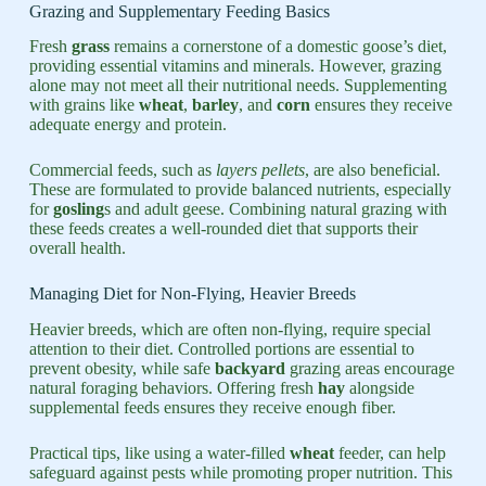
Grazing and Supplementary Feeding Basics
Fresh
grass
remains a cornerstone of a domestic goose’s diet,
providing essential vitamins and minerals. However, grazing
alone may not meet all their nutritional needs. Supplementing
with grains like
wheat
,
barley
, and
corn
ensures they receive
adequate energy and protein.
Commercial feeds, such as
layers pellets
, are also beneficial.
These are formulated to provide balanced nutrients, especially
for
gosling
s and adult geese. Combining natural grazing with
these feeds creates a well-rounded diet that supports their
overall health.
Managing Diet for Non-Flying, Heavier Breeds
Heavier breeds, which are often non-flying, require special
attention to their diet. Controlled portions are essential to
prevent obesity, while safe
backyard
grazing areas encourage
natural foraging behaviors. Offering fresh
hay
alongside
supplemental feeds ensures they receive enough fiber.
Practical tips, like using a water-filled
wheat
feeder, can help
safeguard against pests while promoting proper nutrition. This