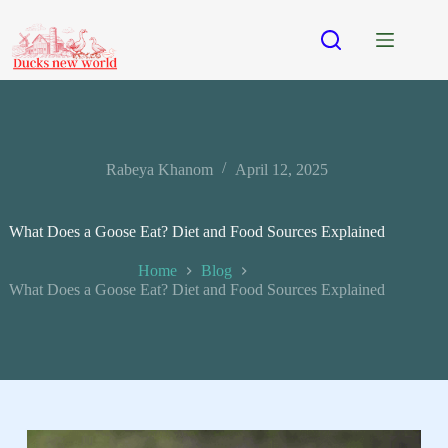
Rabeya Khanom
April 12, 2025
What Does a Goose Eat? Diet and Food Sources Explained
Home
Blog
What Does a Goose Eat? Diet and Food Sources Explained