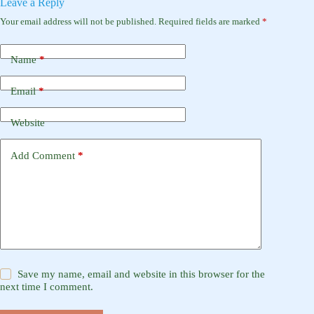
Leave a Reply
Your email address will not be published.
Required fields are marked
*
Name
*
Email
*
Website
Add Comment
*
Save my name, email and website in this browser for the
next time I comment.