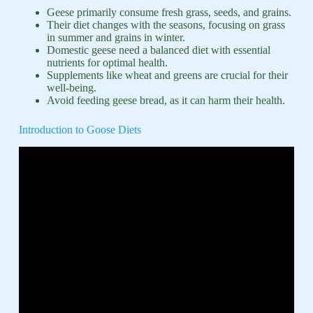
Geese primarily consume fresh grass, seeds, and grains.
Their diet changes with the seasons, focusing on grass
in summer and grains in winter.
Domestic geese need a balanced diet with essential
nutrients for optimal health.
Supplements like wheat and greens are crucial for their
well-being.
Avoid feeding geese bread, as it can harm their health.
Introduction to Goose Diets