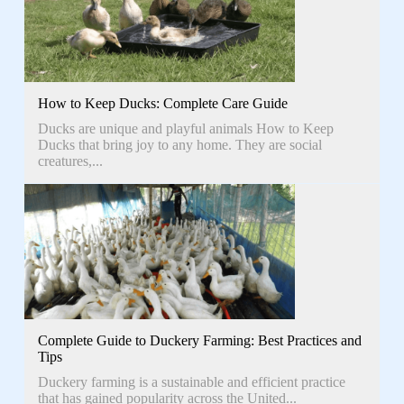
How to Keep Ducks: Complete Care Guide
Ducks are unique and playful animals How to Keep
Ducks that bring joy to any home. They are social
creatures,...
Complete Guide to Duckery Farming: Best Practices and
Tips
Duckery farming is a sustainable and efficient practice
that has gained popularity across the United...