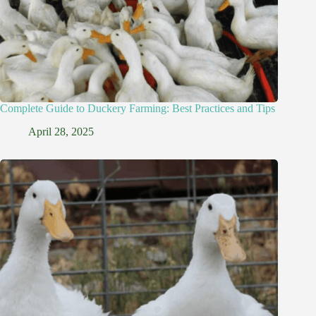
Complete Guide to Duckery Farming: Best Practices and Tips
April 28, 2025