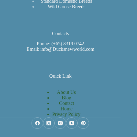
Standard Domestic Breeds
Wild Goose Breeds
Contacts
Phone: (+65) 8319 0742
Email: info@Ducksnewworld.com
Quick Link
About Us
Blog
Contact
Home
Privacy Policy