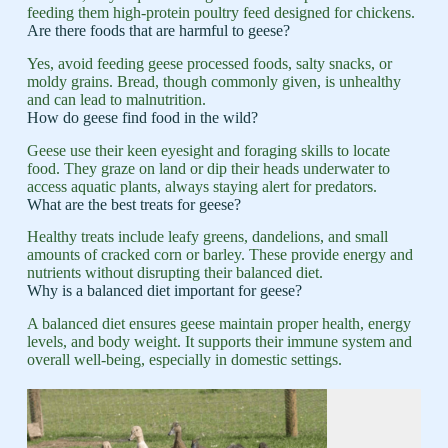
feeding them high-protein poultry feed designed for chickens.
Are there foods that are harmful to geese?
Yes, avoid feeding geese processed foods, salty snacks, or
moldy grains. Bread, though commonly given, is unhealthy
and can lead to malnutrition.
How do geese find food in the wild?
Geese use their keen eyesight and foraging skills to locate
food. They graze on land or dip their heads underwater to
access aquatic plants, always staying alert for predators.
What are the best treats for geese?
Healthy treats include leafy greens, dandelions, and small
amounts of cracked corn or barley. These provide energy and
nutrients without disrupting their balanced diet.
Why is a balanced diet important for geese?
A balanced diet ensures geese maintain proper health, energy
levels, and body weight. It supports their immune system and
overall well-being, especially in domestic settings.