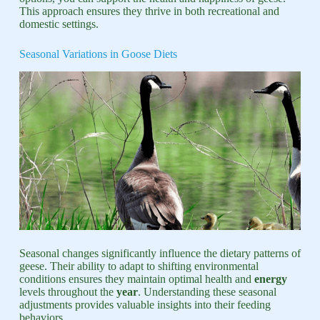
This approach ensures they thrive in both recreational and
domestic settings.
Seasonal Variations in Goose Diets
Seasonal changes significantly influence the dietary patterns of
geese. Their ability to adapt to shifting environmental
conditions ensures they maintain optimal health and
energy
levels throughout the
year
. Understanding these seasonal
adjustments provides valuable insights into their feeding
behaviors.