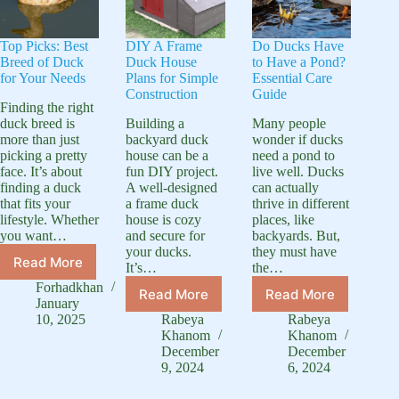
Top Picks: Best
DIY A Frame
Do Ducks Have
Breed of Duck
Duck House
to Have a Pond?
for Your Needs
Plans for Simple
Essential Care
Construction
Guide
Finding the right
duck breed is
Building a
Many people
more than just
backyard duck
wonder if ducks
picking a pretty
house can be a
need a pond to
face. It’s about
fun DIY project.
live well. Ducks
finding a duck
A well-designed
can actually
that fits your
a frame duck
thrive in different
lifestyle. Whether
house is cozy
places, like
you want…
and secure for
backyards. But,
your ducks.
they must have
Read More
It’s…
the…
Top
Picks:
Forhadkhan
Read More
Read More
DIY
Do
Best
January
A
Ducks
Breed
10, 2025
Rabeya
Rabeya
Frame
Have
Khanom
Khanom
of
Duck
to
December
December
Duck
9, 2024
6, 2024
House
Have
for
Plans
a
Your