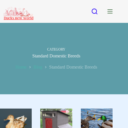
Skip
to
content
CATEGORY
Standard Domestic Breeds
Home
Blog
Standard Domestic Breeds