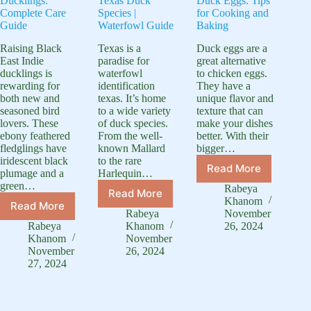
Ducklings:
Texas Duck
Duck Eggs: Tips
Complete Care
Species |
for Cooking and
Guide
Waterfowl Guide
Baking
Raising Black
Texas is a
Duck eggs are a
East Indie
paradise for
great alternative
ducklings is
waterfowl
to chicken eggs.
rewarding for
identification
They have a
both new and
texas. It’s home
unique flavor and
seasoned bird
to a wide variety
texture that can
lovers. These
of duck species.
make your dishes
ebony feathered
From the well-
better. With their
fledglings have
known Mallard
bigger…
iridescent black
to the rare
Read More
plumage and a
Harlequin…
How
green…
to
Rabeya
Read More
Identification
Use
Khanom
Read More
Black
Texas
Duck
Rabeya
November
East
Duck
Rabeya
Khanom
26, 2024
Eggs:
Indie
Species
Khanom
November
Tips
Ducklings:
November
26, 2024
|
for
27, 2024
Complete
Waterfowl
Cooking
Care
Guide
and
Guide
Baking