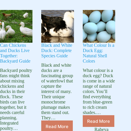
for
Pond?
Needs
Simple
Essential
Construction
Care
Guide
Can Chickens
Black and White
What Colour Is a
and Ducks Live
Duck: Complete
Duck Egg:
Together:
Species Guide
Natural Shell
Backyard Guide
Colors
Black and white
Backyard poultry
ducks are a
What colour is a
fans might think
fascinating group
duck egg? Duck
about mixing
of waterfowl that
is come in a wide
chickens and
capture the
range of natural
ducks in their
interest of many.
colors. You’ll
flock. These
Their unique
find everything
birds can live
monochrome
from blue-green
together, but it
plumage makes
to rich cream
needs careful
them stand out.
shades.…
planning.
They…
Read More
Integrated
What
Read More
poultry…
Black
Colour
Rabeya