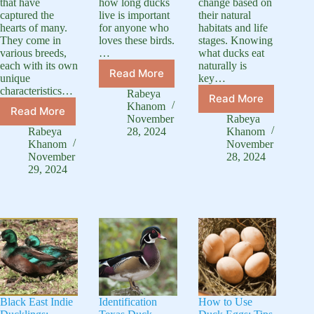
that have
how long ducks
change based on
captured the
live is important
their natural
hearts of many.
for anyone who
habitats and life
They come in
loves these birds.
stages. Knowing
various breeds,
…
what ducks eat
each with its own
naturally is
Read More
unique
key…
How
characteristics…
Long
Rabeya
Read More
What
Do
Khanom
Read More
Popular
Do
Ducks
November
Rabeya
Duckling
Ducks
Rabeya
28, 2024
Khanom
Live:
Breed:
Eat:
Khanom
November
Bird
A
November
28, 2024
A
Lifespan
29, 2024
Complete
Complete
Guide
Guide
Feeding
to
Guide
Baby
Duck
Black East Indie
Identification
How to Use