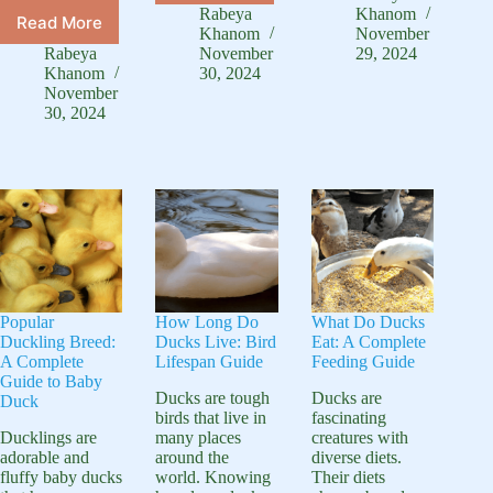
and
Is
Rabeya
Khanom
Read More
Can
White
a
Khanom
November
Chickens
Duck:
Rabeya
November
29, 2024
Duck
and
Khanom
30, 2024
Complete
Egg:
Ducks
November
Species
Natural
30, 2024
Live
Guide
Shell
Together:
Colors
Backyard
Guide
Popular
How Long Do
What Do Ducks
Duckling Breed:
Ducks Live: Bird
Eat: A Complete
A Complete
Lifespan Guide
Feeding Guide
Guide to Baby
Ducks are tough
Ducks are
Duck
birds that live in
fascinating
Ducklings are
many places
creatures with
adorable and
around the
diverse diets.
fluffy baby ducks
world. Knowing
Their diets