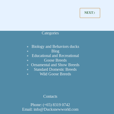
NEXT
Categories
Biology and Behaviors ducks
Blog
Educational and Recreational
Goose Breeds
Ornamental and Show Breeds
Standard Domestic Breeds
Wild Goose Breeds
Contacts
Phone: (+65) 8319 0742
Email: info@Ducksnewworld.com