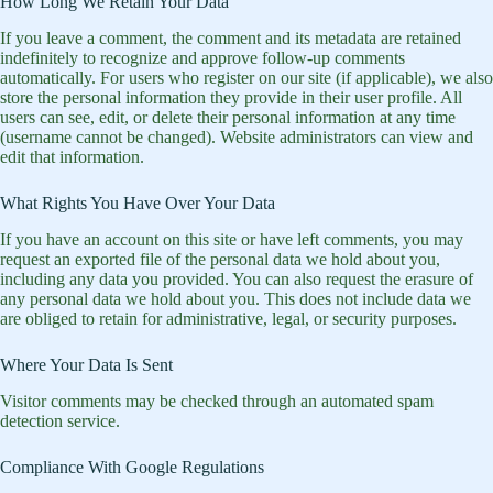
How Long We Retain Your Data
If you leave a comment, the comment and its metadata are retained
indefinitely to recognize and approve follow-up comments
automatically. For users who register on our site (if applicable), we also
store the personal information they provide in their user profile. All
users can see, edit, or delete their personal information at any time
(username cannot be changed). Website administrators can view and
edit that information.
What Rights You Have Over Your Data
If you have an account on this site or have left comments, you may
request an exported file of the personal data we hold about you,
including any data you provided. You can also request the erasure of
any personal data we hold about you. This does not include data we
are obliged to retain for administrative, legal, or security purposes.
Where Your Data Is Sent
Visitor comments may be checked through an automated spam
detection service.
Compliance With Google Regulations