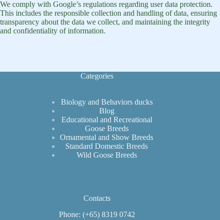
We comply with Google’s regulations regarding user data protection.
This includes the responsible collection and handling of data, ensuring
transparency about the data we collect, and maintaining the integrity
and confidentiality of information.
Categories
Biology and Behaviors ducks
Blog
Educational and Recreational
Goose Breeds
Ornamental and Show Breeds
Standard Domestic Breeds
Wild Goose Breeds
Contacts
Phone: (+65) 8319 0742