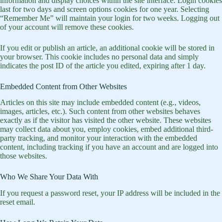
information and display choices within the site interface. Login cookies
last for two days and screen options cookies for one year. Selecting
“Remember Me” will maintain your login for two weeks. Logging out
of your account will remove these cookies.
If you edit or publish an article, an additional cookie will be stored in
your browser. This cookie includes no personal data and simply
indicates the post ID of the article you edited, expiring after 1 day.
Embedded Content from Other Websites
Articles on this site may include embedded content (e.g., videos,
images, articles, etc.). Such content from other websites behaves
exactly as if the visitor has visited the other website. These websites
may collect data about you, employ cookies, embed additional third-
party tracking, and monitor your interaction with the embedded
content, including tracking if you have an account and are logged into
those websites.
Who We Share Your Data With
If you request a password reset, your IP address will be included in the
reset email.