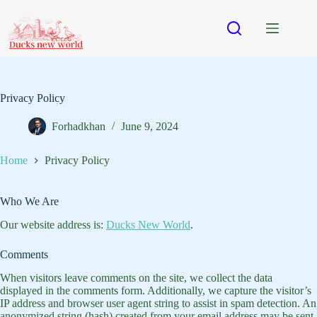
Skip
to
content
Privacy Policy
Forhadkhan
June 9, 2024
Home
Privacy Policy
Who We Are
Our website address is:
Ducks New World
.
Comments
When visitors leave comments on the site, we collect the data
displayed in the comments form. Additionally, we capture the visitor’s
IP address and browser user agent string to assist in spam detection. An
anonymized string (hash) created from your email address may be sent