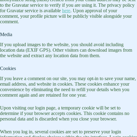
to the Gravatar service to verify if you are using it. The privacy policy
for Gravatar service is available
here
. Upon approval of your
comment, your profile picture will be publicly visible alongside your
comment.
Media
If you upload images to the website, you should avoid including
location data (EXIF GPS). Other visitors can download images from
the website and extract any location data from them.
Cookies
If you leave a comment on our site, you may opt-in to save your name,
email address, and website in cookies. These cookies enhance your
convenience by eliminating the need to refill your details when you
comment again and are retained for one year.
Upon visiting our login page, a temporary cookie will be set to
determine if your browser accepts cookies. This cookie contains no
personal data and is discarded when you close your browser.
When you log in, several cookies are set to preserve your login