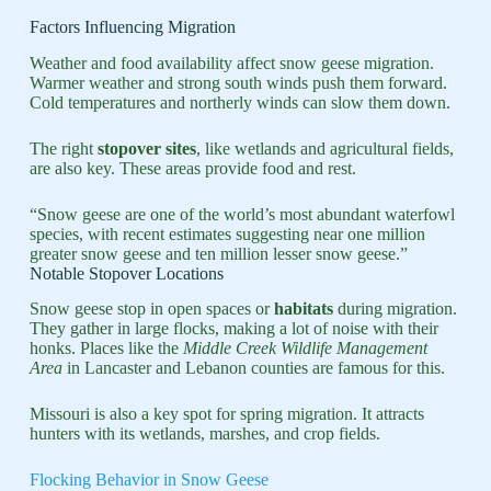
Factors Influencing Migration
Weather and food availability affect snow geese migration.
Warmer weather and strong south winds push them forward.
Cold temperatures and northerly winds can slow them down.
The right
stopover sites
, like wetlands and agricultural fields,
are also key. These areas provide food and rest.
“Snow geese are one of the world’s most abundant waterfowl
species, with recent estimates suggesting near one million
greater snow geese and ten million lesser snow geese.”
Notable Stopover Locations
Snow geese stop in open spaces or
habitats
during migration.
They gather in large flocks, making a lot of noise with their
honks. Places like the
Middle Creek Wildlife Management
Area
in Lancaster and Lebanon counties are famous for this.
Missouri is also a key spot for spring migration. It attracts
hunters with its wetlands, marshes, and crop fields.
Flocking Behavior in Snow Geese