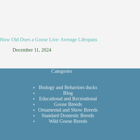
How Old Does a Goose Live: Average Lifespans
December 11, 2024
Categories
Biology and Behaviors ducks
Blog
Educational and Recreational
Goose Breeds
Ornamental and Show Breeds
Standard Domestic Breeds
Wild Goose Breeds