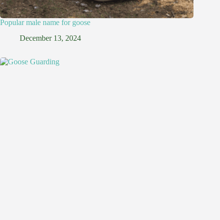
Popular male name for goose
December 13, 2024