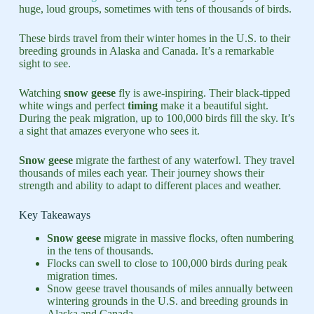
huge, loud groups, sometimes with tens of thousands of birds.
These birds travel from their winter homes in the U.S. to their
breeding grounds in Alaska and Canada. It’s a remarkable
sight to see.
Watching
snow geese
fly is awe-inspiring. Their black-tipped
white wings and perfect
timing
make it a beautiful sight.
During the peak migration, up to 100,000 birds fill the sky. It’s
a sight that amazes everyone who sees it.
Snow geese
migrate the farthest of any waterfowl. They travel
thousands of miles each year. Their journey shows their
strength and ability to adapt to different places and weather.
Key Takeaways
Snow geese
migrate in massive flocks, often numbering
in the tens of thousands.
Flocks can swell to close to 100,000 birds during peak
migration times.
Snow geese travel thousands of miles annually between
wintering grounds in the U.S. and breeding grounds in
Alaska and Canada.