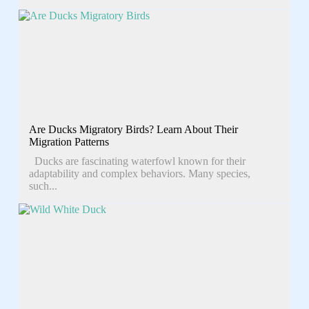
Are Ducks Migratory Birds? Learn About Their
Migration Patterns
Ducks are fascinating waterfowl known for their
adaptability and complex behaviors. Many species,
such...