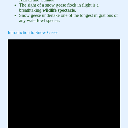
The sight of a snow geese flock in flight is a
breathtaking
wildlife spectacle
.
Snow geese undertake one of the longest migrations of
any waterfowl species.
Introduction to Snow Geese