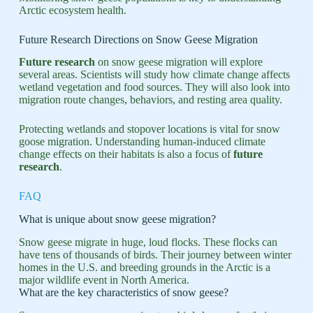
Arctic ecosystem health.
Future Research Directions on Snow Geese Migration
Future research
on snow geese migration will explore
several areas. Scientists will study how climate change affects
wetland vegetation and food sources. They will also look into
migration route changes, behaviors, and resting area quality.
Protecting wetlands and stopover locations is vital for snow
goose migration. Understanding human-induced climate
change effects on their habitats is also a focus of
future
research
.
FAQ
What is unique about snow geese migration?
Snow geese migrate in huge, loud flocks. These flocks can
have tens of thousands of birds. Their journey between winter
homes in the U.S. and breeding grounds in the Arctic is a
major wildlife event in North America.
What are the key characteristics of snow geese?