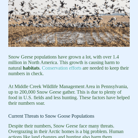
Snow Geese populations have grown a lot, with over 1.4
million in North America. This growth is causing harm to
natural
habitats
.
Conservation efforts
are needed to keep their
numbers in check.
At Middle Creek Wildlife Management Area in Pennsylvania,
up to 200,000 Snow Geese gather. This is due to plenty of
food in U.S. fields and less hunting. These factors have helped
their numbers soar.
Current Threats to Snow Goose Populations
Despite their numbers, Snow Geese face many threats.
Overgrazing in their Arctic homes is a big problem. Human
actions like land changes and hunting also harm them.