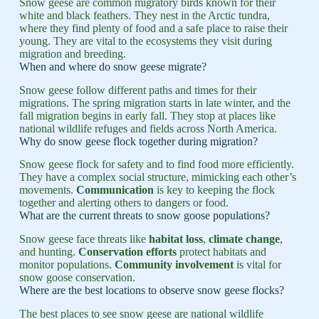
Snow geese are common migratory birds known for their
white and black feathers. They nest in the Arctic tundra,
where they find plenty of food and a safe place to raise their
young. They are vital to the ecosystems they visit during
migration and breeding.
When and where do snow geese migrate?
Snow geese follow different paths and times for their
migrations. The spring migration starts in late winter, and the
fall migration begins in early fall. They stop at places like
national wildlife refuges and fields across North America.
Why do snow geese flock together during migration?
Snow geese flock for safety and to find food more efficiently.
They have a complex social structure, mimicking each other’s
movements.
Communication
is key to keeping the flock
together and alerting others to dangers or food.
What are the current threats to snow goose populations?
Snow geese face threats like
habitat loss
,
climate change
,
and hunting.
Conservation efforts
protect habitats and
monitor populations.
Community involvement
is vital for
snow goose conservation.
Where are the best locations to observe snow geese flocks?
The best places to see snow geese are national wildlife