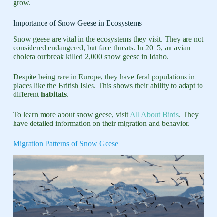
grow.
Importance of Snow Geese in Ecosystems
Snow geese are vital in the ecosystems they visit. They are not
considered endangered, but face threats. In 2015, an avian
cholera outbreak killed 2,000 snow geese in Idaho.
Despite being rare in Europe, they have feral populations in
places like the British Isles. This shows their ability to adapt to
different
habitats
.
To learn more about snow geese, visit
All About Birds
. They
have detailed information on their migration and behavior.
Migration Patterns of Snow Geese