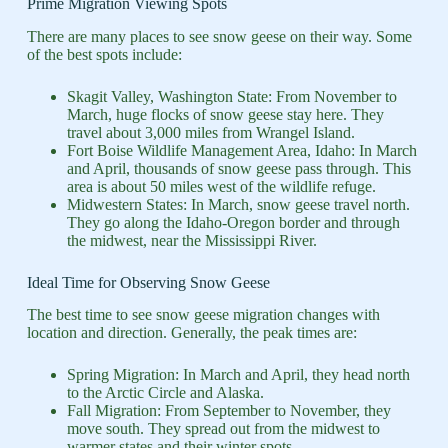
Prime Migration Viewing Spots
There are many places to see snow geese on their way. Some
of the best spots include:
Skagit Valley, Washington State: From November to
March, huge flocks of snow geese stay here. They
travel about 3,000 miles from Wrangel Island.
Fort Boise Wildlife Management Area, Idaho: In March
and April, thousands of snow geese pass through. This
area is about 50 miles west of the wildlife refuge.
Midwestern States: In March, snow geese travel north.
They go along the Idaho-Oregon border and through
the midwest, near the Mississippi River.
Ideal Time for Observing Snow Geese
The best time to see snow geese migration changes with
location and direction. Generally, the peak times are:
Spring Migration: In March and April, they head north
to the Arctic Circle and Alaska.
Fall Migration: From September to November, they
move south. They spread out from the midwest to
warmer states and their winter spots.