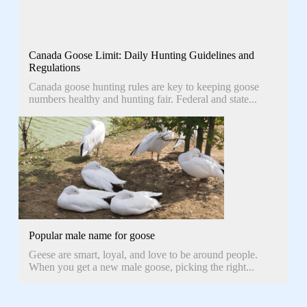
Canada Goose Limit: Daily Hunting Guidelines and
Regulations
Canada goose hunting rules are key to keeping goose
numbers healthy and hunting fair. Federal and state...
Popular male name for goose
Geese are smart, loyal, and love to be around people.
When you get a new male goose, picking the right...