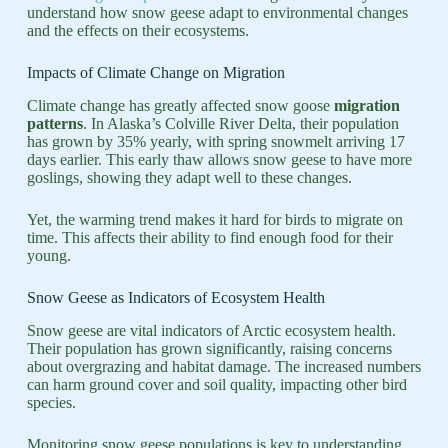
understand how snow geese adapt to environmental changes
and the effects on their ecosystems.
Impacts of Climate Change on Migration
Climate change has greatly affected snow goose
migration
patterns
. In Alaska’s Colville River Delta, their population
has grown by 35% yearly, with spring snowmelt arriving 17
days earlier. This early thaw allows snow geese to have more
goslings, showing they adapt well to these changes.
Yet, the warming trend makes it hard for birds to migrate on
time. This affects their ability to find enough food for their
young.
Snow Geese as Indicators of Ecosystem Health
Snow geese are vital indicators of Arctic ecosystem health.
Their population has grown significantly, raising concerns
about overgrazing and habitat damage. The increased numbers
can harm ground cover and soil quality, impacting other bird
species.
Monitoring snow geese populations is key to understanding