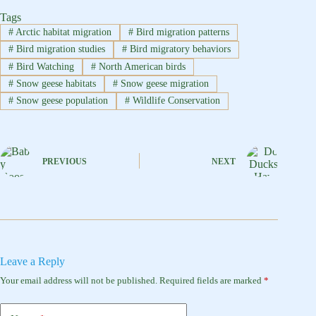
Tags
#
Arctic habitat migration
#
Bird migration patterns
#
Bird migration studies
#
Bird migratory behaviors
#
Bird Watching
#
North American birds
#
Snow geese habitats
#
Snow geese migration
#
Snow geese population
#
Wildlife Conservation
PREVIOUS
NEXT
Leave a Reply
Your email address will not be published.
Required fields are marked
*