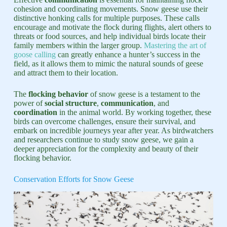
cohesion and coordinating movements. Snow geese use their
distinctive honking calls for multiple purposes. These calls
encourage and motivate the flock during flights, alert others to
threats or food sources, and help individual birds locate their
family members within the larger group.
Mastering the art of
goose calling
can greatly enhance a hunter’s success in the
field, as it allows them to mimic the natural sounds of geese
and attract them to their location.
The
flocking behavior
of snow geese is a testament to the
power of
social structure
,
communication
, and
coordination
in the animal world. By working together, these
birds can overcome challenges, ensure their survival, and
embark on incredible journeys year after year. As birdwatchers
and researchers continue to study snow geese, we gain a
deeper appreciation for the complexity and beauty of their
flocking behavior.
Conservation Efforts for Snow Geese