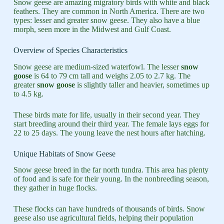
Snow geese are amazing migratory birds with white and black
feathers. They are common in North America. There are two
types: lesser and greater snow geese. They also have a blue
morph, seen more in the Midwest and Gulf Coast.
Overview of Species Characteristics
Snow geese are medium-sized waterfowl. The lesser
snow
goose
is 64 to 79 cm tall and weighs 2.05 to 2.7 kg. The
greater
snow goose
is slightly taller and heavier, sometimes up
to 4.5 kg.
These birds mate for life, usually in their second year. They
start breeding around their third year. The female lays eggs for
22 to 25 days. The young leave the nest hours after hatching.
Unique Habitats of Snow Geese
Snow geese breed in the far north tundra. This area has plenty
of food and is safe for their young. In the nonbreeding season,
they gather in huge flocks.
These flocks can have hundreds of thousands of birds. Snow
geese also use agricultural fields, helping their population