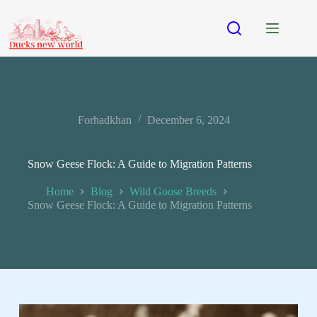
Forhadkhan
December 6, 2024
Snow Geese Flock: A Guide to Migration Patterns
Home
Blog
Wild Goose Breeds
Snow Geese Flock: A Guide to Migration Patterns