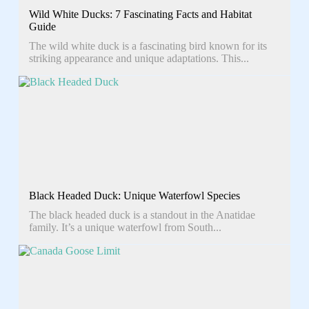
Wild White Ducks: 7 Fascinating Facts and Habitat
Guide
The wild white duck is a fascinating bird known for its
striking appearance and unique adaptations. This...
Black Headed Duck: Unique Waterfowl Species
The black headed duck is a standout in the Anatidae
family. It’s a unique waterfowl from South...