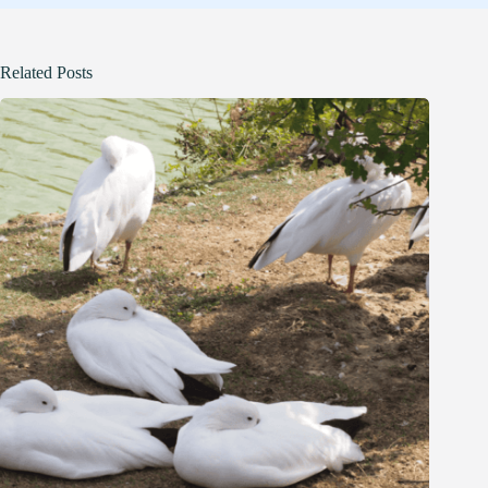
Related Posts