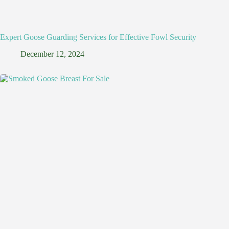
Expert Goose Guarding Services for Effective Fowl Security
December 12, 2024