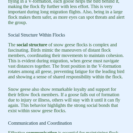
flying in a V-formation, each goose helps the bird behind it,
making the flock fly further with less effort. This is very
important during long migration flights. Also, being in a large
flock makes them safer, as more eyes can spot threats and alert
the group.
Social Structure Within Flocks
The
social structure
of snow geese flocks is complex and
fascinating. Birds mimic the maneuvers of distant flock
members, coordinating their movements to maintain cohesion.
This is evident during migration, when geese must navigate
vast distances together. The front position in the V-formation
rotates among all geese, preventing fatigue for the leading bird
and showing a sense of shared responsibility within the flock.
Snow geese also show remarkable loyalty and support for
their fellow flock members. If a goose falls out of formation
due to injury or illness, others will stay with it until it can fly
again. This behavior highlights the strong social bonds that
exist within snow geese flocks.
Communication and Coordination
Effective
communication
is essential for maintaining flock