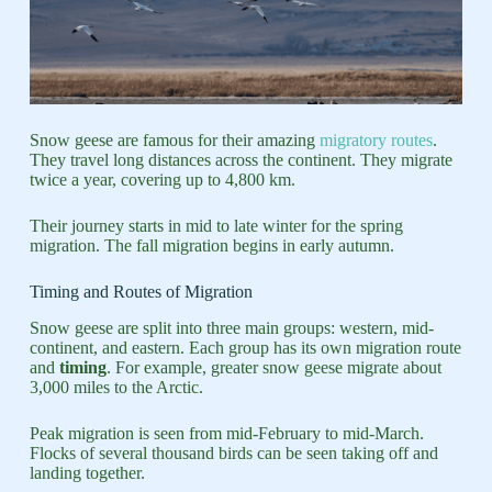
Snow geese are famous for their amazing
migratory routes
.
They travel long distances across the continent. They migrate
twice a year, covering up to 4,800 km.
Their journey starts in mid to late winter for the spring
migration. The fall migration begins in early autumn.
Timing and Routes of Migration
Snow geese are split into three main groups: western, mid-
continent, and eastern. Each group has its own migration route
and
timing
. For example, greater snow geese migrate about
3,000 miles to the Arctic.
Peak migration is seen from mid-February to mid-March.
Flocks of several thousand birds can be seen taking off and
landing together.