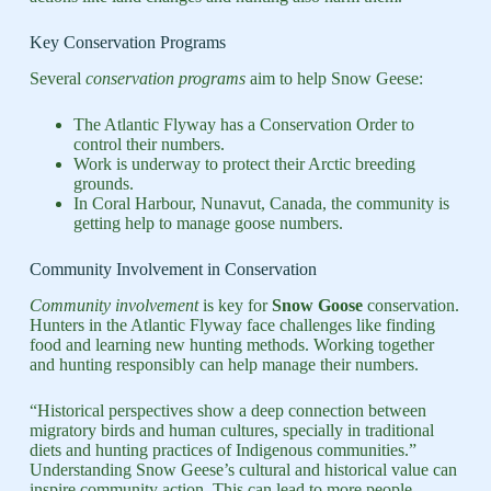
Key Conservation Programs
Several
conservation programs
aim to help Snow Geese:
The Atlantic Flyway has a Conservation Order to
control their numbers.
Work is underway to protect their Arctic breeding
grounds.
In Coral Harbour, Nunavut, Canada, the community is
getting help to manage goose numbers.
Community Involvement in Conservation
Community involvement
is key for
Snow Goose
conservation.
Hunters in the Atlantic Flyway face challenges like finding
food and learning new hunting methods. Working together
and hunting responsibly can help manage their numbers.
“Historical perspectives show a deep connection between
migratory birds and human cultures, specially in traditional
diets and hunting practices of Indigenous communities.”
Understanding Snow Geese’s cultural and historical value can
inspire community action. This can lead to more people