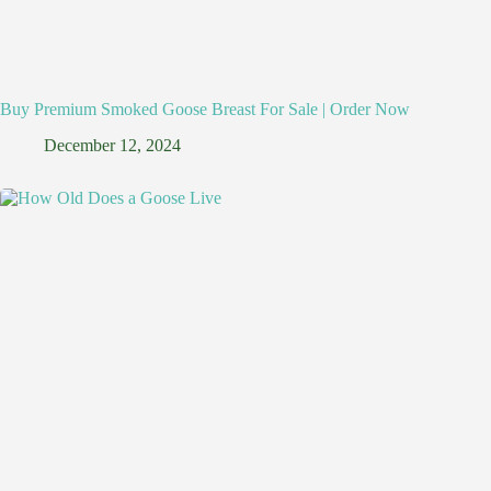
Buy Premium Smoked Goose Breast For Sale | Order Now
December 12, 2024