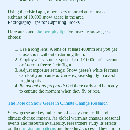
Using the eBird app, other users reported an estimated
sighting of 10,000 snow geese in the area.
Photography Tips for Capturing Flocks
Here are some
photography tips
for amazing snow geese
photos:
Use a long lens: A lens of at least 400mm lets you get
close shots without disturbing them.
Employ a fast shutter speed: Use 1/1000th of a second
or faster to freeze their flight.
Adjust exposure settings: Snow geese’s white feathers
can fool your camera. Underexpose slightly to avoid
bright spots.
Be patient and prepared:
Get there early and be ready
to capture the moment when they fly or rest.
The Role of Snow Geese in Climate Change Research
Snow geese are key indicators of ecosystem health and
climate change impacts. As global warming changes seasonal
events and resource availability, researchers study its effects
on their
migration patterns
and breeding success. They aim to