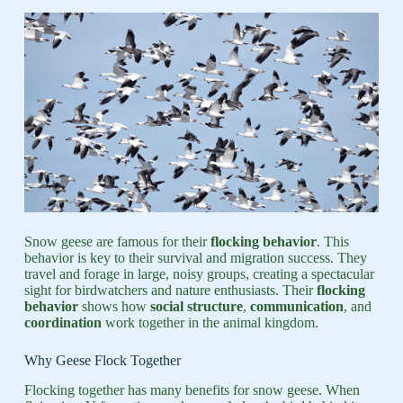
Snow geese are famous for their
flocking behavior
. This
behavior is key to their survival and migration success. They
travel and forage in large, noisy groups, creating a spectacular
sight for birdwatchers and nature enthusiasts. Their
flocking
behavior
shows how
social structure
,
communication
, and
coordination
work together in the animal kingdom.
Why Geese Flock Together
Flocking together has many benefits for snow geese. When