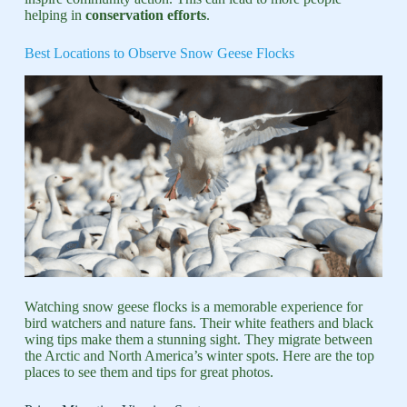
helping in
conservation efforts
.
Best Locations to Observe Snow Geese Flocks
Watching snow geese flocks is a memorable experience for
bird watchers and nature fans. Their white feathers and black
wing tips make them a stunning sight. They migrate between
the Arctic and North America’s winter spots. Here are the top
places to see them and tips for great photos.