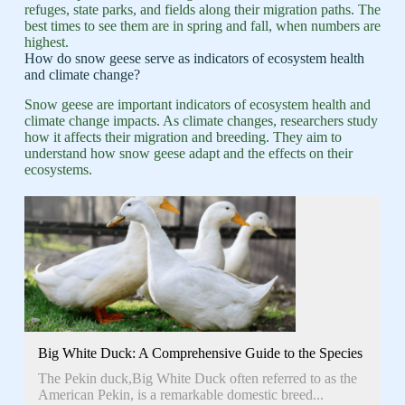
refuges, state parks, and fields along their migration paths. The
best times to see them are in spring and fall, when numbers are
highest.
How do snow geese serve as indicators of ecosystem health
and climate change?
Snow geese are important indicators of ecosystem health and
climate change impacts. As climate changes, researchers study
how it affects their migration and breeding. They aim to
understand how snow geese adapt and the effects on their
ecosystems.
Big White Duck: A Comprehensive Guide to the Species
The Pekin duck,Big White Duck often referred to as the
American Pekin, is a remarkable domestic breed...