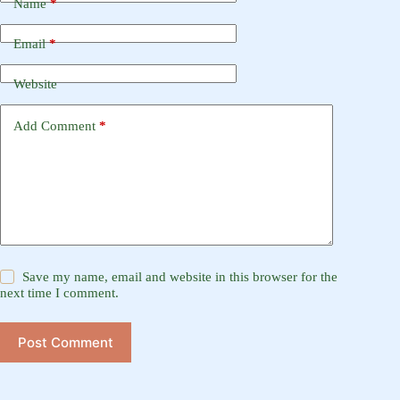
Name
*
Email
*
Website
Add Comment
*
Save my name, email and website in this browser for the
next time I comment.
Post Comment