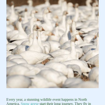
Every year, a stunning wildlife event happens in North
America.
Snow geese
start their long journey. They fly in