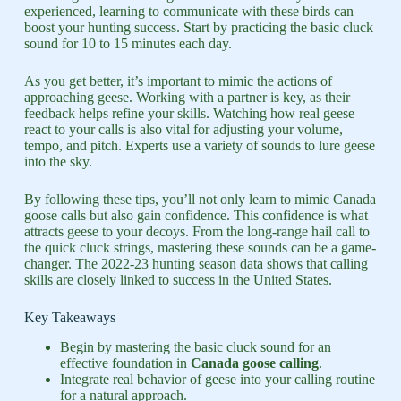
experienced, learning to communicate with these birds can
boost your hunting success. Start by practicing the basic cluck
sound for 10 to 15 minutes each day.
As you get better, it’s important to mimic the actions of
approaching geese. Working with a partner is key, as their
feedback helps refine your skills. Watching how real geese
react to your calls is also vital for adjusting your volume,
tempo, and pitch. Experts use a variety of sounds to lure geese
into the sky.
By following these tips, you’ll not only learn to mimic Canada
goose calls but also gain confidence. This confidence is what
attracts geese to your decoys. From the long-range hail call to
the quick cluck strings, mastering these sounds can be a game-
changer. The 2022-23 hunting season data shows that calling
skills are closely linked to success in the United States.
Key Takeaways
Begin by mastering the basic cluck sound for an
effective foundation in
Canada goose calling
.
Integrate real behavior of geese into your calling routine
for a natural approach.