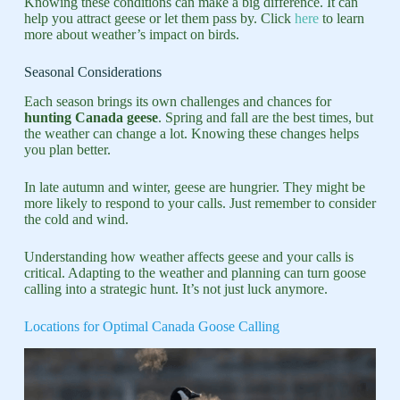
Knowing these conditions can make a big difference. It can
help you attract geese or let them pass by. Click
here
to learn
more about weather’s impact on birds.
Seasonal Considerations
Each season brings its own challenges and chances for
hunting Canada geese
. Spring and fall are the best times, but
the weather can change a lot. Knowing these changes helps
you plan better.
In late autumn and winter, geese are hungrier. They might be
more likely to respond to your calls. Just remember to consider
the cold and wind.
Understanding how weather affects geese and your calls is
critical. Adapting to the weather and planning can turn goose
calling into a strategic hunt. It’s not just luck anymore.
Locations for Optimal Canada Goose Calling