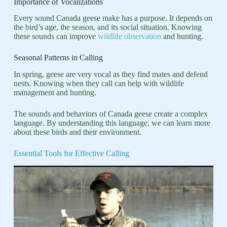
Importance of Vocalizations
Every sound Canada geese make has a purpose. It depends on
the bird’s age, the season, and its social situation. Knowing
these sounds can improve
wildlife observation
and hunting.
Seasonal Patterns in Calling
In spring, geese are very vocal as they find mates and defend
nests. Knowing when they call can help with wildlife
management and hunting.
The sounds and behaviors of Canada geese create a complex
language. By understanding this language, we can learn more
about these birds and their environment.
Essential Tools for Effective Calling