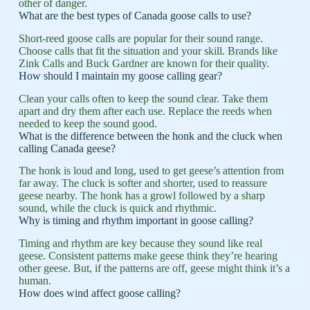
other of danger.
What are the best types of Canada goose calls to use?
Short-reed goose calls are popular for their sound range.
Choose calls that fit the situation and your skill. Brands like
Zink Calls and Buck Gardner are known for their quality.
How should I maintain my goose calling gear?
Clean your calls often to keep the sound clear. Take them
apart and dry them after each use. Replace the reeds when
needed to keep the sound good.
What is the difference between the honk and the cluck when
calling Canada geese?
The honk is loud and long, used to get geese’s attention from
far away. The cluck is softer and shorter, used to reassure
geese nearby. The honk has a growl followed by a sharp
sound, while the cluck is quick and rhythmic.
Why is timing and rhythm important in goose calling?
Timing and rhythm are key because they sound like real
geese. Consistent patterns make geese think they’re hearing
other geese. But, if the patterns are off, geese might think it’s a
human.
How does wind affect goose calling?