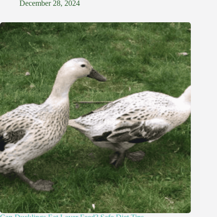
December 28, 2024