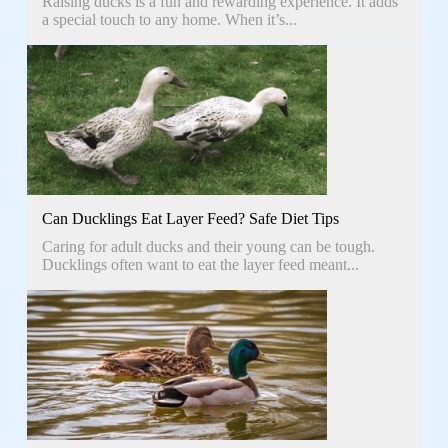
Raising ducks is a fun and rewarding experience. It adds
a special touch to any home. When it’s...
Can Ducklings Eat Layer Feed? Safe Diet Tips
Caring for adult ducks and their young can be tough.
Ducklings often want to eat the layer feed meant...