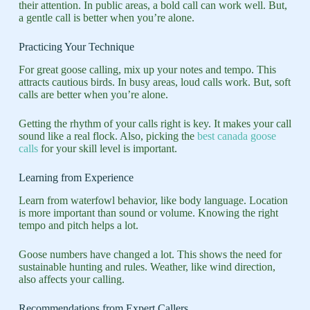
their attention. In public areas, a bold call can work well. But,
a gentle call is better when you’re alone.
Practicing Your Technique
For great goose calling, mix up your notes and tempo. This
attracts cautious birds. In busy areas, loud calls work. But, soft
calls are better when you’re alone.
Getting the rhythm of your calls right is key. It makes your call
sound like a real flock. Also, picking the
best canada goose
calls
for your skill level is important.
Learning from Experience
Learn from waterfowl behavior, like body language. Location
is more important than sound or volume. Knowing the right
tempo and pitch helps a lot.
Goose numbers have changed a lot. This shows the need for
sustainable hunting and rules. Weather, like wind direction,
also affects your calling.
Recommendations from Expert Callers