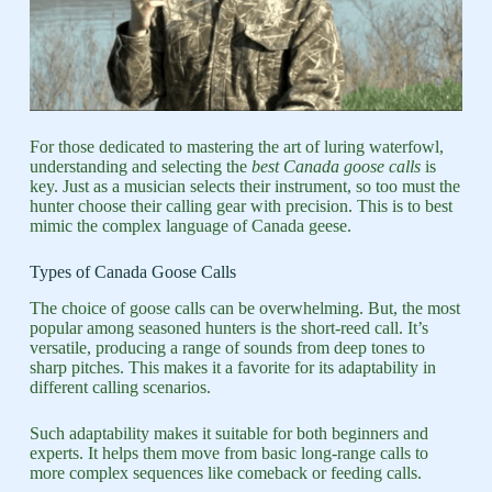
For those dedicated to mastering the art of luring waterfowl,
understanding and selecting the
best Canada goose calls
is
key. Just as a musician selects their instrument, so too must the
hunter choose their calling gear with precision. This is to best
mimic the complex language of Canada geese.
Types of Canada Goose Calls
The choice of goose calls can be overwhelming. But, the most
popular among seasoned hunters is the short-reed call. It’s
versatile, producing a range of sounds from deep tones to
sharp pitches. This makes it a favorite for its adaptability in
different calling scenarios.
Such adaptability makes it suitable for both beginners and
experts. It helps them move from basic long-range calls to
more complex sequences like comeback or feeding calls.