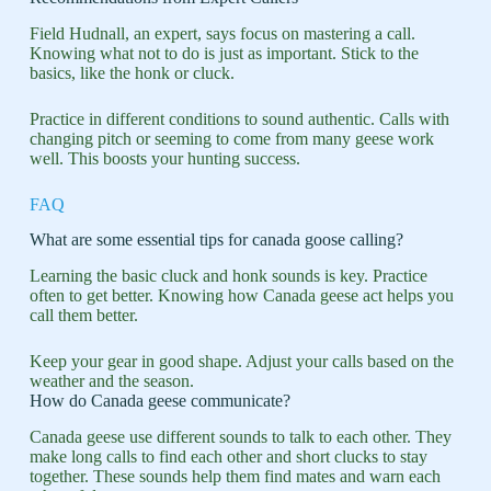
Field Hudnall, an expert, says focus on mastering a call.
Knowing what not to do is just as important. Stick to the
basics, like the honk or cluck.
Practice in different conditions to sound authentic. Calls with
changing pitch or seeming to come from many geese work
well. This boosts your hunting success.
FAQ
What are some essential tips for canada goose calling?
Learning the basic cluck and honk sounds is key. Practice
often to get better. Knowing how Canada geese act helps you
call them better.
Keep your gear in good shape. Adjust your calls based on the
weather and the season.
How do Canada geese communicate?
Canada geese use different sounds to talk to each other. They
make long calls to find each other and short clucks to stay
together. These sounds help them find mates and warn each