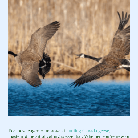
For those eager to improve at
hunting Canada geese
,
mastering the art of calling is essential. Whether you’re new or