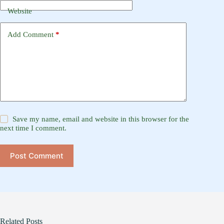
Website
Add Comment
*
Save my name, email and website in this browser for the
next time I comment.
Post Comment
Related Posts