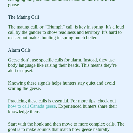
goose.
The Mating Call
The mating call, or “Triumph” call, is key in spring. It’s a loud
call by the gander to show readiness and territory. It’s hard to
master but makes hunting in spring much better.
Alarm Calls
Geese don’t use specific calls for alarm. Instead, they use
body language like raising their heads. This means they’re
alert or upset.
Knowing these signals helps hunters stay quiet and avoid
scaring the geese.
Practicing these calls is essential. For more tips, check out
how to call Canada geese
. Experienced hunters share their
knowledge there.
Start with the honk and then move to more complex calls. The
goal is to make sounds that match how geese naturally