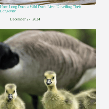
How Long Does a Wild Duck Live: Unveiling Their
Longevity
December 27, 2024