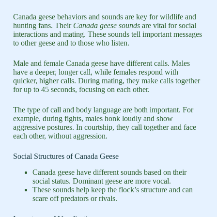
Canada geese behaviors and sounds are key for wildlife and
hunting fans. Their
Canada geese sounds
are vital for social
interactions and mating. These sounds tell important messages
to other geese and to those who listen.
Male and female Canada geese have different calls. Males
have a deeper, longer call, while females respond with
quicker, higher calls. During mating, they make calls together
for up to 45 seconds, focusing on each other.
The type of call and body language are both important. For
example, during fights, males honk loudly and show
aggressive postures. In courtship, they call together and face
each other, without aggression.
Social Structures of Canada Geese
Canada geese have different sounds based on their
social status. Dominant geese are more vocal.
These sounds help keep the flock’s structure and can
scare off predators or rivals.