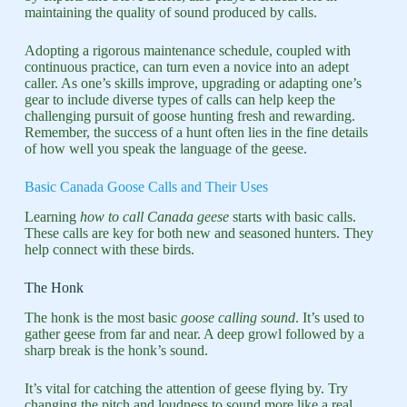
maintaining the quality of sound produced by calls.
Adopting a rigorous maintenance schedule, coupled with
continuous practice, can turn even a novice into an adept
caller. As one’s skills improve, upgrading or adapting one’s
gear to include diverse types of calls can help keep the
challenging pursuit of goose hunting fresh and rewarding.
Remember, the success of a hunt often lies in the fine details
of how well you speak the language of the geese.
Basic Canada Goose Calls and Their Uses
Learning
how to call Canada geese
starts with basic calls.
These calls are key for both new and seasoned hunters. They
help connect with these birds.
The Honk
The honk is the most basic
goose calling sound
. It’s used to
gather geese from far and near. A deep growl followed by a
sharp break is the honk’s sound.
It’s vital for catching the attention of geese flying by. Try
changing the pitch and loudness to sound more like a real