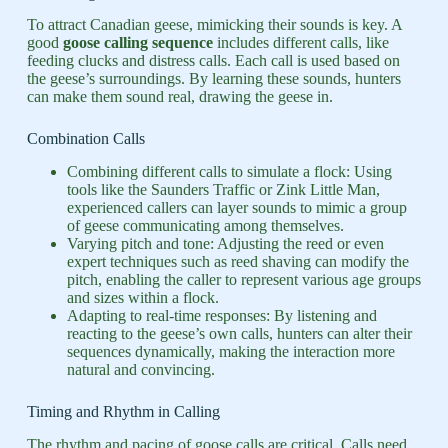
To attract Canadian geese, mimicking their sounds is key. A
good
goose calling sequence
includes different calls, like
feeding clucks and distress calls. Each call is used based on
the geese’s surroundings. By learning these sounds, hunters
can make them sound real, drawing the geese in.
Combination Calls
Combining different calls to simulate a flock: Using
tools like the Saunders Traffic or Zink Little Man,
experienced callers can layer sounds to mimic a group
of geese communicating among themselves.
Varying pitch and tone: Adjusting the reed or even
expert techniques such as reed shaving can modify the
pitch, enabling the caller to represent various age groups
and sizes within a flock.
Adapting to real-time responses: By listening and
reacting to the geese’s own calls, hunters can alter their
sequences dynamically, making the interaction more
natural and convincing.
Timing and Rhythm in Calling
The rhythm and pacing of goose calls are critical. Calls need