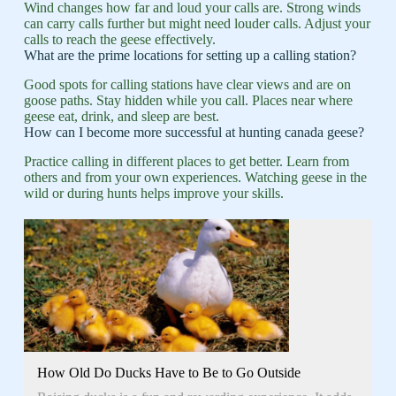
Wind changes how far and loud your calls are. Strong winds
can carry calls further but might need louder calls. Adjust your
calls to reach the geese effectively.
What are the prime locations for setting up a calling station?
Good spots for calling stations have clear views and are on
goose paths. Stay hidden while you call. Places near where
geese eat, drink, and sleep are best.
How can I become more successful at hunting canada geese?
Practice calling in different places to get better. Learn from
others and from your own experiences. Watching geese in the
wild or during hunts helps improve your skills.
How Old Do Ducks Have to Be to Go Outside