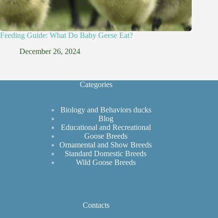
Feeding Guide: What Do Baby Geese Eat?
December 26, 2024
Categories
Biology and Behaviors ducks
Blog
Educational and Recreational
Goose Breeds
Ornamental and Show Breeds
Standard Domestic Breeds
Wild Goose Breeds
Contacts