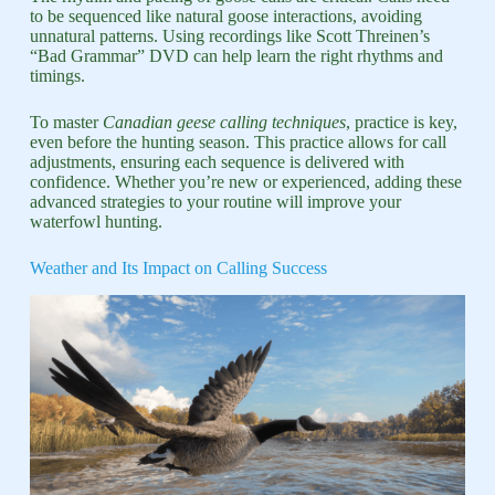
to be sequenced like natural goose interactions, avoiding
unnatural patterns. Using recordings like Scott Threinen’s
“Bad Grammar” DVD can help learn the right rhythms and
timings.
To master
Canadian geese calling techniques
, practice is key,
even before the hunting season. This practice allows for call
adjustments, ensuring each sequence is delivered with
confidence. Whether you’re new or experienced, adding these
advanced strategies to your routine will improve your
waterfowl hunting.
Weather and Its Impact on Calling Success