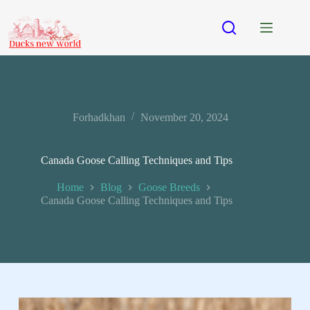
Forhadkhan
November 20, 2024
Canada Goose Calling Techniques and Tips
Home
Blog
Goose Breeds
Canada Goose Calling Techniques and Tips