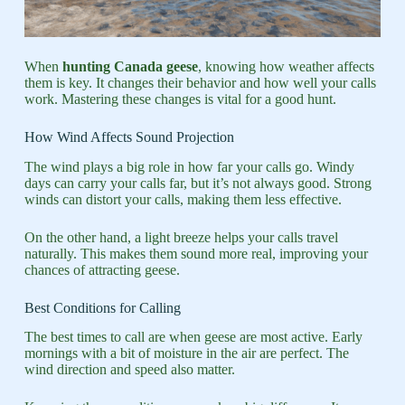
When
hunting Canada geese
, knowing how weather affects
them is key. It changes their behavior and how well your calls
work. Mastering these changes is vital for a good hunt.
How Wind Affects Sound Projection
The wind plays a big role in how far your calls go. Windy
days can carry your calls far, but it’s not always good. Strong
winds can distort your calls, making them less effective.
On the other hand, a light breeze helps your calls travel
naturally. This makes them sound more real, improving your
chances of attracting geese.
Best Conditions for Calling
The best times to call are when geese are most active. Early
mornings with a bit of moisture in the air are perfect. The
wind direction and speed also matter.