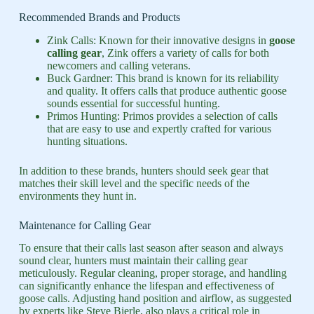
Recommended Brands and Products
Zink Calls: Known for their innovative designs in
goose
calling gear
, Zink offers a variety of calls for both
newcomers and calling veterans.
Buck Gardner: This brand is known for its reliability
and quality. It offers calls that produce authentic goose
sounds essential for successful hunting.
Primos Hunting: Primos provides a selection of calls
that are easy to use and expertly crafted for various
hunting situations.
In addition to these brands, hunters should seek gear that
matches their skill level and the specific needs of the
environments they hunt in.
Maintenance for Calling Gear
To ensure that their calls last season after season and always
sound clear, hunters must maintain their calling gear
meticulously. Regular cleaning, proper storage, and handling
can significantly enhance the lifespan and effectiveness of
goose calls. Adjusting hand position and airflow, as suggested
by experts like Steve Bierle, also plays a critical role in