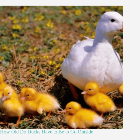
How Old Do Ducks Have to Be to Go Outside