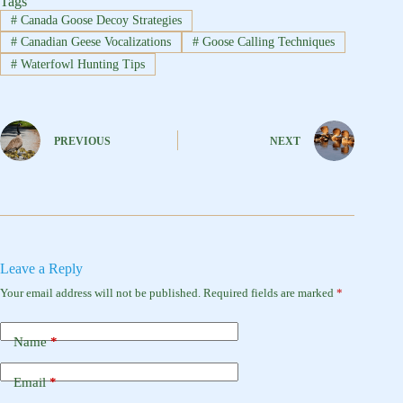
Tags
#
Canada Goose Decoy Strategies
#
Canadian Geese Vocalizations
#
Goose Calling Techniques
#
Waterfowl Hunting Tips
PREVIOUS
NEXT
Leave a Reply
Your email address will not be published.
Required fields are marked
*
Name
*
Email
*