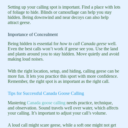
Setting up your calling spot is important. Find a place with lots
of foliage to hide. Blinds or camouflage can help you stay
hidden. Being downwind and near decoys can also help
attract geese.
Importance of Concealment
Being hidden is essential for
how to call Canada geese
well.
Even the best calls won’t work if geese see you. Use the land
and plants around you to stay hidden. Move quietly and avoid
making loud noises.
With the right location, setup, and hiding, calling geese can be
more fun. It lets you practice this sport with more confidence.
Remember, the right spot is as important as the right call.
Tips for Successful Canada Goose Calling
Mastering
Canada goose calling
needs practice, technique,
and observation. Sound travels well over water, which affects
your calling. It’s important to adjust your call’s volume.
A loud call might scare geese, while a soft one might not get