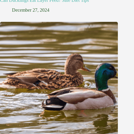
Can Ducklings Eat Layer Feed? Safe Diet Tips
December 27, 2024