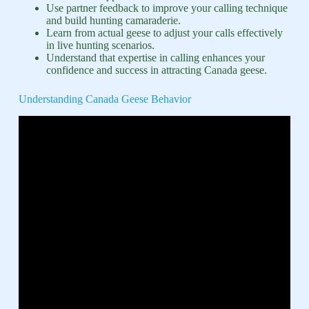
Use partner feedback to improve your calling technique
and build hunting camaraderie.
Learn from actual geese to adjust your calls effectively
in live hunting scenarios.
Understand that expertise in calling enhances your
confidence and success in attracting Canada geese.
Understanding Canada Geese Behavior