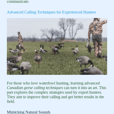
communicate.
Advanced Calling Techniques for Experienced Hunters
For those who love waterfowl hunting, learning advanced
Canadian geese calling techniques
can turn it into an art. This
part explores the complex strategies used by expert hunters.
They aim to improve their calling and get better results in the
field.
Mimicking Natural Sounds