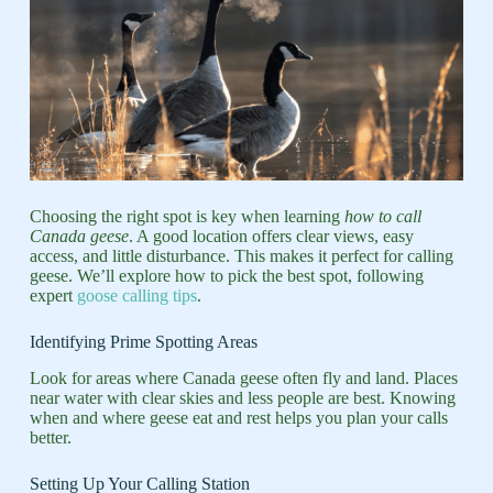
Choosing the right spot is key when learning
how to call
Canada geese
. A good location offers clear views, easy
access, and little disturbance. This makes it perfect for calling
geese. We’ll explore how to pick the best spot, following
expert
goose calling tips
.
Identifying Prime Spotting Areas
Look for areas where Canada geese often fly and land. Places
near water with clear skies and less people are best. Knowing
when and where geese eat and rest helps you plan your calls
better.
Setting Up Your Calling Station