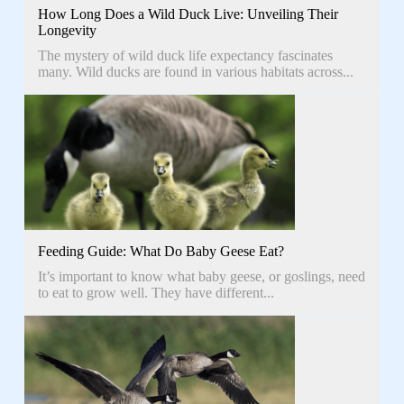
How Long Does a Wild Duck Live: Unveiling Their
Longevity
The mystery of wild duck life expectancy fascinates
many. Wild ducks are found in various habitats across...
Feeding Guide: What Do Baby Geese Eat?
It’s important to know what baby geese, or goslings, need
to eat to grow well. They have different...