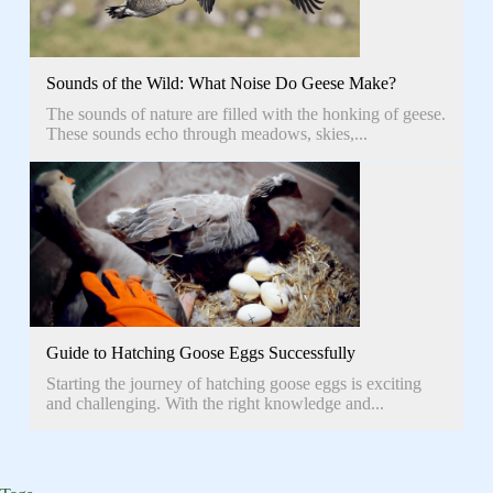
Sounds of the Wild: What Noise Do Geese Make?
The sounds of nature are filled with the honking of geese.
These sounds echo through meadows, skies,...
Guide to Hatching Goose Eggs Successfully
Starting the journey of hatching goose eggs is exciting
and challenging. With the right knowledge and...