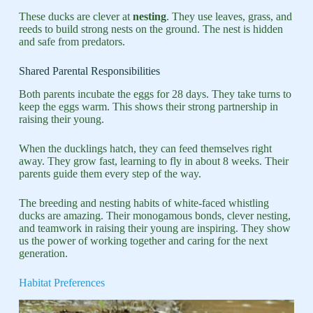
These ducks are clever at
nesting
. They use leaves, grass, and
reeds to build strong nests on the ground. The nest is hidden
and safe from predators.
Shared Parental Responsibilities
Both parents incubate the eggs for 28 days. They take turns to
keep the eggs warm. This shows their strong partnership in
raising their young.
When the ducklings hatch, they can feed themselves right
away. They grow fast, learning to fly in about 8 weeks. Their
parents guide them every step of the way.
The breeding and nesting habits of white-faced whistling
ducks are amazing. Their monogamous bonds, clever nesting,
and teamwork in raising their young are inspiring. They show
us the power of working together and caring for the next
generation.
Habitat Preferences