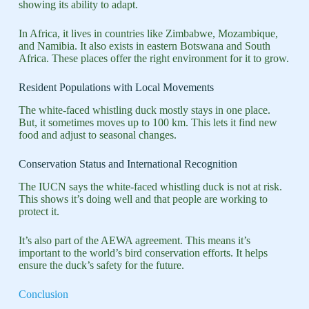
showing its ability to adapt.
In Africa, it lives in countries like Zimbabwe, Mozambique,
and Namibia. It also exists in eastern Botswana and South
Africa. These places offer the right environment for it to grow.
Resident Populations with Local Movements
The white-faced whistling duck mostly stays in one place.
But, it sometimes moves up to 100 km. This lets it find new
food and adjust to seasonal changes.
Conservation Status and International Recognition
The IUCN says the white-faced whistling duck is not at risk.
This shows it’s doing well and that people are working to
protect it.
It’s also part of the AEWA agreement. This means it’s
important to the world’s bird conservation efforts. It helps
ensure the duck’s safety for the future.
Conclusion