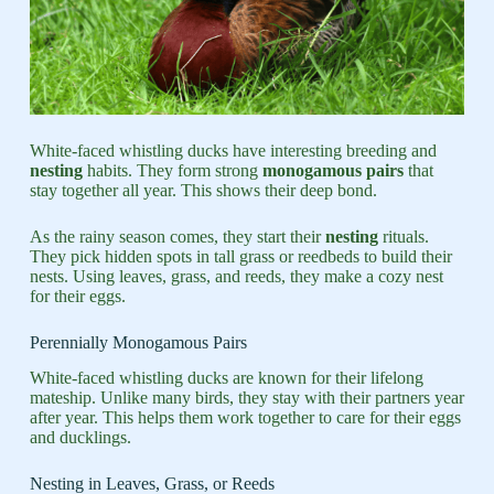
White-faced whistling ducks have interesting breeding and
nesting
habits. They form strong
monogamous pairs
that
stay together all year. This shows their deep bond.
As the rainy season comes, they start their
nesting
rituals.
They pick hidden spots in tall grass or reedbeds to build their
nests. Using leaves, grass, and reeds, they make a cozy nest
for their eggs.
Perennially Monogamous Pairs
White-faced whistling ducks are known for their lifelong
mateship. Unlike many birds, they stay with their partners year
after year. This helps them work together to care for their eggs
and ducklings.
Nesting in Leaves, Grass, or Reeds