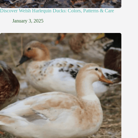
Discover Welsh Harlequin Ducks: Colors, Patterns & Care
January 3, 2025