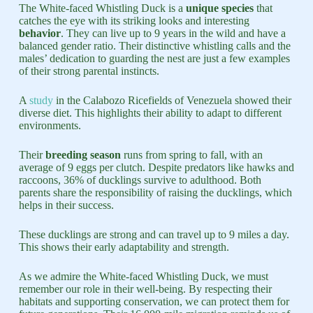
The White-faced Whistling Duck is a
unique species
that
catches the eye with its striking looks and interesting
behavior
. They can live up to 9 years in the wild and have a
balanced gender ratio. Their distinctive whistling calls and the
males’ dedication to guarding the nest are just a few examples
of their strong parental instincts.
A
study
in the Calabozo Ricefields of Venezuela showed their
diverse diet. This highlights their ability to adapt to different
environments.
Their
breeding season
runs from spring to fall, with an
average of 9 eggs per clutch. Despite predators like hawks and
raccoons, 36% of ducklings survive to adulthood. Both
parents share the responsibility of raising the ducklings, which
helps in their success.
These ducklings are strong and can travel up to 9 miles a day.
This shows their early adaptability and strength.
As we admire the White-faced Whistling Duck, we must
remember our role in their well-being. By respecting their
habitats and supporting conservation, we can protect them for