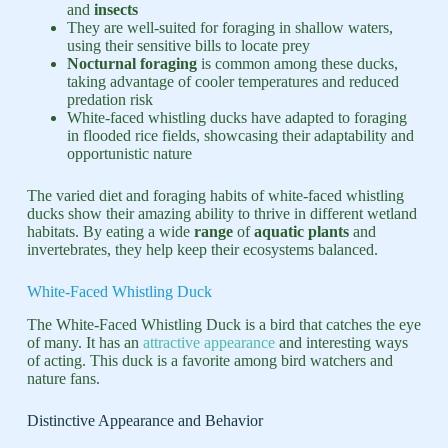
and
insects
They are well-suited for foraging in shallow waters,
using their sensitive bills to locate prey
Nocturnal foraging
is common among these ducks,
taking advantage of cooler temperatures and reduced
predation risk
White-faced whistling ducks have adapted to foraging
in flooded rice fields, showcasing their adaptability and
opportunistic nature
The varied diet and foraging habits of white-faced whistling
ducks show their amazing ability to thrive in different wetland
habitats. By eating a wide
range
of
aquatic plants
and
invertebrates, they help keep their ecosystems balanced.
White-Faced Whistling Duck
The White-Faced Whistling Duck is a bird that catches the eye
of many. It has an
attractive appearance
and interesting ways
of acting. This duck is a favorite among bird watchers and
nature fans.
Distinctive Appearance and Behavior