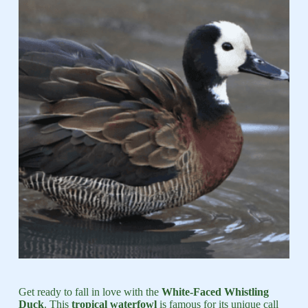
Get ready to fall in love with the
White-Faced Whistling
Duck
. This
tropical waterfowl
is famous for its unique call