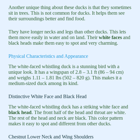
Another unique thing about these ducks is that they sometimes
sit in trees. This is not common for ducks. It helps them see
their surroundings better and find food.
They have longer necks and legs than other ducks. This lets
them move easily in water and on land. Their
white faces
and
black heads make them easy to spot and very charming.
Physical Characteristics and Appearance
The white-faced whistling duck is a stunning bird with a
unique look. It has a wingspan of 2.8 – 3.1 ft (86 – 94 cm)
and weighs 1.11 – 1.81 lbs (502 – 820 g). This makes it a
medium-sized duck among its kind.
Distinctive White Face and Black Head
The white-faced whistling duck has a striking white face and
black head
. The front half of the head and throat are white.
The rest of the head and neck are black. This color pattern
makes it easy to spot and different from other ducks.
Chestnut Lower Neck and Wing Shoulders