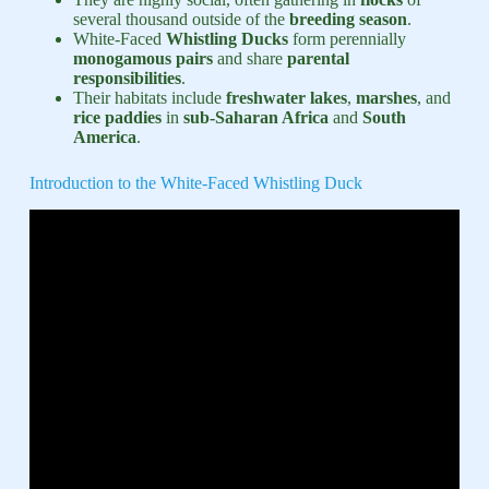
several thousand outside of the
breeding season
.
White-Faced
Whistling Ducks
form perennially
monogamous pairs
and share
parental
responsibilities
.
Their habitats include
freshwater lakes
,
marshes
, and
rice paddies
in
sub-Saharan Africa
and
South
America
.
Introduction to the White-Faced Whistling Duck