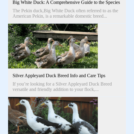
Big White Duck: A Comprehensive Guide to the Species
The Pekin duck,Big White Duck often referred to as the
American Pekin, is a remarkable domestic breed...
Silver Appleyard Duck Breed Info and Care Tips
If you’re looking for a Silver Appleyard Duck Breed
versatile and friendly addition to your flock,...