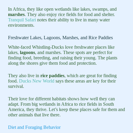
In Africa, they like open wetlands like lakes, swamps, and
marshes
. They also enjoy rice fields for food and shelter.
Tranquil Safari
notes their ability to live in many water
environments.
Freshwater Lakes, Lagoons, Marshes, and Rice Paddies
White-faced Whistling-Ducks love freshwater places like
lakes,
lagoons
, and marshes. These spots are perfect for
finding food, breeding, and raising their young. The plants
along the shores give them food and protection.
They also live in
rice paddies
, which are great for finding
food.
Ducks New World
says these areas are key for their
survival.
Their love for different habitats shows how well they can
adapt. From big wetlands in Africa to rice fields in South
America, they thrive. Let’s keep these places safe for them and
other animals that live there.
Diet and Foraging Behavior