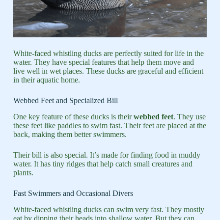
White-faced whistling ducks are perfectly suited for life in the
water. They have special features that help them move and
live well in wet places. These ducks are graceful and efficient
in their aquatic home.
Webbed Feet and Specialized Bill
One key feature of these ducks is their
webbed feet
. They use
these feet like paddles to swim fast. Their feet are placed at the
back, making them better swimmers.
Their bill is also special. It’s made for finding food in muddy
water. It has tiny ridges that help catch small creatures and
plants.
Fast Swimmers and Occasional Divers
White-faced whistling ducks can swim very fast. They mostly
eat by dipping their heads into shallow water. But they can