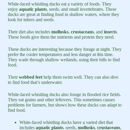
White-faced whistling ducks eat a variety of foods. They
enjoy
aquatic plants
, seeds, and small invertebrates. These
ducks are great at finding food in shallow waters, where they
look for tubers and seeds.
Their diet also includes
mollusks
,
crustaceans
, and
insects
.
These foods give them the nutrients and protein they need.
These ducks are interesting because they forage at night. They
prefer the cooler temperatures and less danger at this time.
They wade through shallow wetlands, using their bills to find
food.
Their
webbed feet
help them swim well. They can also dive
to find food that’s underwater.
White-faced whistling ducks also forage in flooded rice fields.
They eat grains and other leftovers. This sometimes causes
problems for farmers, but shows how these ducks can adapt to
find food.
White-faced whistling ducks have a varied diet that
includes
aquatic plants
, seeds,
mollusks
,
crustaceans
,