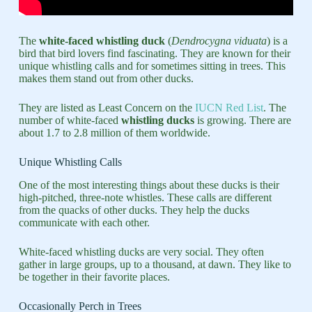
The
white-faced whistling duck
(
Dendrocygna viduata
) is a
bird that bird lovers find fascinating. They are known for their
unique whistling calls and for sometimes sitting in trees. This
makes them stand out from other ducks.
They are listed as Least Concern on the
IUCN Red List
. The
number of white-faced
whistling ducks
is growing. There are
about 1.7 to 2.8 million of them worldwide.
Unique Whistling Calls
One of the most interesting things about these ducks is their
high-pitched, three-note whistles. These calls are different
from the quacks of other ducks. They help the ducks
communicate with each other.
White-faced whistling ducks are very social. They often
gather in large groups, up to a thousand, at dawn. They like to
be together in their favorite places.
Occasionally Perch in Trees