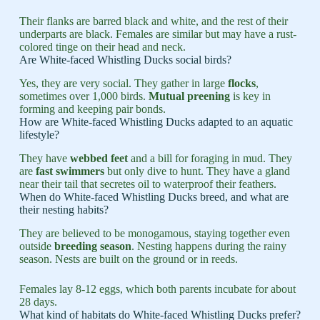
Their flanks are barred black and white, and the rest of their
underparts are black. Females are similar but may have a rust-
colored tinge on their head and neck.
Are White-faced Whistling Ducks social birds?
Yes, they are very social. They gather in large
flocks
,
sometimes over 1,000 birds.
Mutual preening
is key in
forming and keeping pair bonds.
How are White-faced Whistling Ducks adapted to an aquatic
lifestyle?
They have
webbed feet
and a bill for foraging in mud. They
are
fast swimmers
but only dive to hunt. They have a gland
near their tail that secretes oil to waterproof their feathers.
When do White-faced Whistling Ducks breed, and what are
their nesting habits?
They are believed to be monogamous, staying together even
outside
breeding season
. Nesting happens during the rainy
season. Nests are built on the ground or in reeds.
Females lay 8-12 eggs, which both parents incubate for about
28 days.
What kind of habitats do White-faced Whistling Ducks prefer?