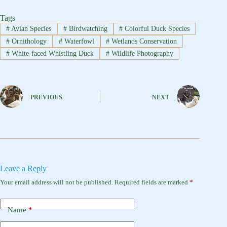
Tags
#
Avian Species
#
Birdwatching
#
Colorful Duck Species
#
Ornithology
#
Waterfowl
#
Wetlands Conservation
#
White-faced Whistling Duck
#
Wildlife Photography
PREVIOUS
NEXT
Leave a Reply
Your email address will not be published.
Required fields are marked
*
Name
*