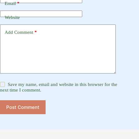
Email
*
Website
Add Comment
*
Save my name, email and website in this browser for the
next time I comment.
Post Comment