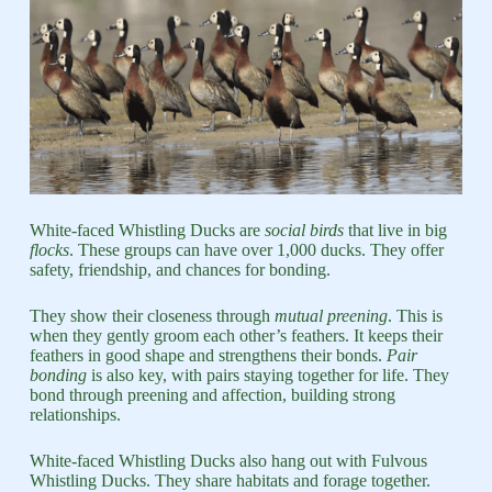
White-faced Whistling Ducks are
social birds
that live in big
flocks
. These groups can have over 1,000 ducks. They offer
safety, friendship, and chances for bonding.
They show their closeness through
mutual preening
. This is
when they gently groom each other’s feathers. It keeps their
feathers in good shape and strengthens their bonds.
Pair
bonding
is also key, with pairs staying together for life. They
bond through preening and affection, building strong
relationships.
White-faced Whistling Ducks also hang out with Fulvous
Whistling Ducks. They share habitats and forage together.