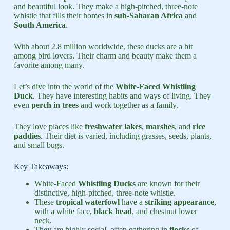
and beautiful look. They make a high-pitched, three-note
whistle that fills their homes in
sub-Saharan Africa
and
South America
.
With about 2.8 million worldwide, these ducks are a hit
among bird lovers. Their charm and beauty make them a
favorite among many.
Let’s dive into the world of the
White-Faced Whistling
Duck
. They have interesting habits and ways of living. They
even
perch in trees
and work together as a family.
They love places like
freshwater lakes
,
marshes
, and
rice
paddies
. Their diet is varied, including grasses, seeds, plants,
and small bugs.
Key Takeaways:
White-Faced
Whistling Ducks
are known for their
distinctive, high-pitched, three-note whistle.
These
tropical waterfowl
have a
striking appearance
,
with a white face,
black head
, and chestnut lower
neck.
They are highly social, often gathering in
flocks
of