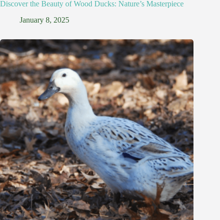
Discover the Beauty of Wood Ducks: Nature’s Masterpiece
January 8, 2025