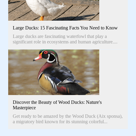
Large Ducks: 15 Fascinating Facts You Need to Know
Large ducks are fascinating waterfowl that play a
significant role in ecosystems and human agriculture....
Discover the Beauty of Wood Ducks: Nature's
Masterpiece
Get ready to be amazed by the Wood Duck (Aix sponsa),
a migratory bird known for its stunning colorful...