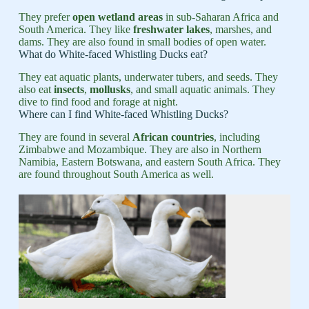
They prefer
open wetland areas
in sub-Saharan Africa and
South America. They like
freshwater lakes
, marshes, and
dams. They are also found in small bodies of open water.
What do White-faced Whistling Ducks eat?
They eat aquatic plants, underwater tubers, and seeds. They
also eat
insects
,
mollusks
, and small aquatic animals. They
dive to find food and forage at night.
Where can I find White-faced Whistling Ducks?
They are found in several
African countries
, including
Zimbabwe and Mozambique. They are also in Northern
Namibia, Eastern Botswana, and eastern South Africa. They
are found throughout South America as well.