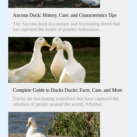
Ancona Duck: History, Care, and Characteristics Tips
The Ancona duck is a unique and fascinating breed that
has captured the hearts of poultry enthusiasts...
Complete Guide to Ducks Ducks: Facts, Care, and More
Ducks are fascinating waterfowl that have captured the
attention of people around the world. Whether...