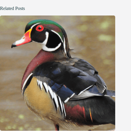
Related Posts