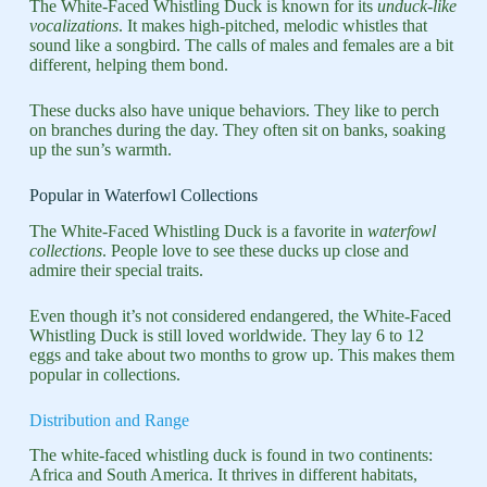
The White-Faced Whistling Duck is known for its
unduck-like
vocalizations
. It makes high-pitched, melodic whistles that
sound like a songbird. The calls of males and females are a bit
different, helping them bond.
These ducks also have unique behaviors. They like to perch
on branches during the day. They often sit on banks, soaking
up the sun’s warmth.
Popular in Waterfowl Collections
The White-Faced Whistling Duck is a favorite in
waterfowl
collections
. People love to see these ducks up close and
admire their special traits.
Even though it’s not considered endangered, the White-Faced
Whistling Duck is still loved worldwide. They lay 6 to 12
eggs and take about two months to grow up. This makes them
popular in collections.
Distribution and Range
The white-faced whistling duck is found in two continents:
Africa and South America. It thrives in different habitats,