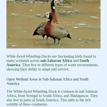
White-faced Whistling-Ducks are fascinating birds found in
many wetlands across
sub-Saharan Africa
and
South
America
. They live in different types of water environments,
showing their ability to adapt and survive.
Open Wetland Areas in Sub-Saharan Africa and South
America
The White-faced Whistling-Duck is common in sub-Saharan
Africa, from Senegal to South Africa, and Madagascar. They
also live in parts of South America. This adds to the rich
wildlife of these continents.