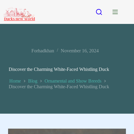
Forhadkhan
November 16, 2024
Discover the Charming White-Faced Whistling Duck
Home
Blog
Ornamental and Show Breeds
Discover the Charming White-Faced Whistling Duck