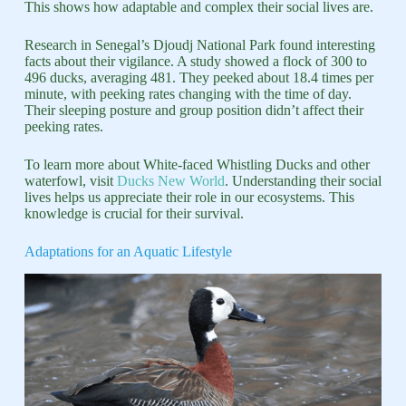
This shows how adaptable and complex their social lives are.
Research in Senegal’s Djoudj National Park found interesting
facts about their vigilance. A study showed a flock of 300 to
496 ducks, averaging 481. They peeked about 18.4 times per
minute, with peeking rates changing with the time of day.
Their sleeping posture and group position didn’t affect their
peeking rates.
To learn more about White-faced Whistling Ducks and other
waterfowl, visit
Ducks New World
. Understanding their social
lives helps us appreciate their role in our ecosystems. This
knowledge is crucial for their survival.
Adaptations for an Aquatic Lifestyle