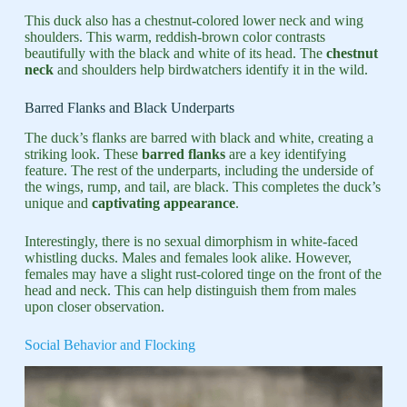
This duck also has a chestnut-colored lower neck and wing
shoulders. This warm, reddish-brown color contrasts
beautifully with the black and white of its head. The
chestnut
neck
and shoulders help birdwatchers identify it in the wild.
Barred Flanks and Black Underparts
The duck’s flanks are barred with black and white, creating a
striking look. These
barred flanks
are a key identifying
feature. The rest of the underparts, including the underside of
the wings, rump, and tail, are black. This completes the duck’s
unique and
captivating appearance
.
Interestingly, there is no sexual dimorphism in white-faced
whistling ducks. Males and females look alike. However,
females may have a slight rust-colored tinge on the front of the
head and neck. This can help distinguish them from males
upon closer observation.
Social Behavior and Flocking