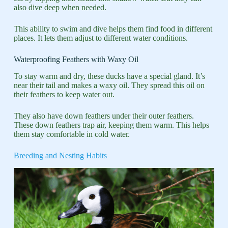
also dive deep when needed.
This ability to swim and dive helps them find food in different
places. It lets them adjust to different water conditions.
Waterproofing Feathers with Waxy Oil
To stay warm and dry, these ducks have a special gland. It’s
near their tail and makes a waxy oil. They spread this oil on
their feathers to keep water out.
They also have down feathers under their outer feathers.
These down feathers trap air, keeping them warm. This helps
them stay comfortable in cold water.
Breeding and Nesting Habits