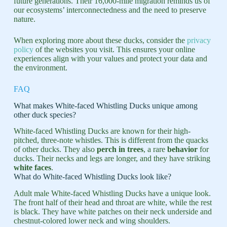
future generations. Their 16,000-mile migration reminds us of
our ecosystems’ interconnectedness and the need to preserve
nature.
When exploring more about these ducks, consider the
privacy
policy
of the websites you visit. This ensures your online
experiences align with your values and protect your data and
the environment.
FAQ
What makes White-faced Whistling Ducks unique among
other duck species?
White-faced Whistling Ducks are known for their high-
pitched, three-note whistles. This is different from the quacks
of other ducks. They also
perch in trees
, a rare
behavior
for
ducks. Their necks and legs are longer, and they have striking
white faces
.
What do White-faced Whistling Ducks look like?
Adult male White-faced Whistling Ducks have a unique look.
The front half of their head and throat are white, while the rest
is black. They have white patches on their neck underside and
chestnut-colored lower neck and wing shoulders.