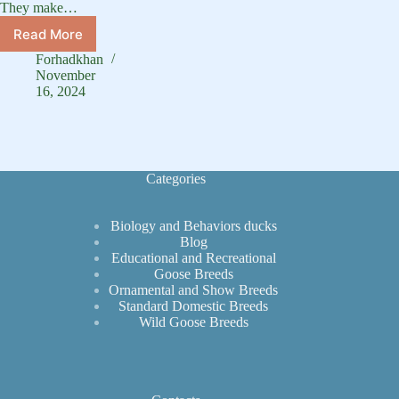
They make…
Read More
Discover
the
Forhadkhan
Charming
November
White-
16, 2024
Faced
Whistling
Duck
Categories
Biology and Behaviors ducks
Blog
Educational and Recreational
Goose Breeds
Ornamental and Show Breeds
Standard Domestic Breeds
Wild Goose Breeds