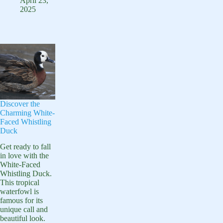
A
April 23,
Guide
2025
Comprehensive
Guide
to
the
Species
Discover the
Charming White-
Faced Whistling
Duck
Get ready to fall
in love with the
White-Faced
Whistling Duck.
This tropical
waterfowl is
famous for its
unique call and
beautiful look.