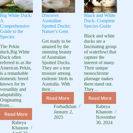
Big White Duck:
Discover
Black and White
A
Australian
Duck: Complete
Comprehensive
Spotted Ducks:
Species Guide
Guide to the
Nature’s Gem
Black and white
Species
Get ready to be
ducks are a
The Pekin
amazed by the
fascinating group
duck,Big White
stunning beauty
of waterfowl that
Duck often
of Australian
capture the
referred to as the
Spotted Ducks.
interest of many.
American Pekin,
They are a true
Their unique
is a remarkable
treasure among
monochrome
domestic breed
endemic birds in
plumage makes
known for its
Australia. With
them stand out.
versatility and
their…
They…
adaptability.
Read More
Read More
Originating
Discover
Black
from…
Australian
and
Forhadkhan
Rabeya
Spotted
White
January 2,
Khanom
Read More
Big
Ducks:
Duck:
2025
November
White
Rabeya
30, 2024
Nature’s
Complete
Duck:
Khanom
Gem
Species