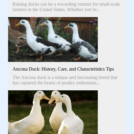
Raising ducks can be a rewarding venture for small-scale
farmers in the United States. Whether you’re...
Ancona Duck: History, Care, and Characteristics Tips
The Ancona duck is a unique and fascinating breed that
has captured the hearts of poultry enthusiasts...