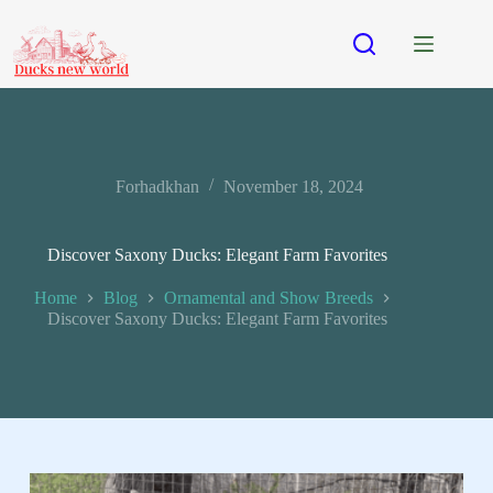
Forhadkhan
November 18, 2024
Discover Saxony Ducks: Elegant Farm Favorites
Home
Blog
Ornamental and Show Breeds
Discover Saxony Ducks: Elegant Farm Favorites