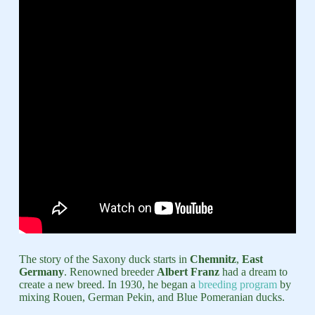
The story of the Saxony duck starts in
Chemnitz
,
East
Germany
. Renowned breeder
Albert Franz
had a dream to
create a new breed. In 1930, he began a
breeding program
by
mixing Rouen, German Pekin, and Blue Pomeranian ducks.