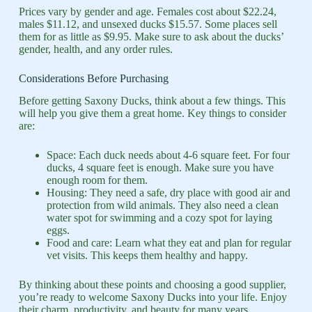
Prices vary by gender and age. Females cost about $22.24,
males $11.12, and unsexed ducks $15.57. Some places sell
them for as little as $9.95. Make sure to ask about the ducks’
gender, health, and any order rules.
Considerations Before Purchasing
Before getting Saxony Ducks, think about a few things. This
will help you give them a great home. Key things to consider
are:
Space: Each duck needs about 4-6 square feet. For four
ducks, 4 square feet is enough. Make sure you have
enough room for them.
Housing: They need a safe, dry place with good air and
protection from wild animals. They also need a clean
water spot for swimming and a cozy spot for laying
eggs.
Food and care: Learn what they eat and plan for regular
vet visits. This keeps them healthy and happy.
By thinking about these points and choosing a good supplier,
you’re ready to welcome Saxony Ducks into your life. Enjoy
their charm, productivity, and beauty for many years.