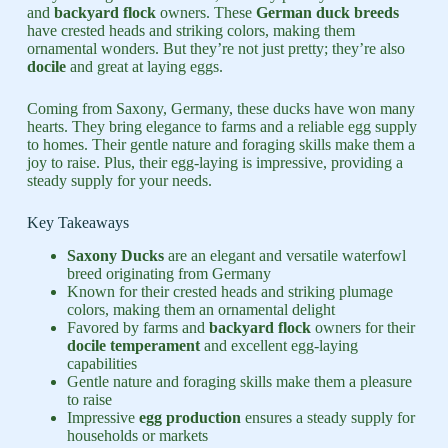
and
backyard flock
owners. These
German duck breeds
have crested heads and striking colors, making them
ornamental wonders. But they’re not just pretty; they’re also
docile
and great at laying eggs.
Coming from Saxony, Germany, these ducks have won many
hearts. They bring elegance to farms and a reliable egg supply
to homes. Their gentle nature and foraging skills make them a
joy to raise. Plus, their egg-laying is impressive, providing a
steady supply for your needs.
Key Takeaways
Saxony Ducks
are an elegant and versatile waterfowl
breed originating from Germany
Known for their crested heads and striking plumage
colors, making them an ornamental delight
Favored by farms and
backyard flock
owners for their
docile
temperament
and excellent egg-laying
capabilities
Gentle nature and foraging skills make them a pleasure
to raise
Impressive
egg production
ensures a steady supply for
households or markets