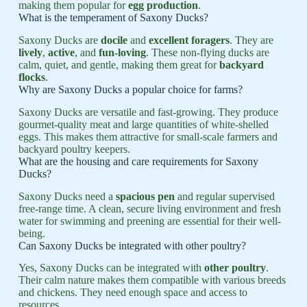
making them popular for
egg production
.
What is the temperament of Saxony Ducks?
Saxony Ducks are
docile
and
excellent foragers
. They are
lively
,
active
, and
fun-loving
. These non-flying ducks are
calm, quiet, and gentle, making them great for
backyard
flocks
.
Why are Saxony Ducks a popular choice for farms?
Saxony Ducks are versatile and fast-growing. They produce
gourmet-quality meat and large quantities of white-shelled
eggs. This makes them attractive for small-scale farmers and
backyard poultry keepers.
What are the housing and care requirements for Saxony
Ducks?
Saxony Ducks need a
spacious pen
and regular supervised
free-range time. A clean, secure living environment and fresh
water for swimming and preening are essential for their well-
being.
Can Saxony Ducks be integrated with other poultry?
Yes, Saxony Ducks can be integrated with
other poultry
.
Their calm nature makes them compatible with various breeds
and chickens. They need enough space and access to
resources.