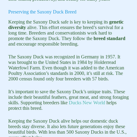
Preserving the Saxony Duck Breed
Keeping the Saxony Duck safe is key to keeping its
genetic
diversity
alive. This effort ensures the breed’s survival for a
long time. Breeders and conservationists work hard to
promote the Saxony Duck. They follow the
breed standard
and encourage responsible breeding.
The Saxony Duck was recognized in Germany in 1957. It
was brought to the United States in 1984 by Holderread
Waterfowl Farm. Even though it was added to the American
Poultry Association’s standards in 2000, it’s still at risk. The
2000 census found only four breeders with 57 birds.
It’s important to save the Saxony Duck’s unique traits. These
include their beautiful feathers, great meat, and strong foraging
skills. Supporting breeders like
Ducks New World
helps
protect this breed.
Keeping the Saxony Duck alive helps our domestic duck
breeds stay diverse. It also lets future generations enjoy these
beautiful birds. With less than 500 Saxony Ducks in the U.S.,