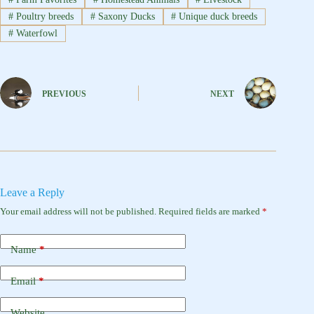
#
Poultry breeds
#
Saxony Ducks
#
Unique duck breeds
#
Waterfowl
PREVIOUS
NEXT
Leave a Reply
Your email address will not be published.
Required fields are marked
*
Name
*
Email
*
Website