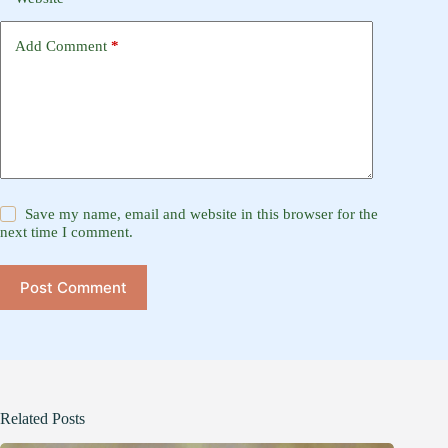
Add Comment
*
Save my name, email and website in this browser for the
next time I comment.
Post Comment
Related Posts