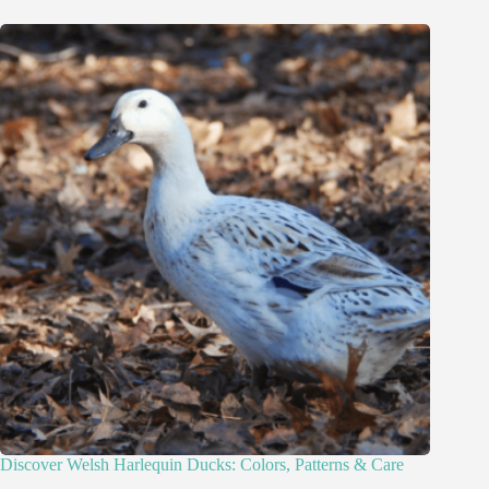
Discover Welsh Harlequin Ducks: Colors, Patterns & Care