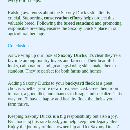
every effort helps.
Raising awareness about the Saxony Duck’s situation is
crucial. Supporting
conservation efforts
helps protect this
valuable breed. Following the
breed standard
and promoting
responsible breeding ensures the Saxony Duck’s place in our
agricultural heritage.
Conclusion
As we wrap up our look at
Saxony Ducks
, it’s clear they’re a
favorite among poultry lovers and farmers. Their beautiful
looks, calm nature, and great egg-laying skills make them a
standout. They’re perfect for both farms and homes.
Adding Saxony Ducks to your
backyard flock
is a great
choice, whether you’re new or experienced. Give them room
to roam, a good diet, and chances to forage and socialize. This
way, you’ll have a happy and healthy flock that helps your
farm thrive.
Keeping Saxony Ducks is a big responsibility but also a joy.
By choosing this rare breed, you help keep their legacy alive.
Enjoy the journey of duck ownership and let Saxony Ducks’