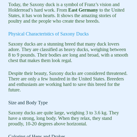
Today, the Saxony duck is a symbol of Franz’s vision and
Holderread’s hard work. From
East Germany
to the United
States, it has won hearts. It shows the amazing stories of
poultry and the people who create these breeds.
Physical Characteristics of Saxony Ducks
Saxony ducks are a stunning breed that many duck lovers
adore. They are classified as heavy ducks, weighing between
8 to 9 pounds. Their bodies are long and broad, with a smooth
chest that makes them look regal.
Despite their beauty, Saxony ducks are considered threatened.
There are only a few hundred in the United States. Breeders
and enthusiasts are working hard to save this breed for the
future.
Size and Body Type
Saxony ducks are quite large, weighing 3 to 3.6 kg. They
have a strong, long body. When they relax, they stand
proudly, 10-20 degrees above horizontal.
Coloring of Hens and Drakes