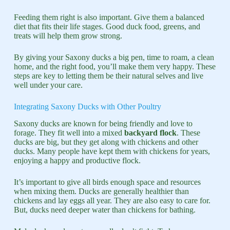
Feeding them right is also important. Give them a balanced
diet that fits their life stages. Good duck food, greens, and
treats will help them grow strong.
By giving your Saxony ducks a big pen, time to roam, a clean
home, and the right food, you’ll make them very happy. These
steps are key to letting them be their natural selves and live
well under your care.
Integrating Saxony Ducks with Other Poultry
Saxony ducks are known for being friendly and love to
forage. They fit well into a mixed
backyard flock
. These
ducks are big, but they get along with chickens and other
ducks. Many people have kept them with chickens for years,
enjoying a happy and productive flock.
It’s important to give all birds enough space and resources
when mixing them. Ducks are generally healthier than
chickens and lay eggs all year. They are also easy to care for.
But, ducks need deeper water than chickens for bathing.