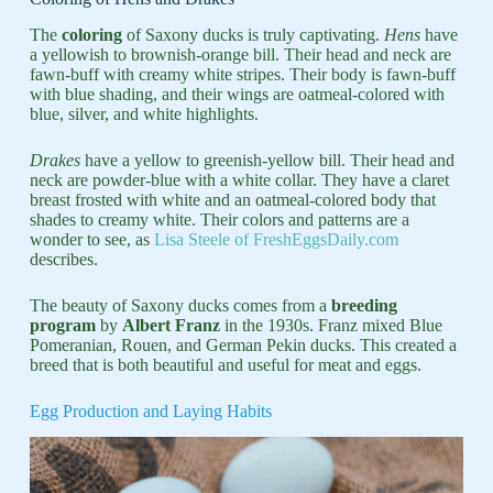
The
coloring
of Saxony ducks is truly captivating.
Hens
have
a yellowish to brownish-orange bill. Their head and neck are
fawn-buff with creamy white stripes. Their body is fawn-buff
with blue shading, and their wings are oatmeal-colored with
blue, silver, and white highlights.
Drakes
have a yellow to greenish-yellow bill. Their head and
neck are powder-blue with a white collar. They have a claret
breast frosted with white and an oatmeal-colored body that
shades to creamy white. Their colors and patterns are a
wonder to see, as
Lisa Steele of FreshEggsDaily.com
describes.
The beauty of Saxony ducks comes from a
breeding
program
by
Albert Franz
in the 1930s. Franz mixed Blue
Pomeranian, Rouen, and German Pekin ducks. This created a
breed that is both beautiful and useful for meat and eggs.
Egg Production and Laying Habits