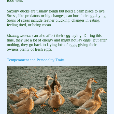
food well.
Saxony ducks are usually tough but need a calm place to live.
Stress, like predators or big changes, can hurt their egg-laying.
Signs of stress include feather plucking, changes in eating,
feeling tired, or being mean.
Molting season
can also affect their egg-laying. During this
time, they use a lot of energy and might not lay eggs. But after
molting, they go back to laying lots of eggs, giving their
owners plenty of fresh eggs.
Temperament and Personality Traits