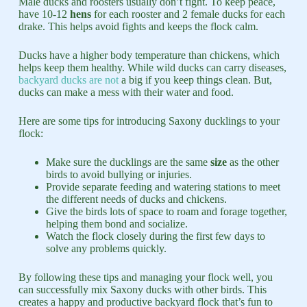
Male ducks and roosters usually don’t fight. To keep peace,
have 10-12
hens
for each rooster and 2 female ducks for each
drake. This helps avoid fights and keeps the flock calm.
Ducks have a higher body temperature than chickens, which
helps keep them healthy. While wild ducks can carry diseases,
backyard ducks are not
a big if you keep things clean. But,
ducks can make a mess with their water and food.
Here are some tips for introducing Saxony ducklings to your
flock:
Make sure the ducklings are the same
size
as the other
birds to avoid bullying or injuries.
Provide separate feeding and watering stations to meet
the different needs of ducks and chickens.
Give the birds lots of space to roam and forage together,
helping them bond and socialize.
Watch the flock closely during the first few days to
solve any problems quickly.
By following these tips and managing your flock well, you
can successfully mix Saxony ducks with other birds. This
creates a happy and productive backyard flock that’s fun to