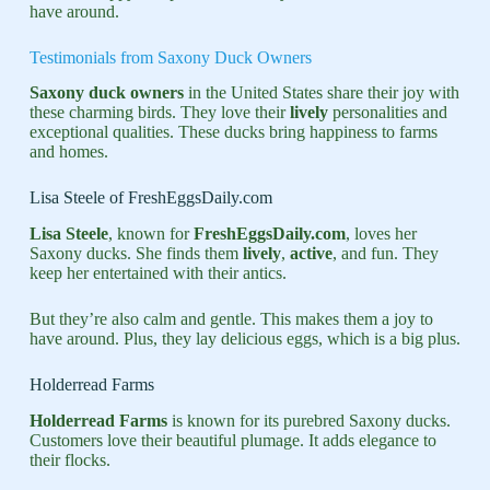
have around.
Testimonials from Saxony Duck Owners
Saxony duck owners
in the United States share their joy with
these charming birds. They love their
lively
personalities and
exceptional qualities. These ducks bring happiness to farms
and homes.
Lisa Steele of FreshEggsDaily.com
Lisa Steele
, known for
FreshEggsDaily.com
, loves her
Saxony ducks. She finds them
lively
,
active
, and fun. They
keep her entertained with their antics.
But they’re also calm and gentle. This makes them a joy to
have around. Plus, they lay delicious eggs, which is a big plus.
Holderread Farms
Holderread Farms
is known for its purebred Saxony ducks.
Customers love their beautiful plumage. It adds elegance to
their flocks.