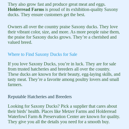
They also grow fast and produce great meat and eggs.
Holderread Farms
is proud of its exhibition-quality Saxony
ducks. They ensure customers get the best.
Owners all over the country praise Saxony ducks. They love
their vibrant color, size, and more. As more people raise them,
the praise for Saxony ducks grows. They’re a cherished and
valued breed.
Where to Find Saxony Ducks for Sale
If you love Saxony Ducks, you’re in luck. They are for sale
from trusted hatcheries and breeders all over the country.
These ducks are known for their beauty, egg-laying skills, and
tasty meat. They’re a favorite among poultry lovers and small
farmers.
Reputable Hatcheries and Breeders
Looking for Saxony Ducks? Pick a supplier that cares about
their birds’ health. Places like Metzer Farms and Holderread
Waterfowl Farm & Preservation Center are known for quality.
They give you all the details you need for a smooth buy.