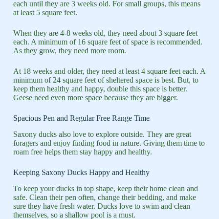
each until they are 3 weeks old. For small groups, this means
at least 5 square feet.
When they are 4-8 weeks old, they need about 3 square feet
each. A minimum of 16 square feet of space is recommended.
As they grow, they need more room.
At 18 weeks and older, they need at least 4 square feet each. A
minimum of 24 square feet of sheltered space is best. But, to
keep them healthy and happy, double this space is better.
Geese need even more space because they are bigger.
Spacious Pen and Regular Free Range Time
Saxony ducks also love to explore outside. They are great
foragers and enjoy finding food in nature. Giving them time to
roam free helps them stay happy and healthy.
Keeping Saxony Ducks Happy and Healthy
To keep your ducks in top shape, keep their home clean and
safe. Clean their pen often, change their bedding, and make
sure they have fresh water. Ducks love to swim and clean
themselves, so a shallow pool is a must.