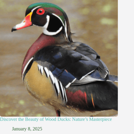
Discover the Beauty of Wood Ducks: Nature’s Masterpiece
January 8, 2025