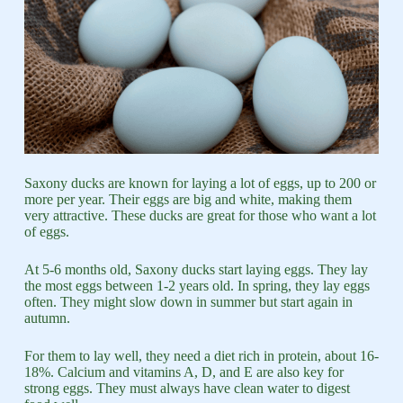
Saxony ducks are known for laying a lot of eggs, up to 200 or
more per year. Their eggs are big and white, making them
very attractive. These ducks are great for those who want a lot
of eggs.
At 5-6 months old, Saxony ducks start laying eggs. They lay
the most eggs between 1-2 years old. In spring, they lay eggs
often. They might slow down in summer but start again in
autumn.
For them to lay well, they need a diet rich in protein, about 16-
18%. Calcium and vitamins A, D, and E are also key for
strong eggs. They must always have clean water to digest