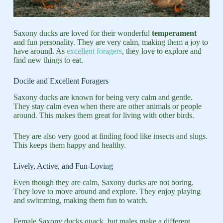
Saxony ducks are loved for their wonderful
temperament
and fun personality. They are very calm, making them a joy to
have around. As
excellent foragers
, they love to explore and
find new things to eat.
Docile and Excellent Foragers
Saxony ducks are known for being very calm and gentle.
They stay calm even when there are other animals or people
around. This makes them great for living with other birds.
They are also very good at finding food like insects and slugs.
This keeps them happy and healthy.
Lively, Active, and Fun-Loving
Even though they are calm, Saxony ducks are not boring.
They love to move around and explore. They enjoy playing
and swimming, making them fun to watch.
Female Saxony ducks quack, but males make a different