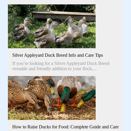
Silver Appleyard Duck Breed Info and Care Tips
If you’re looking for a Silver Appleyard Duck Breed
versatile and friendly addition to your flock,...
How to Raise Ducks for Food: Complete Guide and Care