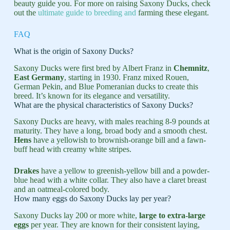
beauty guide you. For more on raising Saxony Ducks, check
out the
ultimate guide to breeding and
farming these elegant.
FAQ
What is the origin of Saxony Ducks?
Saxony Ducks were first bred by Albert Franz in
Chemnitz
,
East Germany
, starting in 1930. Franz mixed Rouen,
German Pekin, and Blue Pomeranian ducks to create this
breed. It’s known for its elegance and versatility.
What are the physical characteristics of Saxony Ducks?
Saxony Ducks are heavy, with males reaching 8-9 pounds at
maturity. They have a long, broad body and a smooth chest.
Hens
have a yellowish to brownish-orange bill and a fawn-
buff head with creamy white stripes.
Drakes
have a yellow to greenish-yellow bill and a powder-
blue head with a white collar. They also have a claret breast
and an oatmeal-colored body.
How many eggs do Saxony Ducks lay per year?
Saxony Ducks lay 200 or more white,
large to extra-large
eggs
per year. They are known for their consistent laying,