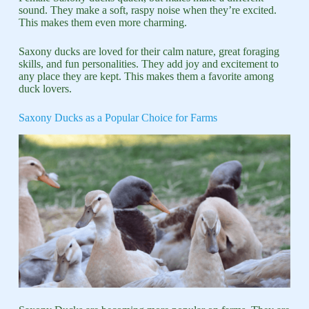
sound. They make a soft, raspy noise when they’re excited.
This makes them even more charming.
Saxony ducks are loved for their calm nature, great foraging
skills, and fun personalities. They add joy and excitement to
any place they are kept. This makes them a favorite among
duck lovers.
Saxony Ducks as a Popular Choice for Farms