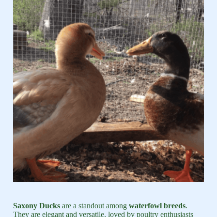
Saxony Ducks
are a standout among
waterfowl breeds
.
They are elegant and versatile, loved by poultry enthusiasts