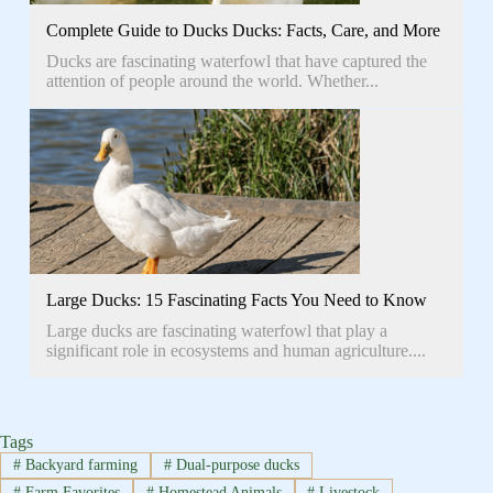
Complete Guide to Ducks Ducks: Facts, Care, and More
Ducks are fascinating waterfowl that have captured the
attention of people around the world. Whether...
Large Ducks: 15 Fascinating Facts You Need to Know
Large ducks are fascinating waterfowl that play a
significant role in ecosystems and human agriculture....
Tags
#
Backyard farming
#
Dual-purpose ducks
#
Farm Favorites
#
Homestead Animals
#
Livestock