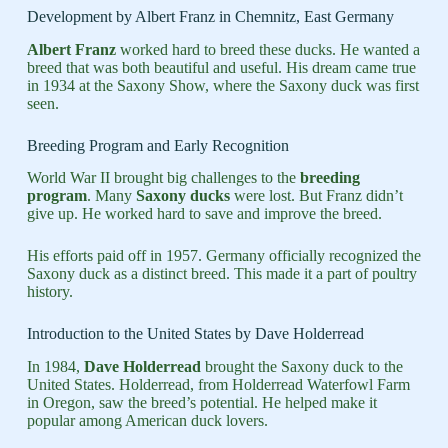
Development by Albert Franz in Chemnitz, East Germany
Albert Franz
worked hard to breed these ducks. He wanted a
breed that was both beautiful and useful. His dream came true
in 1934 at the Saxony Show, where the Saxony duck was first
seen.
Breeding Program and Early Recognition
World War II brought big challenges to the
breeding
program
. Many
Saxony ducks
were lost. But Franz didn’t
give up. He worked hard to save and improve the breed.
His efforts paid off in 1957. Germany officially recognized the
Saxony duck as a distinct breed. This made it a part of poultry
history.
Introduction to the United States by Dave Holderread
In 1984,
Dave Holderread
brought the Saxony duck to the
United States. Holderread, from Holderread Waterfowl Farm
in Oregon, saw the breed’s potential. He helped make it
popular among American duck lovers.