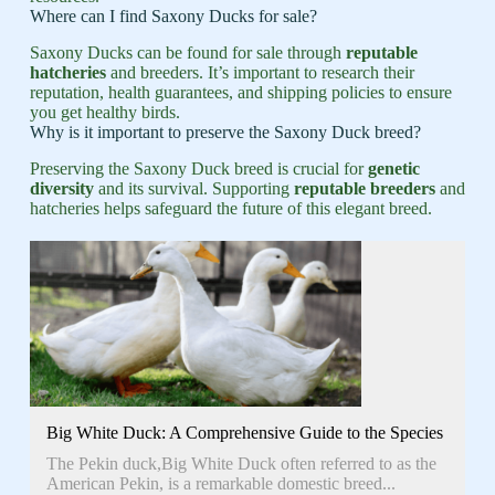
Where can I find Saxony Ducks for sale?
Saxony Ducks can be found for sale through
reputable
hatcheries
and breeders. It’s important to research their
reputation, health guarantees, and shipping policies to ensure
you get healthy birds.
Why is it important to preserve the Saxony Duck breed?
Preserving the Saxony Duck breed is crucial for
genetic
diversity
and its survival. Supporting
reputable breeders
and
hatcheries helps safeguard the future of this elegant breed.
Big White Duck: A Comprehensive Guide to the Species
The Pekin duck,Big White Duck often referred to as the
American Pekin, is a remarkable domestic breed...