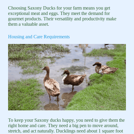
Choosing Saxony Ducks for your farm means you get
exceptional meat and eggs. They meet the demand for
gourmet products. Their versatility and productivity make
them a valuable asset.
Housing and Care Requirements
To keep your Saxony ducks happy, you need to give them the
right home and care. They need a big pen to move around,
stretch, and act naturally. Ducklings need about 1 square foot