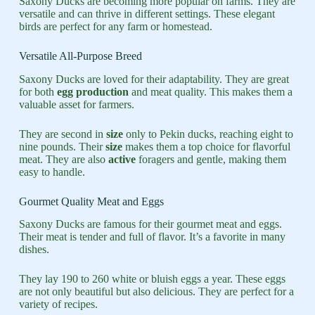
Saxony Ducks are becoming more popular on farms. They are
versatile and can thrive in different settings. These elegant
birds are perfect for any farm or homestead.
Versatile All-Purpose Breed
Saxony Ducks are loved for their adaptability. They are great
for both
egg production
and meat quality. This makes them a
valuable asset for farmers.
They are second in
size
only to Pekin ducks, reaching eight to
nine pounds. Their
size
makes them a top choice for flavorful
meat. They are also
active
foragers and gentle, making them
easy to handle.
Gourmet Quality Meat and Eggs
Saxony Ducks are famous for their gourmet meat and eggs.
Their meat is tender and full of flavor. It’s a favorite in many
dishes.
They lay 190 to 260 white or bluish eggs a year. These eggs
are not only beautiful but also delicious. They are perfect for a
variety of recipes.