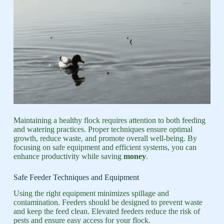
Maintaining a healthy flock requires attention to both feeding
and watering practices. Proper techniques ensure optimal
growth, reduce waste, and promote overall well-being. By
focusing on safe equipment and efficient systems, you can
enhance productivity while saving
money
.
Safe Feeder Techniques and Equipment
Using the right equipment minimizes spillage and
contamination. Feeders should be designed to prevent waste
and keep the feed clean. Elevated feeders reduce the risk of
pests and ensure easy access for your flock.