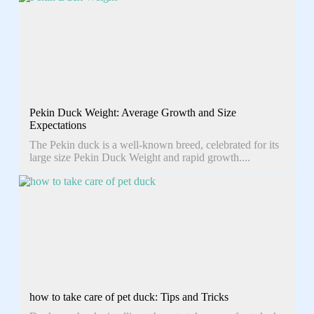
Pekin Duck Weight: Average Growth and Size
Expectations
The Pekin duck is a well-known breed, celebrated for its
large size Pekin Duck Weight and rapid growth....
how to take care of pet duck: Tips and Tricks