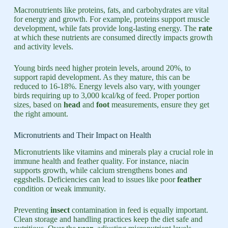
Macronutrients like proteins, fats, and carbohydrates are vital
for energy and growth. For example, proteins support muscle
development, while fats provide long-lasting energy. The
rate
at which these nutrients are consumed directly impacts growth
and activity levels.
Young birds need higher protein levels, around 20%, to
support rapid development. As they mature, this can be
reduced to 16-18%. Energy levels also vary, with younger
birds requiring up to 3,000 kcal/kg of feed. Proper portion
sizes, based on
head
and
foot
measurements, ensure they get
the right amount.
Micronutrients and Their Impact on Health
Micronutrients like vitamins and minerals play a crucial role in
immune health and feather quality. For instance, niacin
supports growth, while calcium strengthens bones and
eggshells. Deficiencies can lead to issues like poor
feather
condition or weak immunity.
Preventing
insect
contamination in feed is equally important.
Clean storage and handling practices keep the diet safe and