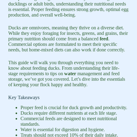
ducklings or adult birds, understanding their nutritional needs
is essential. Proper feeding ensures strong growth, optimal egg
production, and overall well-being.
Ducks are omnivores, meaning they thrive on a diverse diet.
While they enjoy foraging for insects, greens, and grains, their
primary nutrition should come from a balanced
feed
.
Commercial options are formulated to meet their specific
needs, but home-mixed diets can also work if done correctly.
This guide will walk you through everything you need to
know about feeding ducks. From understanding their life-
stage requirements to tips on
water
management and feed
storage, we’ve got you covered. Let’s dive into the essentials
of keeping your flock happy and healthy.
Key Takeaways
Proper feed is crucial for duck growth and productivity.
Ducks require different nutrients at each life stage.
Commercial feeds are designed to meet nutritional
standards.
Water is essential for digestion and hygiene.
Treats should not exceed 10% of their daily intake.