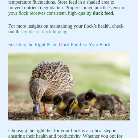
temperature fluctuations. Store feed in a shaded area to
prevent nutrient degradation. Proper storage practices ensure
your flock receives consistent, high-quality
duck feed
.
For more insights on maintaining your flock’s health, check
out this
guide on duck limping
.
Selecting the Right Pekin Duck Food for Your Flock
Choosing the right diet for your flock is a critical step in
ensuring their health and productivity. Whether you opt for