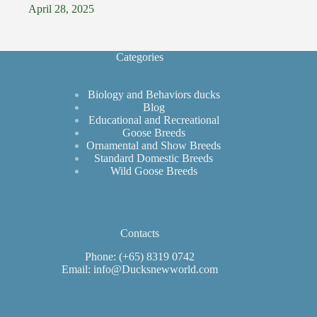
April 28, 2025
Categories
Biology and Behaviors ducks
Blog
Educational and Recreational
Goose Breeds
Ornamental and Show Breeds
Standard Domestic Breeds
Wild Goose Breeds
Contacts
Phone: (+65) 8319 0742
Email: info@Ducksnewworld.com