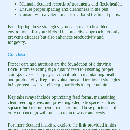
Maintain detailed records of treatments and flock health.
Ensure proper spacing and cleanliness in the pen.
Consult with a veterinarian for tailored treatment plans.
By adopting these strategies, you can create a healthier
environment for your birds. This proactive approach not only
prevents diseases but also enhances productivity and
longevity.
Conclusion
Proper care and nutrition are the foundation of a thriving
flock
. From selecting high-quality feed to ensuring proper
storage, every step plays a crucial role in maintaining health
and productivity. Regular evaluations and treatment strategies
help prevent issues and keep your birds in top condition.
Key takeaways include optimizing feed forms, maintaining
clean feeding areas, and providing adequate space, such as
square foot
recommendations per bird. These practices not
only enhance growth but also reduce waste and costs.
For more detailed insights, explore the
link
provided in this