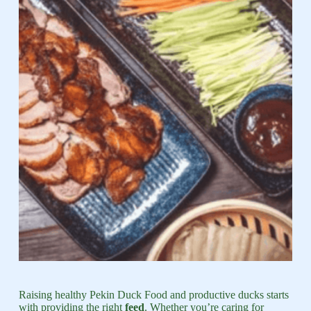
Raising healthy Pekin Duck Food and productive ducks starts
with providing the right
feed
. Whether you’re caring for