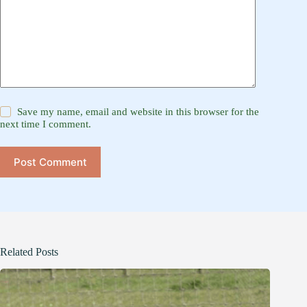
Save my name, email and website in this browser for the
next time I comment.
Post Comment
Related Posts