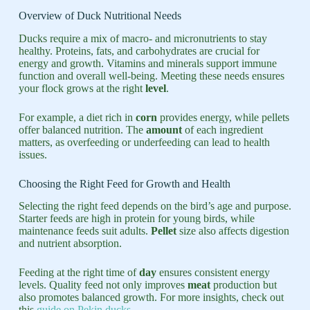
Overview of Duck Nutritional Needs
Ducks require a mix of macro- and micronutrients to stay
healthy. Proteins, fats, and carbohydrates are crucial for
energy and growth. Vitamins and minerals support immune
function and overall well-being. Meeting these needs ensures
your flock grows at the right
level
.
For example, a diet rich in
corn
provides energy, while pellets
offer balanced nutrition. The
amount
of each ingredient
matters, as overfeeding or underfeeding can lead to health
issues.
Choosing the Right Feed for Growth and Health
Selecting the right feed depends on the bird’s age and purpose.
Starter feeds are high in protein for young birds, while
maintenance feeds suit adults.
Pellet
size also affects digestion
and nutrient absorption.
Feeding at the right time of
day
ensures consistent energy
levels. Quality feed not only improves
meat
production but
also promotes balanced growth. For more insights, check out
this
guide on Pekin ducks
.