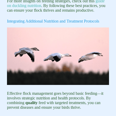
For more insights on feeding strategies, check out this
guide
on duckling nutrition
. By following these best practices, you
can ensure your flock thrives and remains productive.
Integrating Additional Nutrition and Treatment Protocols
Effective flock management goes beyond basic feeding—it
involves strategic nutrition and health protocols. By
combining
quality
feed with targeted treatments, you can
prevent diseases and ensure your birds thrive.