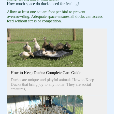
How much space do ducks need for feeding?
Allow at least one square foot per bird to prevent
overcrowding. Adequate space ensures all ducks can access
feed without stress or competition.
How to Keep Ducks: Complete Care Guide
Ducks are unique and playful animals How to Keep
Ducks that bring joy to any home. They are social
creatures,...