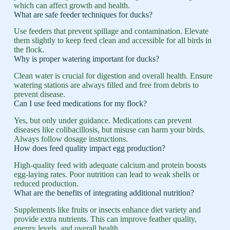
which can affect growth and health.
What are safe feeder techniques for ducks?
Use feeders that prevent spillage and contamination. Elevate
them slightly to keep feed clean and accessible for all birds in
the flock.
Why is proper watering important for ducks?
Clean water is crucial for digestion and overall health. Ensure
watering stations are always filled and free from debris to
prevent disease.
Can I use feed medications for my flock?
Yes, but only under guidance. Medications can prevent
diseases like colibacillosis, but misuse can harm your birds.
Always follow dosage instructions.
How does feed quality impact egg production?
High-quality feed with adequate calcium and protein boosts
egg-laying rates. Poor nutrition can lead to weak shells or
reduced production.
What are the benefits of integrating additional nutrition?
Supplements like fruits or insects enhance diet variety and
provide extra nutrients. This can improve feather quality,
energy levels, and overall health.