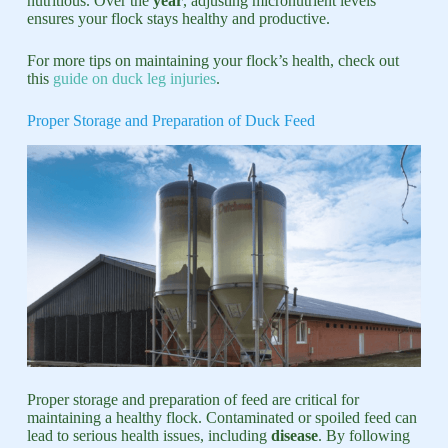
nutritious. Over the
year
, adjusting micronutrient levels
ensures your flock stays healthy and productive.
For more tips on maintaining your flock’s health, check out
this
guide on duck leg injuries
.
Proper Storage and Preparation of Duck Feed
Proper storage and preparation of feed are critical for
maintaining a healthy flock. Contaminated or spoiled feed can
lead to serious health issues, including
disease
. By following