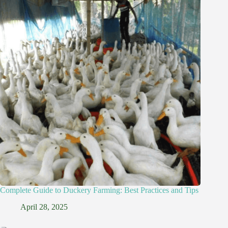
Complete Guide to Duckery Farming: Best Practices and Tips
April 28, 2025