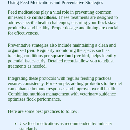
Using Feed Medications and Preventative Strategies
Feed medications play a vital role in preventing common
illnesses like
colibacillosis
. These treatments are designed to
address specific health challenges, ensuring your flock stays
productive and healthy. Proper dosage and timing are crucial
for effectiveness.
Preventative strategies also include maintaining a clean and
organized
pen
. Regularly monitoring the space, such as
tracking conditions per
square foot per
bird, helps identify
potential issues early. Detailed records allow you to adjust
treatments as needed.
Integrating these protocols with regular feeding practices
ensures consistency. For example, adding probiotics to the diet
can enhance immune responses and improve overall health.
Combining nutrition management with veterinary guidance
optimizes flock performance.
Here are some best practices to follow:
Use feed medications as recommended by industry
standards.