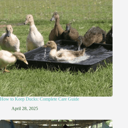
How to Keep Ducks: Complete Care Guide
April 28, 2025