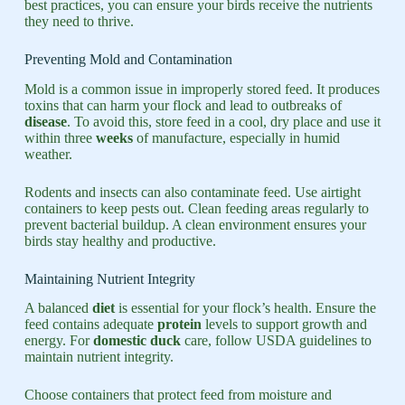
best practices, you can ensure your birds receive the nutrients
they need to thrive.
Preventing Mold and Contamination
Mold is a common issue in improperly stored feed. It produces
toxins that can harm your flock and lead to outbreaks of
disease
. To avoid this, store feed in a cool, dry place and use it
within three
weeks
of manufacture, especially in humid
weather.
Rodents and insects can also contaminate feed. Use airtight
containers to keep pests out. Clean feeding areas regularly to
prevent bacterial buildup. A clean environment ensures your
birds stay healthy and productive.
Maintaining Nutrient Integrity
A balanced
diet
is essential for your flock’s health. Ensure the
feed contains adequate
protein
levels to support growth and
energy. For
domestic duck
care, follow USDA guidelines to
maintain nutrient integrity.
Choose containers that protect feed from moisture and