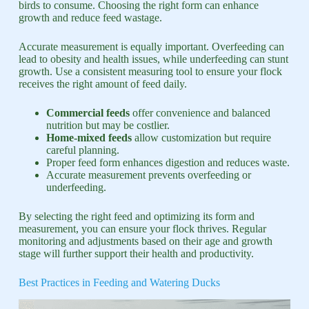
birds to consume. Choosing the right form can enhance
growth and reduce feed wastage.
Accurate measurement is equally important. Overfeeding can
lead to obesity and health issues, while underfeeding can stunt
growth. Use a consistent measuring tool to ensure your flock
receives the right amount of feed daily.
Commercial feeds
offer convenience and balanced
nutrition but may be costlier.
Home-mixed feeds
allow customization but require
careful planning.
Proper feed form enhances digestion and reduces waste.
Accurate measurement prevents overfeeding or
underfeeding.
By selecting the right feed and optimizing its form and
measurement, you can ensure your flock thrives. Regular
monitoring and adjustments based on their age and growth
stage will further support their health and productivity.
Best Practices in Feeding and Watering Ducks