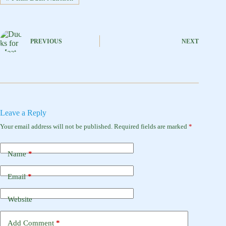
PREVIOUS
NEXT
Leave a Reply
Your email address will not be published.
Required fields are marked
*
Name
*
Email
*
Website
Add Comment
*