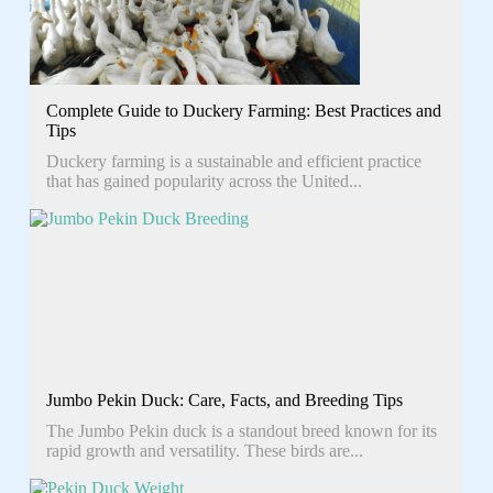
Complete Guide to Duckery Farming: Best Practices and
Tips
Duckery farming is a sustainable and efficient practice
that has gained popularity across the United...
Jumbo Pekin Duck: Care, Facts, and Breeding Tips
The Jumbo Pekin duck is a standout breed known for its
rapid growth and versatility. These birds are...