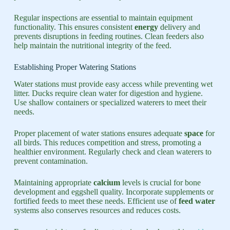
Regular inspections are essential to maintain equipment
functionality. This ensures consistent
energy
delivery and
prevents disruptions in feeding routines. Clean feeders also
help maintain the nutritional integrity of the feed.
Establishing Proper Watering Stations
Water stations must provide easy access while preventing wet
litter. Ducks require clean water for digestion and hygiene.
Use shallow containers or specialized waterers to meet their
needs.
Proper placement of water stations ensures adequate
space
for
all birds. This reduces competition and stress, promoting a
healthier environment. Regularly check and clean waterers to
prevent contamination.
Maintaining appropriate
calcium
levels is crucial for bone
development and eggshell quality. Incorporate supplements or
fortified feeds to meet these needs. Efficient use of
feed water
systems also conserves resources and reduces costs.