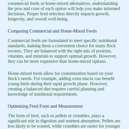
commercial feeds or home-mixed alternatives, understanding
the pros and cons of each option will help you make informed
decisions. Proper feed selection directly impacts growth,
longevity, and overall well-being.
Comparing Commercial and Home-Mixed Feeds
Commercial feeds are formulated to meet specific nutritional
standards, making them a convenient choice for many flock
owners. They are balanced with the right mix of proteins,
vitamins, and minerals to support optimal growth. However,
they can be more expensive than home-mixed options.
Home-mixed feeds allow for customization based on your
flock’s needs. For example, adding extra niacin can benefit
young birds during their rapid growth phase. However,
creating a balanced diet requires careful planning and
knowledge of nutritional requirements.
Optimizing Feed Form and Measurement
The form of feed, such as pellets or crumbles, plays a
significant role in digestion and nutrient absorption. Pellets are
less likely to be wasted, while crumbles are easier for younger