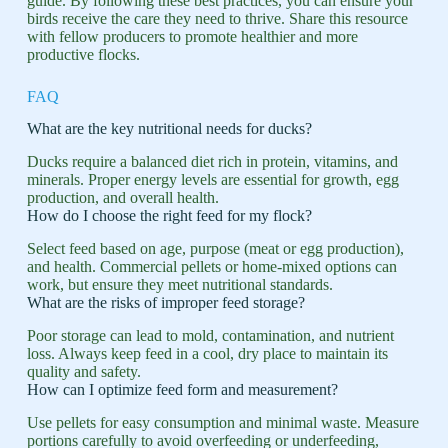
guide. By following these best practices, you can ensure your
birds receive the care they need to thrive. Share this resource
with fellow producers to promote healthier and more
productive flocks.
FAQ
What are the key nutritional needs for ducks?
Ducks require a balanced diet rich in protein, vitamins, and
minerals. Proper energy levels are essential for growth, egg
production, and overall health.
How do I choose the right feed for my flock?
Select feed based on age, purpose (meat or egg production),
and health. Commercial pellets or home-mixed options can
work, but ensure they meet nutritional standards.
What are the risks of improper feed storage?
Poor storage can lead to mold, contamination, and nutrient
loss. Always keep feed in a cool, dry place to maintain its
quality and safety.
How can I optimize feed form and measurement?
Use pellets for easy consumption and minimal waste. Measure
portions carefully to avoid overfeeding or underfeeding,