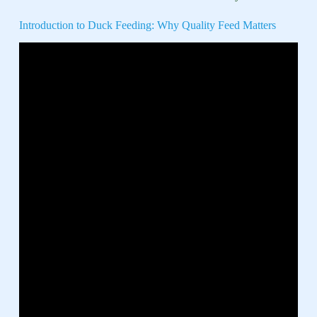
Introduction to Duck Feeding: Why Quality Feed Matters