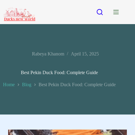
Rabeya Khanom
April 15, 2025
Best Pekin Duck Food: Complete Guide
Home
Blog
Best Pekin Duck Food: Complete Guide