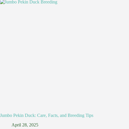
Jumbo Pekin Duck: Care, Facts, and Breeding Tips
April 28, 2025