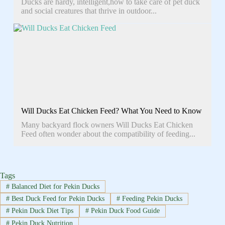
Ducks are hardy, intelligent,how to take care of pet duck
and social creatures that thrive in outdoor...
Will Ducks Eat Chicken Feed? What You Need to Know
Many backyard flock owners Will Ducks Eat Chicken
Feed often wonder about the compatibility of feeding...
Tags
#
Balanced Diet for Pekin Ducks
#
Best Duck Feed for Pekin Ducks
#
Feeding Pekin Ducks
#
Pekin Duck Diet Tips
#
Pekin Duck Food Guide
#
Pekin Duck Nutrition