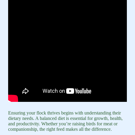
Ensuring your flock thrives begins with understanding their
dietary needs. A balanced diet is essential for growth, health,
and productivity. Whether you’re raising birds for meat or
companionship, the right feed makes all the difference.