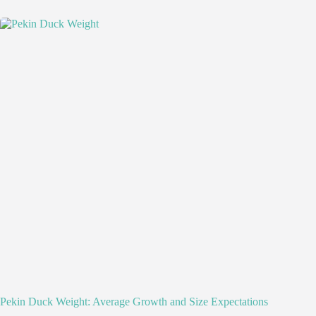
Pekin Duck Weight: Average Growth and Size Expectations