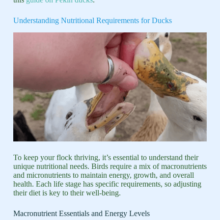
Understanding Nutritional Requirements for Ducks
To keep your flock thriving, it’s essential to understand their
unique nutritional needs. Birds require a mix of macronutrients
and micronutrients to maintain energy, growth, and overall
health. Each life stage has specific requirements, so adjusting
their diet is key to their well-being.
Macronutrient Essentials and Energy Levels