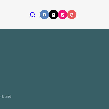
y Breed