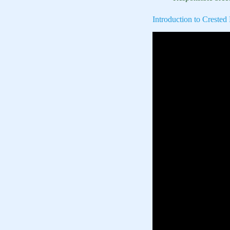
Introduction to Creste