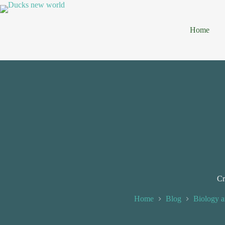
Home
Cr
Home
Blog
Biology a