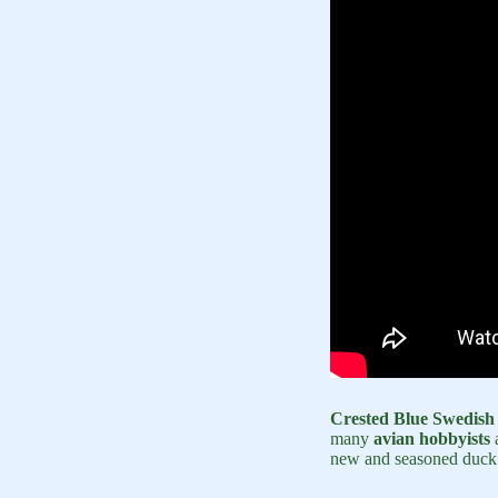
Crested Blue Swedish
many
avian hobbyists
a
new and seasoned duck