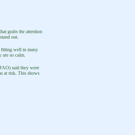
hat grabs the attention
stand out.
 fitting well in many
y are so calm.
 (FAO) said they were
s at risk. This shows