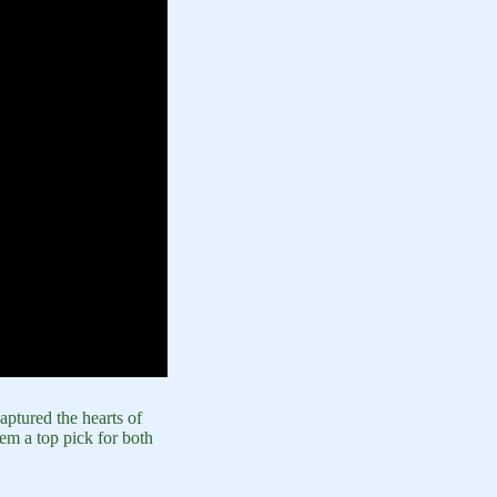
ptured the hearts of
em a top pick for both