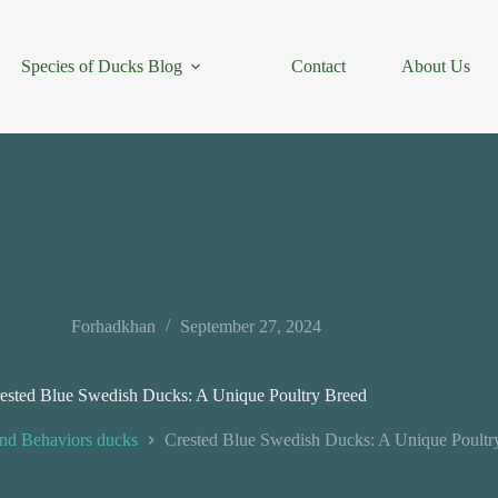
Species of Ducks Blog
Contact
About Us
Forhadkhan
September 27, 2024
ested Blue Swedish Ducks: A Unique Poultry Breed
nd Behaviors ducks
Crested Blue Swedish Ducks: A Unique Poultr