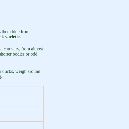
s them hide from
k varieties
.
est can vary, from almost
shorter bodies or odd
or ducks, weigh around
g.