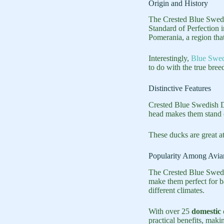
Origin and History
The Crested Blue Swedi
Standard of Perfection i
Pomerania, a region tha
Interestingly,
Blue Swed
to do with the true bree
Distinctive Features
Crested Blue Swedish Du
head makes them stand o
These ducks are great a
Popularity Among Avia
The Crested Blue Swedi
make them perfect for 
different climates.
With over 25
domestic 
practical benefits, maki