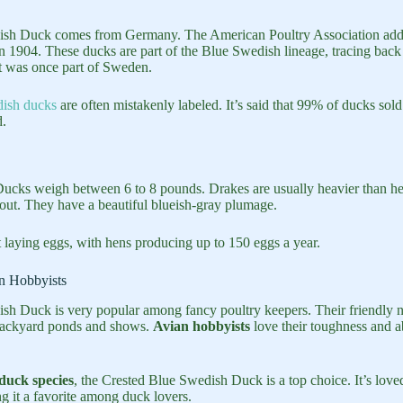
sh Duck comes from Germany. The American Poultry Association adde
n 1904. These ducks are part of the Blue Swedish lineage, tracing back 
t was once part of Sweden.
ish ducks
are often mistakenly labeled. It’s said that 99% of ducks sold
d.
cks weigh between 6 to 8 pounds. Drakes are usually heavier than hen
ut. They have a beautiful blueish-gray plumage.
t laying eggs, with hens producing up to 150 eggs a year.
n Hobbyists
sh Duck is very popular among fancy poultry keepers. Their friendly n
backyard ponds and shows.
Avian hobbyists
love their toughness and abi
duck species
, the Crested Blue Swedish Duck is a top choice. It’s loved
ng it a favorite among duck lovers.