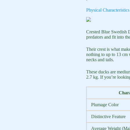
Physical Characteristi
Crested Blue Swedish Du
predators and fit into t
Their crest is what make
nothing to up to 13 cm 
necks and tails.
These ducks are medium
2.7 kg. If you’re looki
Chara
Plumage Color
Distinctive Feature
Average Weight (Mal