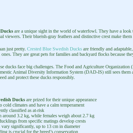
 Ducks
are a unique sight in the world of waterfowl. They have a look t
al viewers. Their blueish-gray feathers and distinctive crest make them 
an just pretty.
Crested Blue Swedish Ducks
are friendly and adaptable,
d ones. They are great pets for families and backyard flocks because the
hese ducks face big challenges. The Food and Agriculture Organization
omestic Animal Diversity Information System (DAD-IS) still sees them a
reed and protect these ducks responsibly.
wedish Ducks
are prized for their unique appearance
to cold climates and have a calm temperament
ntly classified as at-risk
 around 3.2 kg, while females weigh about 2.7 kg
ucklings from specific matings develop crests
 vary significantly, up to 13 cm in diameter
ing is crucial for the breed’s conservation