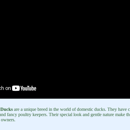
 Ducks
are a unique breed in the world of domestic ducks. They have ca
nd fancy poultry keepers. Their special look and gentle nature make th
 owners.