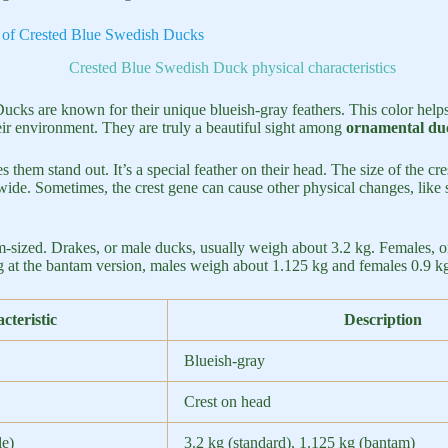
cs of Crested Blue Swedish Ducks
cks are known for their unique blueish-gray feathers. This color help
heir environment. They are truly a beautiful sight among
ornamental duc
s them stand out. It’s a special feather on their head. The size of the cr
wide. Sometimes, the crest gene can cause other physical changes, like 
-sized. Drakes, or male ducks, usually weigh about 3.2 kg. Females, 
ng at the bantam version, males weigh about 1.125 kg and females 0.9 k
cteristic
Description
Blueish-gray
Crest on head
e)
3.2 kg (standard), 1.125 kg (bantam)