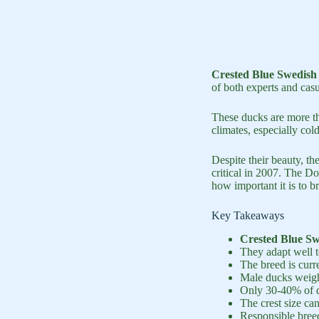
Crested Blue Swedish
of both experts and casu
These ducks are more th
climates, especially col
Despite their beauty, t
critical in 2007. The D
how important it is to b
Key Takeaways
Crested Blue S
They adapt well 
The breed is curre
Male ducks weigh
Only 30-40% of d
The crest size can
Responsible breed