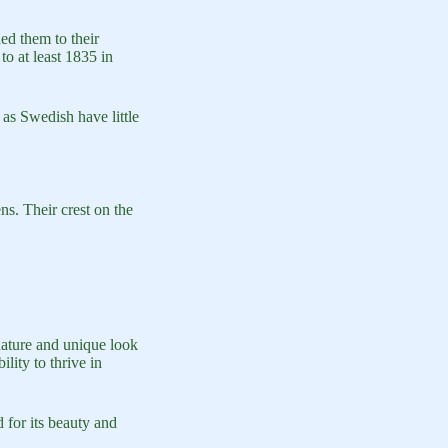
d them to their
to at least 1835 in
 as Swedish have little
s. Their crest on the
ature and unique look
lity to thrive in
 for its beauty and