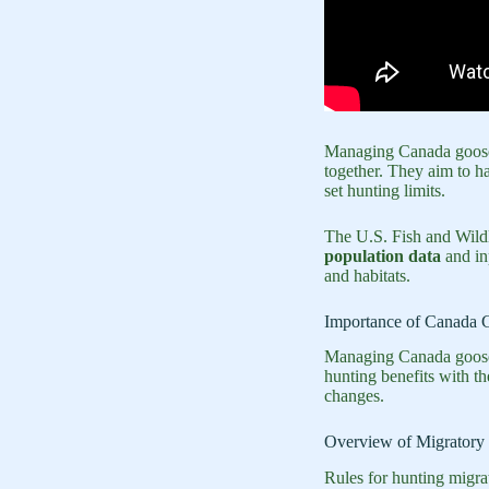
Managing Canada goose 
together. They aim to ha
set hunting limits.
The U.S. Fish and Wildl
population data
and in
and habitats.
Importance of Canada 
Managing Canada goose p
hunting benefits with t
changes.
Overview of Migratory 
Rules for hunting migra