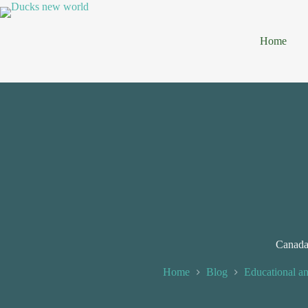
Home
Canada
Home
Blog
Educational an