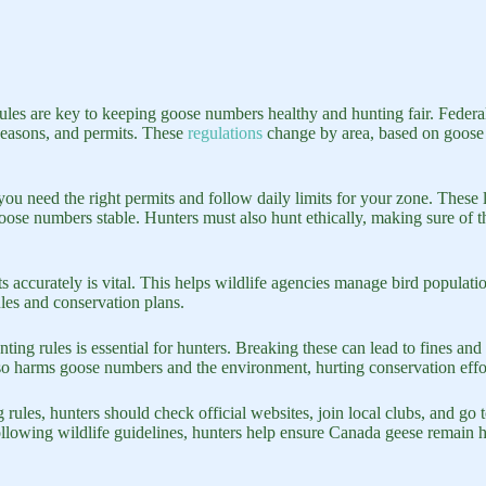
les are key to keeping goose numbers healthy and hunting fair. Federal 
 seasons, and permits. These
regulations
change by area, based on goose
ou need the right permits and follow daily limits for your zone. These 
se numbers stable. Hunters must also hunt ethically, making sure of the
 accurately is vital. This helps wildlife agencies manage bird populatio
ules and conservation plans.
ing rules is essential for hunters. Breaking these can lead to fines and
also harms goose numbers and the environment, hurting conservation effo
 rules, hunters should check official websites, join local clubs, and go
llowing wildlife guidelines, hunters help ensure Canada geese remain he