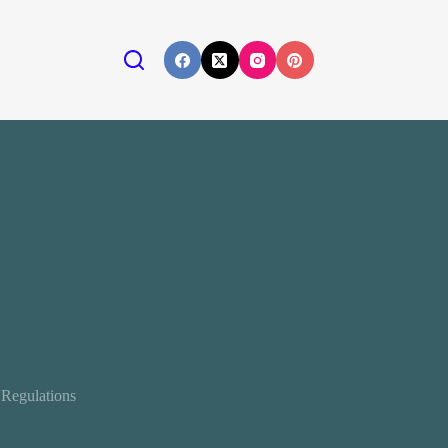
 Regulations