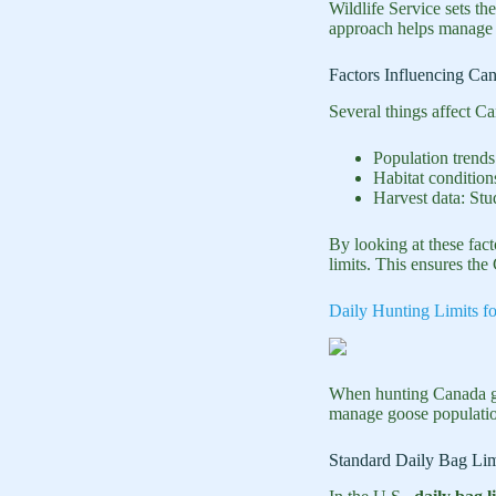
Wildlife Service sets the
approach helps manage r
Factors Influencing Ca
Several things affect Ca
Population trends
Habitat condition
Harvest data: Stu
By looking at these fac
limits. This ensures th
Daily Hunting Limits f
When hunting Canada g
manage goose population
Standard Daily Bag Lim