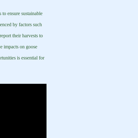
s to ensure sustainable
uenced by factors such
report their harvests to
ive impacts on goose
unities is essential for