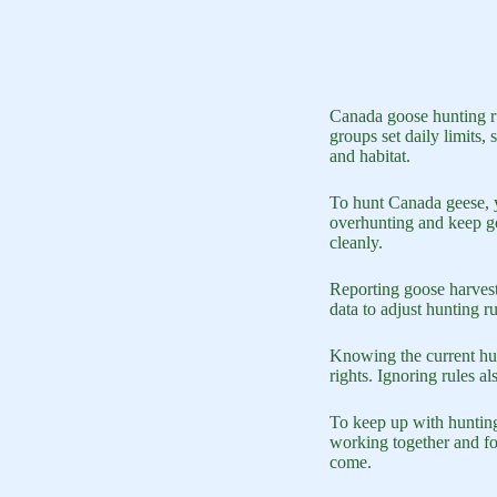
Canada goose hunting ru
groups set daily limits,
and habitat.
To hunt Canada geese, y
overhunting and keep goo
cleanly.
Reporting goose harvests
data to adjust hunting r
Knowing the current hunt
rights. Ignoring rules 
To keep up with hunting
working together and fo
come.