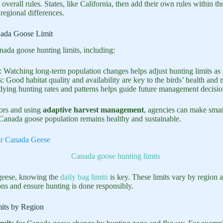
 overall rules. States, like California, then add their own rules within t
egional differences.
nada Goose Limit
nada goose hunting limits, including:
: Watching long-term population changes helps adjust hunting limits as
s: Good habitat quality and availability are key to the birds’ health and
dying hunting rates and patterns helps guide future management decisio
tors and using
adaptive harvest management
, agencies can make smar
e Canada goose population remains healthy and sustainable.
or Canada Geese
eese, knowing the
daily bag limits
is key. These limits vary by region 
s and ensure hunting is done responsibly.
its by Region