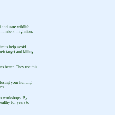
and state wildlife
 numbers, migration,
limits help avoid
ir target and killing
ns better. They use this
 losing your hunting
rts.
 to workshops. By
althy for years to