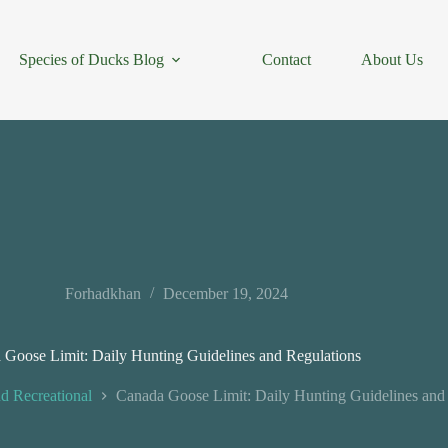
Species of Ducks Blog
Contact
About Us
Forhadkhan
December 19, 2024
 Goose Limit: Daily Hunting Guidelines and Regulations
d Recreational
Canada Goose Limit: Daily Hunting Guidelines and