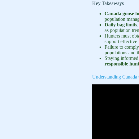
Key Takeaways
Canada goose hu
population mana
Daily bag limits
as population tre
Hunters must obt
support effective
Failure to comply
populations and 
Staying informed a
responsible hunt
Understanding Canada 