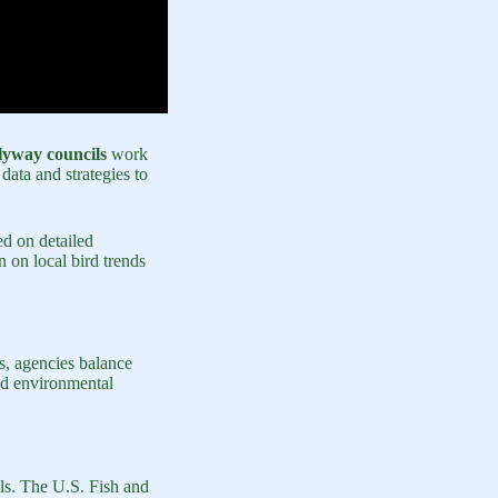
lyway councils
work
data and strategies to
ed on detailed
 on local bird trends
s, agencies balance
and environmental
els. The U.S. Fish and