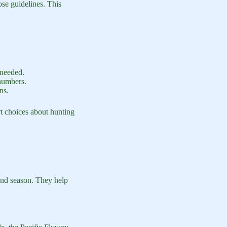
hose guidelines. This
 needed.
 numbers.
ns.
t choices about hunting
and season. They help