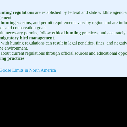
nting regulations
are established by federal and state wildlife agencie
gement.
,
hunting seasons
, and permit requirements vary by region and are infl
nds and conservation goals.
ain necessary permits, follow
ethical hunting
practices, and accurately 
migratory bird management
.
 with hunting regulations can result in legal penalties, fines, and negat
the environment.
bout current regulations through official sources and educational opport
ing practices
.
Goose Limits in North America