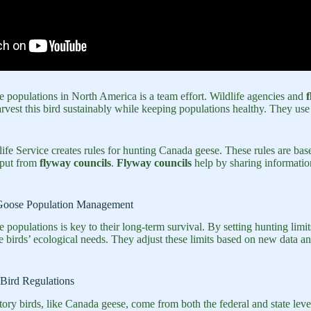
populations in North America is a team effort. Wildlife agencies and
f
rvest this bird sustainably while keeping populations healthy. They use 
ife Service creates rules for hunting Canada geese. These rules are bas
put from
flyway councils
.
Flyway councils
help by sharing information
Goose Population Management
opulations is key to their long-term survival. By setting hunting limit
he birds’ ecological needs. They adjust these limits based on new data 
Bird Regulations
tory birds, like Canada geese, come from both the federal and state lev