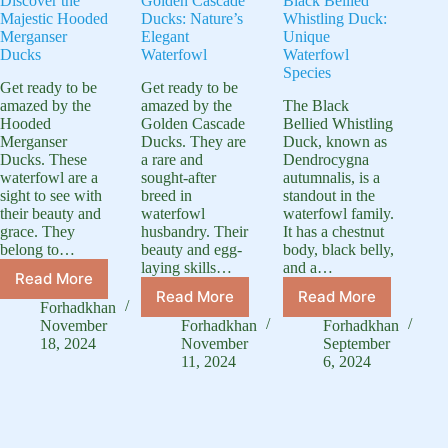
Discover the
Golden Cascade
Black Bellied
Majestic Hooded
Ducks: Nature’s
Whistling Duck:
Merganser
Elegant
Unique
Ducks
Waterfowl
Waterfowl
Species
Get ready to be
Get ready to be
amazed by the
amazed by the
The Black
Hooded
Golden Cascade
Bellied Whistling
Merganser
Ducks. They are
Duck, known as
Ducks. These
a rare and
Dendrocygna
waterfowl are a
sought-after
autumnalis, is a
sight to see with
breed in
standout in the
their beauty and
waterfowl
waterfowl family.
grace. They
husbandry. Their
It has a chestnut
belong to…
beauty and egg-
body, black belly,
laying skills…
and a…
Read More
Discover
Read More
Read More
Golden
Black
the
Forhadkhan
Cascade
Bellied
Majestic
November
Forhadkhan
Forhadkhan
Ducks:
Whistling
Hooded
18, 2024
November
September
Nature’s
Duck:
11, 2024
6, 2024
Merganser
Elegant
Unique
Ducks
Waterfowl
Waterfowl
Species