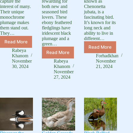
capture the
rewarding for
known as
interest of many.
both new and
Chenonetta
Their unique
seasoned bird
jubata, is a
monochrome
lovers. These
fascinating bird.
plumage makes
ebony feathered
It’s known for its
them stand out.
fledglings have
long neck and
They…
iridescent black
ability to live in
plumage and a
different…
Read More
green…
Black
Read More
Long
and
Rabeya
Read More
Black
Neck
White
Khanom
Forhadkhan
East
Duck:
Duck:
November
Rabeya
November
Indie
A
30, 2024
Khanom
21, 2024
Complete
Ducklings:
November
Guide
Species
27, 2024
Complete
to
Guide
Care
This
Guide
Unique
Waterfowl
Species