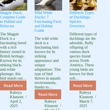
Magpie Duck:
Wild White
Different Types
Complete Guide
Ducks: 7
of Ducklings:
to Habitat and
Fascinating Facts
Species
Behavior
and Habitat
Overview
Guide
The Magpie
Different types of
Duck is a
The wild white
ducklings are the
fascinating breed
duck is a
adorable, fluffy
with a rich
fascinating bird
offspring of
history rooted in
known for its
various duck
British heritage.
striking
species found
Known for its
appearance and
across North
striking black-
unique
America. These
and-white
adaptations. This
young birds are
plumage, this
type of bird
known for their
bird stands out…
thrives in aquatic
soft…
environments,
Read More
Read More
thanks to…
Magpie
Different
Duck:
Types
Rabeya
Rabeya
Read More
Wild
Complete
of
Khanom
Khanom
White
Guide
Ducklings:
April 2,
Rabeya
March 7,
Ducks:
2025
Khanom
2025
to
Species