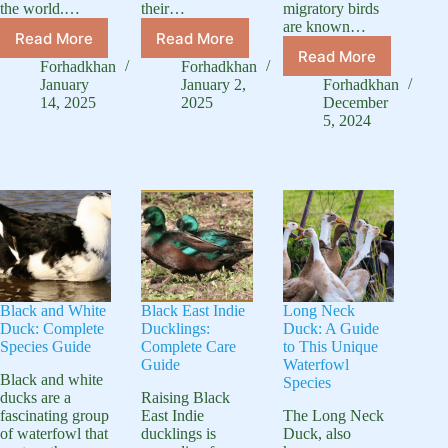
the world.…
their…
migratory birds
are known…
Read More
Read More
Black
Discover
Read More
Speckle
Headed
Australian
Forhadkhan
Forhadkhan
Bellied
Duck:
Spotted
January
January 2,
Forhadkhan
Goose:
Unique
Ducks:
14, 2025
2025
December
A
5, 2024
Waterfowl
Nature’s
Hunter’s
Species
Gem
Favorite
Game
Bird
Black and White
Black East Indie
Long Neck
Duck: Complete
Ducklings:
Duck: A Guide
Species Guide
Complete Care
to This Unique
Guide
Waterfowl
Black and white
Species
ducks are a
Raising Black
fascinating group
East Indie
The Long Neck
of waterfowl that
ducklings is
Duck, also