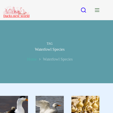
Skip
to
content
TAG
Waterfowl Species
Home
Waterfowl Species