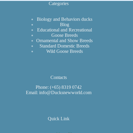
Categories
Biology and Behaviors ducks
Blog
Educational and Recreational
Goose Breeds
Ornamental and Show Breeds
Standard Domestic Breeds
Wild Goose Breeds
Contacts
Phone: (+65) 8319 0742
Email: info@Ducksnewworld.com
Quick Link