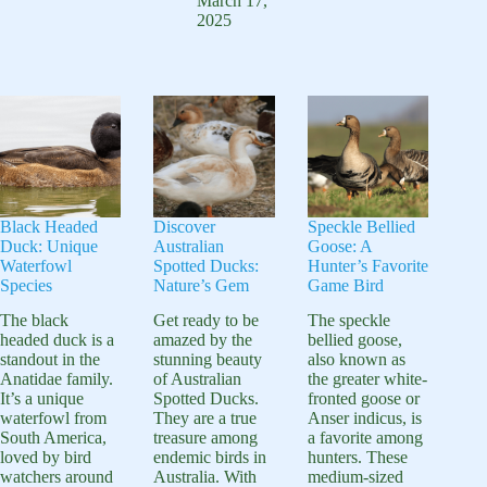
7
March 17,
Habitat
Overview
2025
Fascinating
and
Facts
Behavior
and
Habitat
Guide
Black Headed
Discover
Speckle Bellied
Duck: Unique
Australian
Goose: A
Waterfowl
Spotted Ducks:
Hunter’s Favorite
Species
Nature’s Gem
Game Bird
The black
Get ready to be
The speckle
headed duck is a
amazed by the
bellied goose,
standout in the
stunning beauty
also known as
Anatidae family.
of Australian
the greater white-
It’s a unique
Spotted Ducks.
fronted goose or
waterfowl from
They are a true
Anser indicus, is
South America,
treasure among
a favorite among
loved by bird
endemic birds in
hunters. These
watchers around
Australia. With
medium-sized