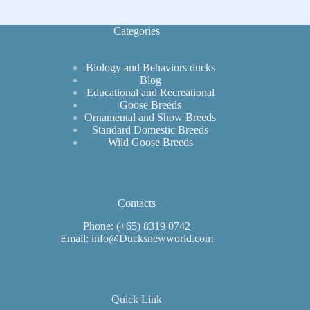
Fowl
Security
Categories
Biology and Behaviors ducks
Blog
Educational and Recreational
Goose Breeds
Ornamental and Show Breeds
Standard Domestic Breeds
Wild Goose Breeds
Contacts
Phone: (+65) 8319 0742
Email: info@Ducksnewworld.com
Quick Link