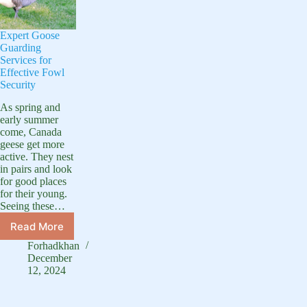
Expert Goose
Guarding
Services for
Effective Fowl
Security
As spring and
early summer
come, Canada
geese get more
active. They nest
in pairs and look
for good places
for their young.
Seeing these…
Read More
Expert
Goose
Forhadkhan
Guarding
December
Services
12, 2024
for
Effective