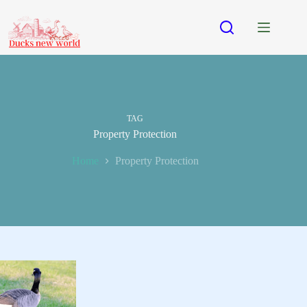
Skip
to
content
TAG
Property Protection
Home
Property Protection