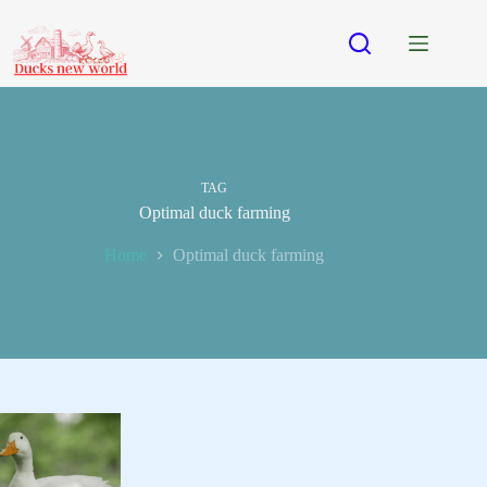
Skip
to
content
TAG
Optimal duck farming
Home
Optimal duck farming