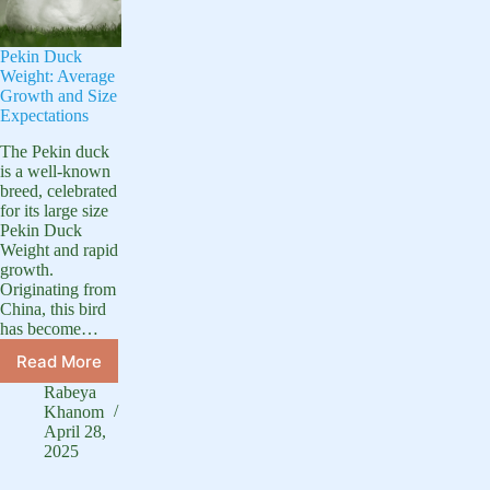
Pekin Duck
Weight: Average
Growth and Size
Expectations
The Pekin duck
is a well-known
breed, celebrated
for its large size
Pekin Duck
Weight and rapid
growth.
Originating from
China, this bird
has become…
Read More
Pekin
Duck
Rabeya
Weight:
Khanom
Average
April 28,
2025
Growth
and