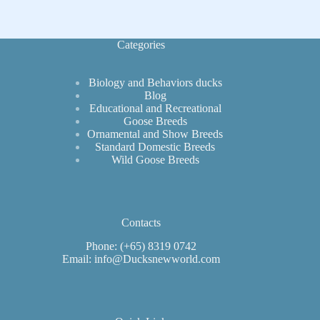
Size
Expectations
Categories
Biology and Behaviors ducks
Blog
Educational and Recreational
Goose Breeds
Ornamental and Show Breeds
Standard Domestic Breeds
Wild Goose Breeds
Contacts
Phone: (+65) 8319 0742
Email: info@Ducksnewworld.com