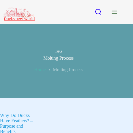
Skip
to
content
TAG
Molting Process
Home
Molting Process
Why Do Ducks
Have Feathers? –
Purpose and
Benefits