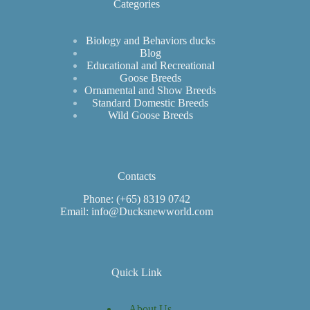
Categories
Biology and Behaviors ducks
Blog
Educational and Recreational
Goose Breeds
Ornamental and Show Breeds
Standard Domestic Breeds
Wild Goose Breeds
Contacts
Phone: (+65) 8319 0742
Email: info@Ducksnewworld.com
Quick Link
About Us