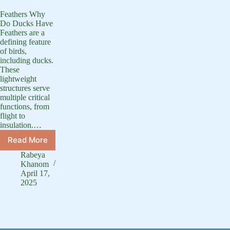
Feathers Why
Do Ducks Have
Feathers are a
defining feature
of birds,
including ducks.
These
lightweight
structures serve
multiple critical
functions, from
flight to
insulation.…
Read More
Why
Do
Rabeya
Ducks
Khanom
Have
April 17,
2025
Feathers?
–
Purpose
and
Benefits