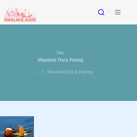
Skip
to
content
TAG
Mandarin Duck Pairing
Home
Mandarin Duck Pairing