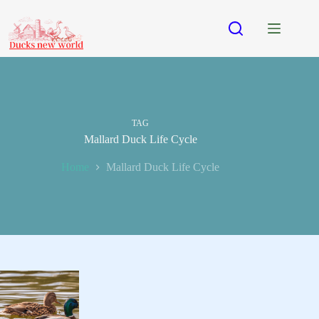
Skip
to
content
TAG
Mallard Duck Life Cycle
Home
Mallard Duck Life Cycle