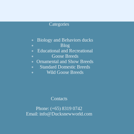
Categories
Biology and Behaviors ducks
Blog
Educational and Recreational
Goose Breeds
Ornamental and Show Breeds
Standard Domestic Breeds
Wild Goose Breeds
Contacts
Phone: (+65) 8319 0742
Email: info@Ducksnewworld.com