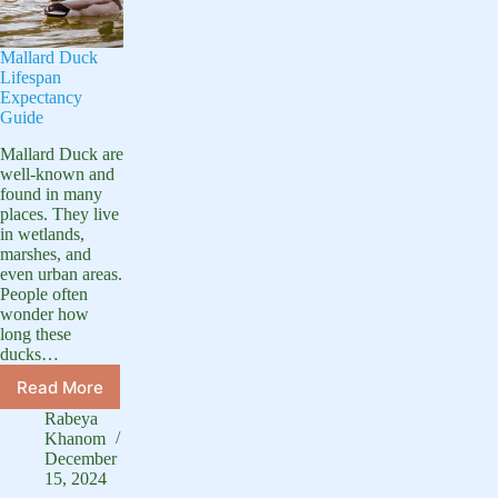
Mallard Duck
Lifespan
Expectancy
Guide
Mallard Duck are
well-known and
found in many
places. They live
in wetlands,
marshes, and
even urban areas.
People often
wonder how
long these
ducks…
Read More
Mallard
Duck
Rabeya
Lifespan
Khanom
Expectancy
December
15, 2024
Guide