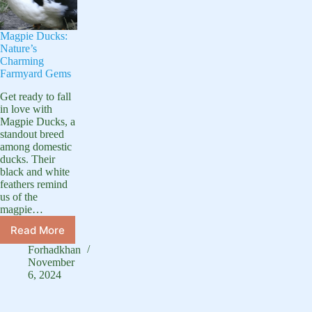
Magpie Ducks:
Nature’s
Charming
Farmyard Gems
Get ready to fall
in love with
Magpie Ducks, a
standout breed
among domestic
ducks. Their
black and white
feathers remind
us of the
magpie…
Read More
Magpie
Ducks:
Forhadkhan
Nature’s
November
Charming
6, 2024
Farmyard
Gems