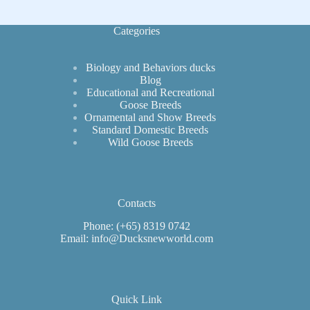
Categories
Biology and Behaviors ducks
Blog
Educational and Recreational
Goose Breeds
Ornamental and Show Breeds
Standard Domestic Breeds
Wild Goose Breeds
Contacts
Phone: (+65) 8319 0742
Email: info@Ducksnewworld.com
Quick Link