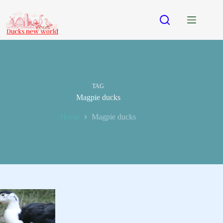
Skip
to
content
TAG
Magpie ducks
Home
Magpie ducks