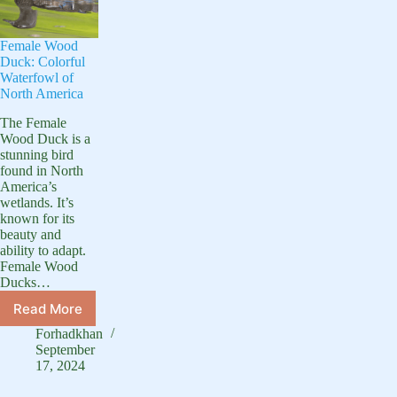
Female Wood
Duck: Colorful
Waterfowl of
North America
The Female
Wood Duck is a
stunning bird
found in North
America’s
wetlands. It’s
known for its
beauty and
ability to adapt.
Female Wood
Ducks…
Read More
Female
Wood
Forhadkhan
Duck:
September
Colorful
17, 2024
Waterfowl