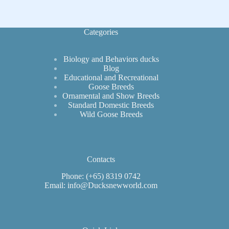
of
North
America
Categories
Biology and Behaviors ducks
Blog
Educational and Recreational
Goose Breeds
Ornamental and Show Breeds
Standard Domestic Breeds
Wild Goose Breeds
Contacts
Phone: (+65) 8319 0742
Email: info@Ducksnewworld.com