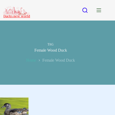
Skip
to
content
TAG
Female Wood Duck
Home
Female Wood Duck