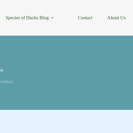
Species of Ducks Blog
Contact
About Us
on
rvation