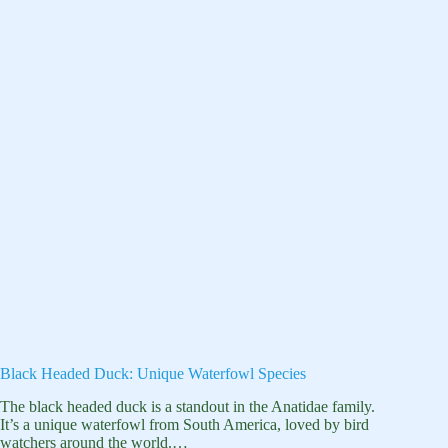
Black Headed Duck: Unique Waterfowl Species
The black headed duck is a standout in the Anatidae family.
It’s a unique waterfowl from South America, loved by bird
watchers around the world.…