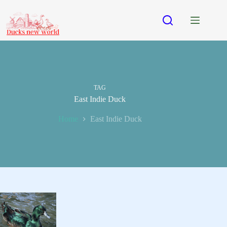
Skip
to
content
TAG
East Indie Duck
Home
East Indie Duck