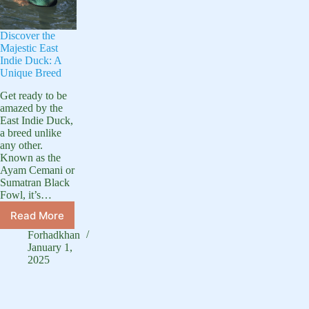
Discover the
Majestic East
Indie Duck: A
Unique Breed
Get ready to be
amazed by the
East Indie Duck,
a breed unlike
any other.
Known as the
Ayam Cemani or
Sumatran Black
Fowl, it’s…
Read More
Discover
the
Forhadkhan
Majestic
January 1,
East
2025
Indie
Duck:
A