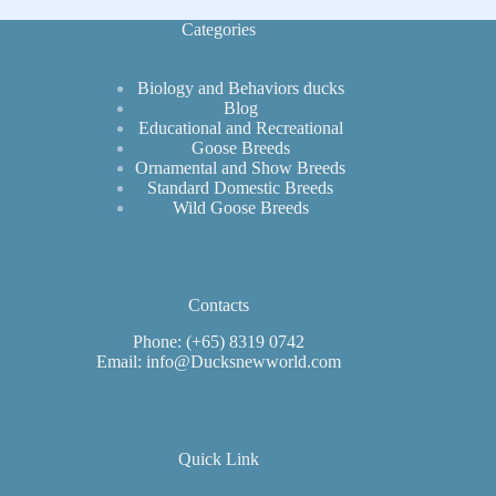
Unique
Breed
Categories
Biology and Behaviors ducks
Blog
Educational and Recreational
Goose Breeds
Ornamental and Show Breeds
Standard Domestic Breeds
Wild Goose Breeds
Contacts
Phone: (+65) 8319 0742
Email: info@Ducksnewworld.com
Quick Link