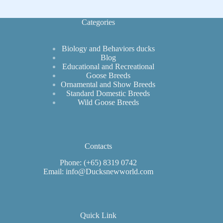
Beauties
Categories
Biology and Behaviors ducks
Blog
Educational and Recreational
Goose Breeds
Ornamental and Show Breeds
Standard Domestic Breeds
Wild Goose Breeds
Contacts
Phone: (+65) 8319 0742
Email: info@Ducksnewworld.com
Quick Link