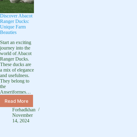
Discover Abacot
Ranger Ducks:
Unique Farm
Beauties
Start an exciting
journey into the
world of Abacot
Ranger Ducks.
These ducks are
a mix of elegance
and usefulness.
They belong to
the
Anseriformes…
Read More
Discover
Abacot
Forhadkhan
Ranger
November
Ducks:
14, 2024
Unique
Farm