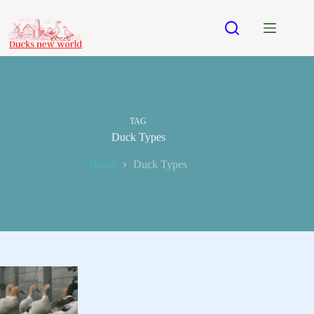
Skip
to
content
TAG
Duck Types
Home
Duck Types