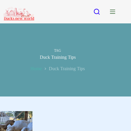
Skip
to
content
TAG
Duck Training Tips
Home
Duck Training Tips