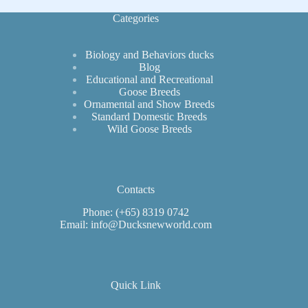
Categories
Biology and Behaviors ducks
Blog
Educational and Recreational
Goose Breeds
Ornamental and Show Breeds
Standard Domestic Breeds
Wild Goose Breeds
Contacts
Phone: (+65) 8319 0742
Email: info@Ducksnewworld.com
Quick Link