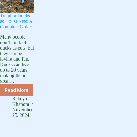
Training Ducks
as House Pets: A
Complete Guide
Many people
don’t think of
ducks as pets, but
they can be
loving and fun.
Ducks can live
up to 20 years,
making them
great…
Read More
Training
Ducks
Rabeya
as
Khanom
House
November
25, 2024
Pets:
A
Complete
Guide