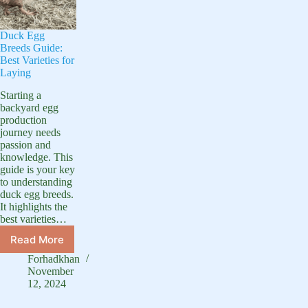
Duck Egg
Breeds Guide:
Best Varieties for
Laying
Starting a
backyard egg
production
journey needs
passion and
knowledge. This
guide is your key
to understanding
duck egg breeds.
It highlights the
best varieties…
Read More
Duck
Egg
Forhadkhan
Breeds
November
Guide:
12, 2024
Best