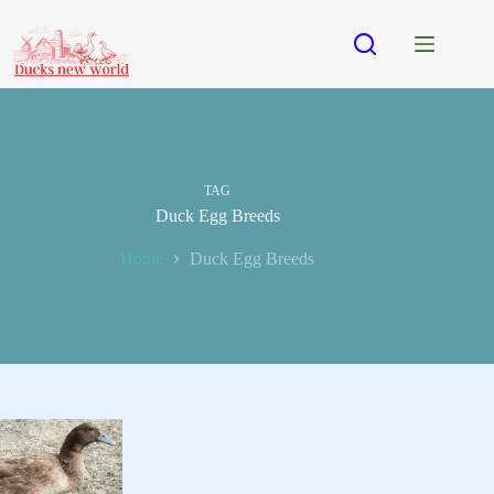
Skip
to
content
TAG
Duck Egg Breeds
Home
Duck Egg Breeds