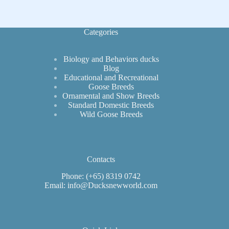
Varieties
for
Laying
Categories
Biology and Behaviors ducks
Blog
Educational and Recreational
Goose Breeds
Ornamental and Show Breeds
Standard Domestic Breeds
Wild Goose Breeds
Contacts
Phone: (+65) 8319 0742
Email: info@Ducksnewworld.com