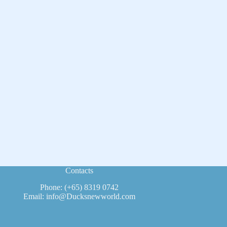
Contacts
Phone: (+65) 8319 0742
Email: info@Ducksnewworld.com