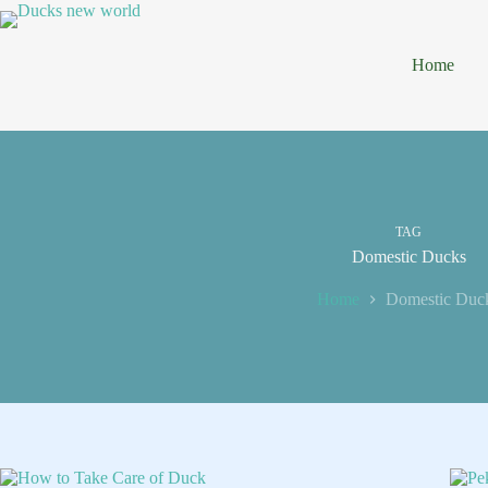
Skip
to
content
Home
TAG
Domestic Ducks
Home
Domestic Duc