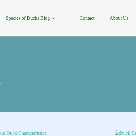
Species of Ducks Blog
Contact
About Us
ks