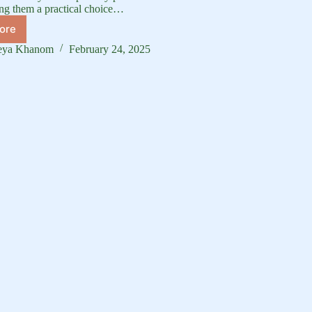
ng them a practical choice…
ore
uck
reed
eya Khanom
February 24, 2025
ide:
omprehensive
verview
uck
eeds