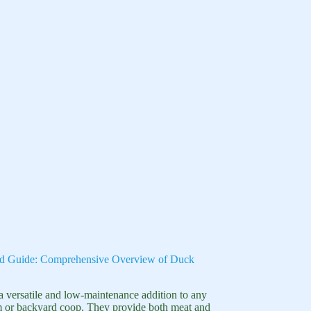
d Guide: Comprehensive Overview of Duck
a versatile and low-maintenance addition to any
m or backyard coop. They provide both meat and