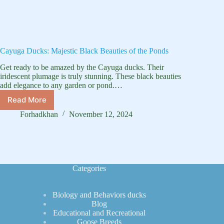
Cayuga Ducks: Majestic Black Beauties of the Ponds
Get ready to be amazed by the Cayuga ducks. Their
iridescent plumage is truly stunning. These black beauties
add elegance to any garden or pond.…
Read More
Cayuga
Ducks:
Forhadkhan
November 12, 2024
Majestic
Black
Beauties
of
the
Categories
Ponds
Biology and Behaviors ducks
Blog
Educational and Recreational
Goose Breeds