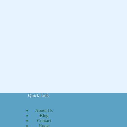
Quick Link
About Us
Blog
Contact
Home