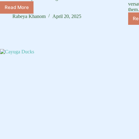
versa
Read More
the
How
to
Rabeya Khanom
April 20, 2025
Re
Take
Care
of
Duck:
Complete
Care
Guide
&
Tips