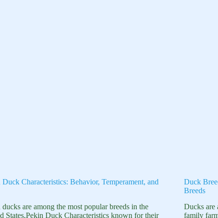
 Duck Characteristics: Behavior, Temperament, and
Duck Bree
Breeds
 ducks are among the most popular breeds in the
Ducks are 
d States,Pekin Duck Characteristics known for their
family far