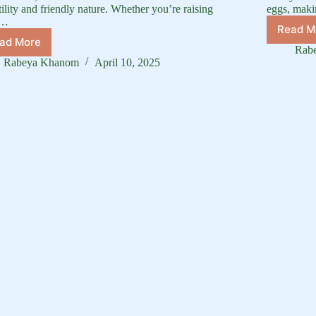
tility and friendly nature. Whether you’re raising
eggs, maki
m…
Read M
D
ad More
Pekin
B
Rab
Duck
Gu
Rabeya Khanom
April 10, 2025
Characteristics:
C
Behavior,
O
Temperament,
of
and
D
More
Br