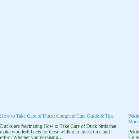
How to Take Care of Duck: Complete Care Guide & Tips
Pekin
More
Ducks are fascinating How to Take Care of Duck birds that
make wonderful pets for those willing to invest time and
Pekin
effort. Whether you’re raising…
Unite