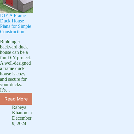
DIY A Frame
Duck House
Plans for Simple
Construction
Building a
backyard duck
house can be a
fun DIY project.
A well-designed
a frame duck
house is cozy
and secure for
your ducks.
It’s…
Read More
DIY
A
Rabeya
Frame
Khanom
Duck
December
9, 2024
House
Plans