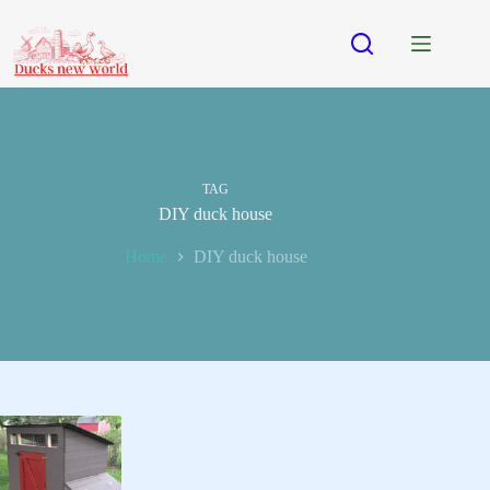
Skip
to
content
TAG
DIY duck house
Home
DIY duck house