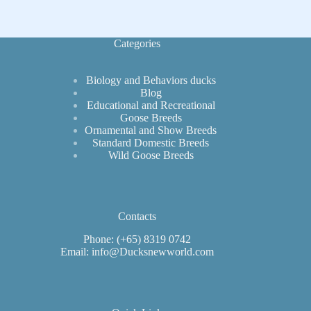
for
Simple
Construction
Categories
Biology and Behaviors ducks
Blog
Educational and Recreational
Goose Breeds
Ornamental and Show Breeds
Standard Domestic Breeds
Wild Goose Breeds
Contacts
Phone: (+65) 8319 0742
Email: info@Ducksnewworld.com