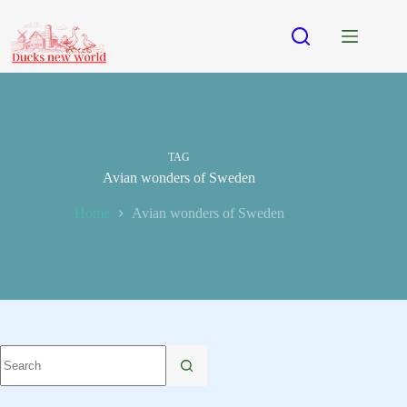
Skip
to
content
TAG
Avian wonders of Sweden
Home
Avian wonders of Sweden
No
results