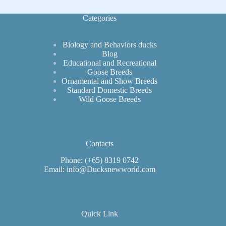
Categories
Biology and Behaviors ducks
Blog
Educational and Recreational
Goose Breeds
Ornamental and Show Breeds
Standard Domestic Breeds
Wild Goose Breeds
Contacts
Phone: (+65) 8319 0742
Email: info@Ducksnewworld.com
Quick Link