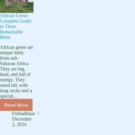
African Geese:
Complete Guide
to These
Remarkable
Birds
African geese are
unique birds
from sub-
Saharan Africa.
They are big,
loud, and full of
energy. They
stand tall, with
long necks and a
special…
Read More
African
Geese:
Forhadkhan
Complete
December
Guide
2, 2024
to