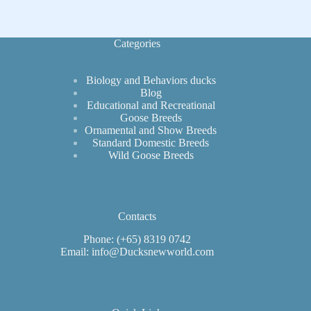
These
Remarkable
Birds
Categories
Biology and Behaviors ducks
Blog
Educational and Recreational
Goose Breeds
Ornamental and Show Breeds
Standard Domestic Breeds
Wild Goose Breeds
Contacts
Phone: (+65) 8319 0742
Email: info@Ducksnewworld.com