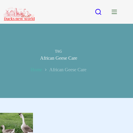
Skip
to
content
TAG
African Geese Care
Home
African Geese Care