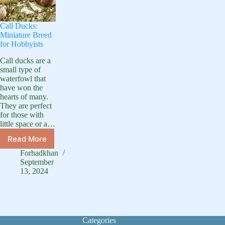
Call Ducks:
Miniature Breed
for Hobbyists
Call ducks are a
small type of
waterfowl that
have won the
hearts of many.
They are perfect
for those with
little space or a…
Read More
Call
Ducks:
Forhadkhan
Miniature
September
Breed
13, 2024
for
Hobbyists
Categories