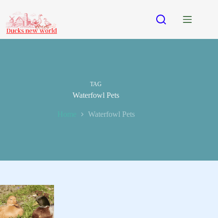
Skip
to
content
TAG
Waterfowl Pets
Home
Waterfowl Pets