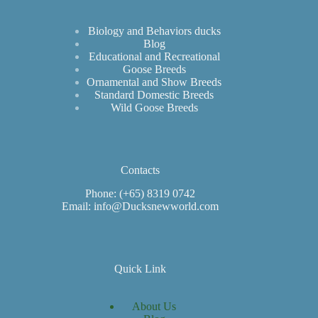
Biology and Behaviors ducks
Blog
Educational and Recreational
Goose Breeds
Ornamental and Show Breeds
Standard Domestic Breeds
Wild Goose Breeds
Contacts
Phone: (+65) 8319 0742
Email: info@Ducksnewworld.com
Quick Link
About Us